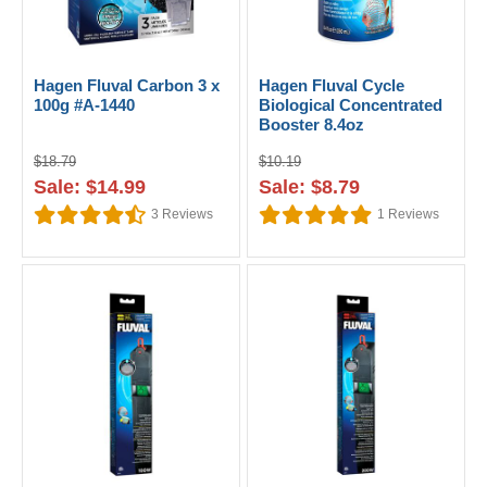
Hagen Fluval Carbon 3 x
Hagen Fluval Cycle
100g #A-1440
Biological Concentrated
Booster 8.4oz
$18.79
$10.19
Sale: $14.99
Sale: $8.79
3
Reviews
1
Reviews