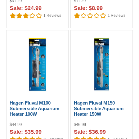
$31.29
$11.29
Sale: $24.99
Sale: $8.99
1
Reviews
1
Reviews
Hagen Fluval M100
Hagen Fluval M150
Submersible Aquarium
Submersible Aquarium
Heater 100W
Heater 150W
$44.99
$46.99
Sale: $35.99
Sale: $36.99