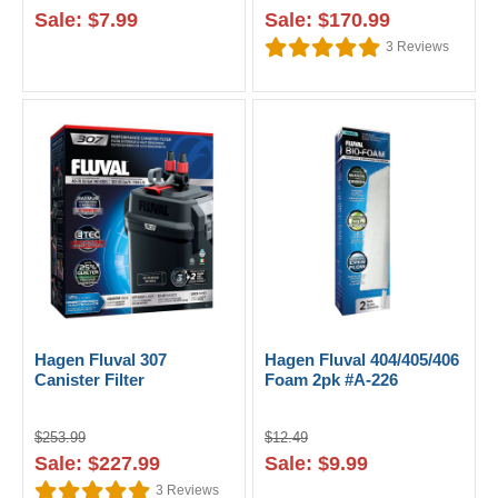
Sale: $7.99
Sale: $170.99
3
Reviews
Hagen Fluval 307
Hagen Fluval 404/405/406
Canister Filter
Foam 2pk #A-226
$253.99
$12.49
Sale: $227.99
Sale: $9.99
3
Reviews