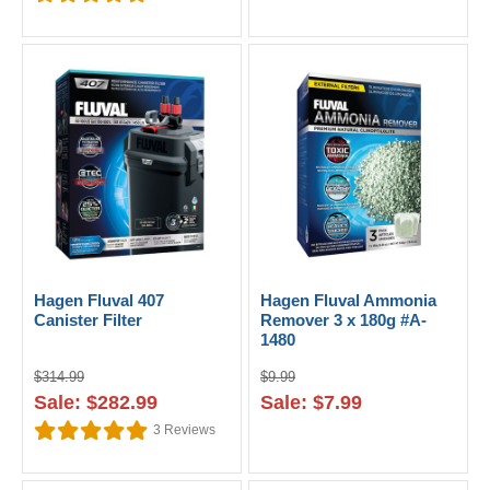
Hagen Fluval 407
Hagen Fluval Ammonia
Canister Filter
Remover 3 x 180g #A-
1480
$314.99
$9.99
Sale: $282.99
Sale: $7.99
3
Reviews