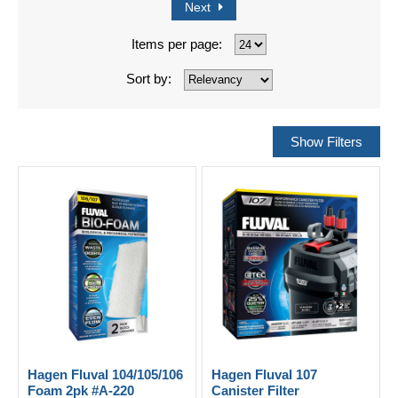
Next
Items per page:
Sort by:
Hagen Fluval 104/105/106
Hagen Fluval 107
Foam 2pk #A-220
Canister Filter