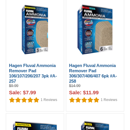
Hagen Fluval Ammonia
Hagen Fluval Ammonia
Remover Pad
Remover Pad
106/107/206/207 3pk #A-
306/307/406/407 6pk #A-
257
258
$9.99
$14.99
Sale: $7.99
Sale: $11.99
1
Reviews
1
Reviews