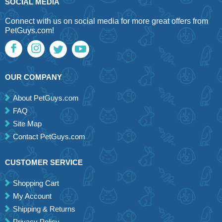
SOCIAL MEDIA
Connect with us on social media for more great offers from
PetGuys.com!
OUR COMPANY
About PetGuys.com
FAQ
Site Map
Contact PetGuys.com
CUSTOMER SERVICE
Shopping Cart
My Account
Shipping & Returns
Privacy Policy