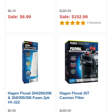
$8.79
$189.99
Sale: $6.99
Sale: $152.99
3
Reviews
Hagen Fluval 204/205/206
Hagen Fluval 207
& 304/305/306 Foam 2pk
Canister Filter
#A-222
$9.99
$189.99