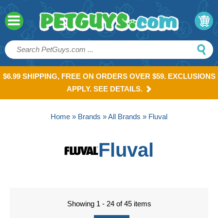
$6.99 SHIPPING, FREE ON ORDERS OVER $59. EXCLUSIONS
APPLY. SEE DETAILS.
Home
»
Brands
»
All Brands
» Fluval
Fluval
Showing 1 - 24 of 45 items