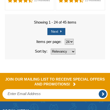
15
Reviews
15
Reviews
Showing 1 - 24 of 45 items
Next
Items per page:
Sort by:
JOIN OUR MAILING LIST TO RECEIVE SPECIAL OFFERS
AND PROMOTIONS!