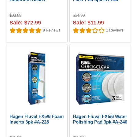
$90.99
$14.99
Sale: $72.99
Sale: $11.99
9
Reviews
1
Reviews
Hagen Fluval FX5/6 Foam
Hagen Fluval FX5/6 Water
Inserts 3pk #A-228
Polishing Pad 3pk #A-246