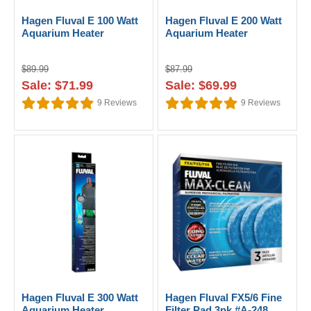
Hagen Fluval E 100 Watt
Hagen Fluval E 200 Watt
Aquarium Heater
Aquarium Heater
$89.99
$87.99
Sale: $71.99
Sale: $69.99
9
Reviews
9
Reviews
Hagen Fluval E 300 Watt
Hagen Fluval FX5/6 Fine
Aquarium Heater
Filter Pad 3pk #A-248