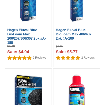
Hagen Fluval Blue
Hagen Fluval Blue
BioFoam Max
BioFoam Max 406/407
206/207/306/307 2pk #A-
2pk #A-189
188
$6.49
$7.99
Sale: $4.94
Sale: $5.77
2
Reviews
2
Reviews