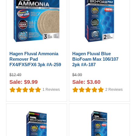
Hagen Fluval Ammonia
Hagen Fluval Blue
Remover Pad
BioFoam Max 106/107
FX4/FX5/FX6 3pk #A-259
2pk #A-187
$12.49
$4.99
Sale: $9.99
Sale: $3.60
1
Reviews
2
Reviews