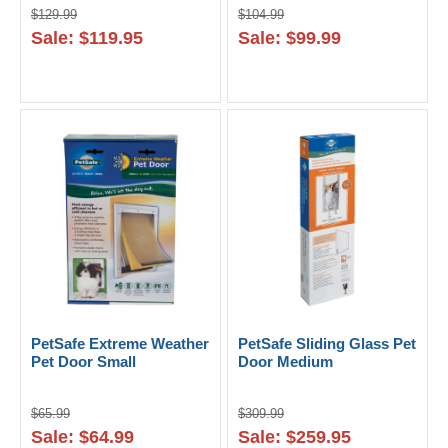
$129.99
$104.99
Sale: $119.95
Sale: $99.99
PetSafe Extreme Weather
PetSafe Sliding Glass Pet
Pet Door Small
Door Medium
$65.99
$309.99
Sale: $64.99
Sale: $259.95