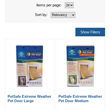
Items per page:
Sort by:
PetSafe Extreme Weather
PetSafe Extreme Weather
Pet Door Large
Pet Door Medium