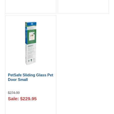
PetSafe Sliding Glass Pet
Door Small
$274.99
Sale: $229.95