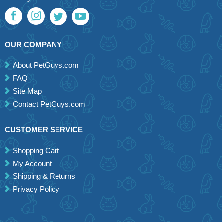
OUR COMPANY
About PetGuys.com
FAQ
Site Map
Contact PetGuys.com
CUSTOMER SERVICE
Shopping Cart
My Account
Shipping & Returns
Privacy Policy