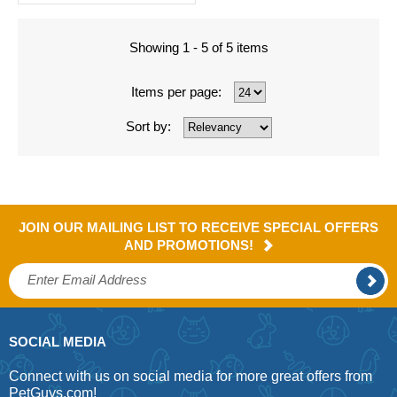
Showing 1 - 5 of 5 items
Items per page:
Sort by:
JOIN OUR MAILING LIST TO RECEIVE SPECIAL OFFERS
AND PROMOTIONS!
SOCIAL MEDIA
Connect with us on social media for more great offers from
PetGuys.com!