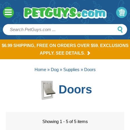
$6.99 SHIPPING, FREE ON ORDERS OVER $59. EXCLUSIONS
APPLY. SEE DETAILS.
Home
»
Dog
»
Supplies
» Doors
Doors
Showing 1 - 5 of 5 items