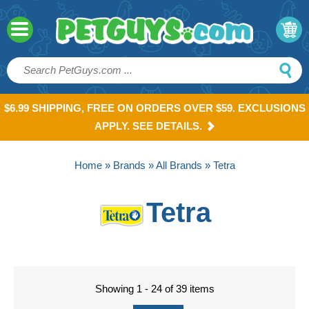
$6.99 SHIPPING, FREE ON ORDERS OVER $59. EXCLUSIONS
APPLY. SEE DETAILS.
Home
»
Brands
»
All Brands
» Tetra
Tetra
Showing 1 - 24 of 39 items