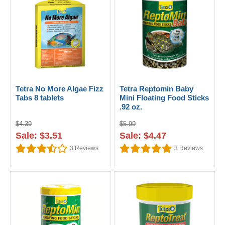
Tetra No More Algae Fizz
Tetra Reptomin Baby
Tabs 8 tablets
Mini Floating Food Sticks
.92 oz.
$4.39
$5.99
Sale: $3.51
Sale: $4.47
3
Reviews
3
Reviews