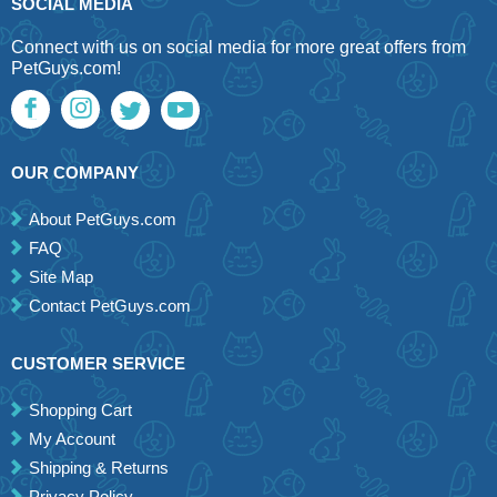
SOCIAL MEDIA
Connect with us on social media for more great offers from
PetGuys.com!
OUR COMPANY
About PetGuys.com
FAQ
Site Map
Contact PetGuys.com
CUSTOMER SERVICE
Shopping Cart
My Account
Shipping & Returns
Privacy Policy