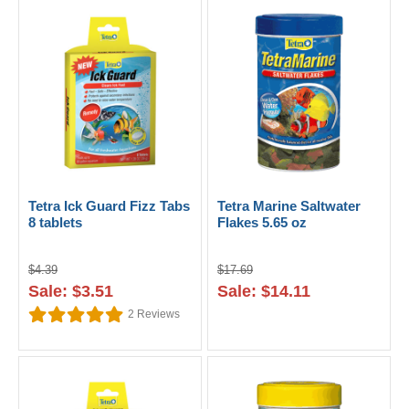
Tetra Ick Guard Fizz Tabs
Tetra Marine Saltwater
8 tablets
Flakes 5.65 oz
$4.39
$17.69
Sale: $3.51
Sale: $14.11
2
Reviews