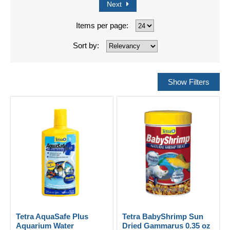
Next
Items per page:
Sort by:
Tetra AquaSafe Plus
Tetra BabyShrimp Sun
Aquarium Water
Dried Gammarus 0.35 oz