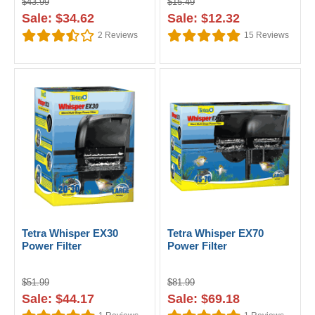
$43.99
$15.49
Sale: $34.62
Sale: $12.32
2
Reviews
15
Reviews
Tetra Whisper EX30
Tetra Whisper EX70
Power Filter
Power Filter
$51.99
$81.99
Sale: $44.17
Sale: $69.18