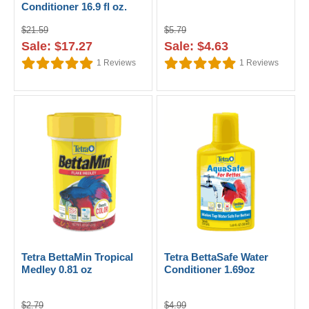
Conditioner 16.9 fl oz.
$21.59
$5.79
Sale: $17.27
Sale: $4.63
1
Reviews
1
Reviews
Tetra BettaMin Tropical
Tetra BettaSafe Water
Medley 0.81 oz
Conditioner 1.69oz
$2.79
$4.99