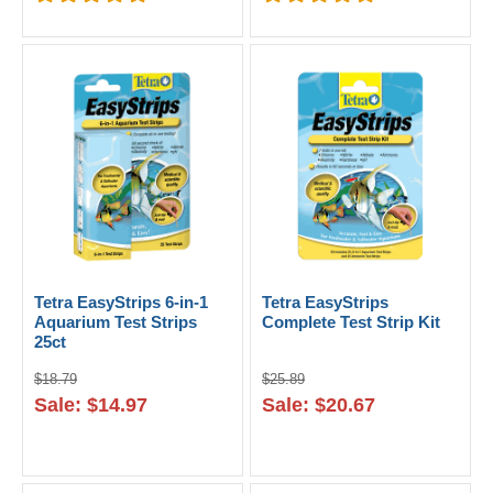
Tetra EasyStrips 6-in-1
Tetra EasyStrips
Aquarium Test Strips
Complete Test Strip Kit
25ct
$18.79
$25.89
Sale: $14.97
Sale: $20.67