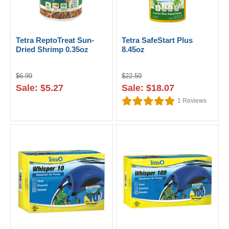
Tetra ReptoTreat Sun-
Tetra SafeStart Plus
Dried Shrimp 0.35oz
8.45oz
$6.99
$22.59
Sale: $5.27
Sale: $18.07
1
Reviews