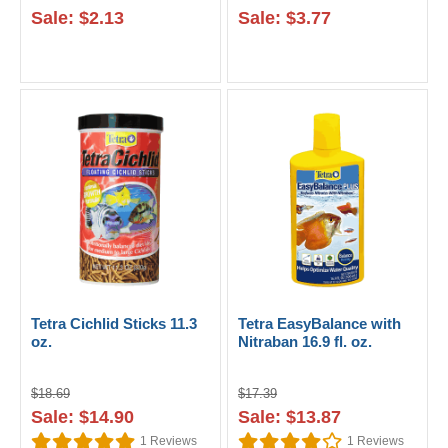
Sale: $2.13
Sale: $3.77
Tetra Cichlid Sticks 11.3
Tetra EasyBalance with
oz.
Nitraban 16.9 fl. oz.
$18.69
$17.39
Sale: $14.90
Sale: $13.87
1
Reviews
1
Reviews