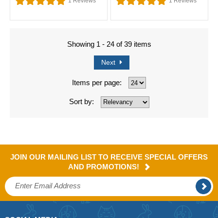
1
Reviews
1
Reviews
Showing 1 - 24 of 39 items
Next
Items per page:
Sort by:
JOIN OUR MAILING LIST TO RECEIVE SPECIAL OFFERS
AND PROMOTIONS!