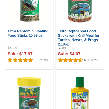
Tetra Reptomin Floating
Tetra ReptoTreat Food
Food Sticks 10.59 oz
Sticks with Krill Meal for
Turtles, Newts, & Frogs
2.18oz
$21.99
$5.89
Sale: $17.97
Sale: $4.67
1
Reviews
5
Reviews