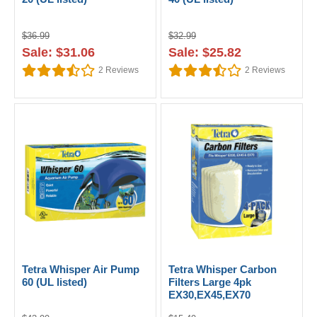
$36.99
$32.99
Sale: $31.06
Sale: $25.82
2
Reviews
2
Reviews
Tetra Whisper Air Pump
Tetra Whisper Carbon
60 (UL listed)
Filters Large 4pk
EX30,EX45,EX70