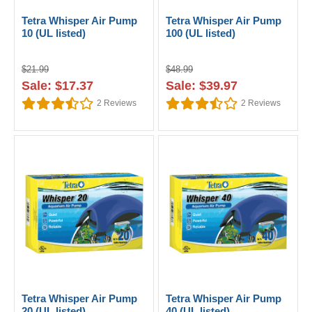
Tetra Whisper Air Pump
Tetra Whisper Air Pump
10 (UL listed)
100 (UL listed)
$21.99
$48.99
Sale: $17.37
Sale: $39.97
2
Reviews
2
Reviews
Tetra Whisper Air Pump
Tetra Whisper Air Pump
20 (UL listed)
40 (UL listed)