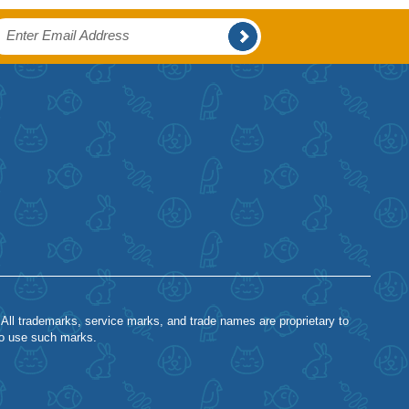
 All trademarks, service marks, and trade names are proprietary to
to use such marks.