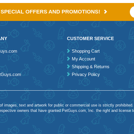
E SPECIAL OFFERS AND PROMOTIONS!
ANY
CUSTOMER SERVICE
Guys.com
Shopping Cart
My Account
Shipping & Returns
etGuys.com
Privacy Policy
 images, text and artwork for public or commercial use is strictly prohibited.
spective owners that have granted PetGuys.com, Inc. the right and license 