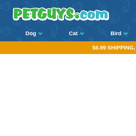
Dog
Cat
Bird
$6.99 SHIPPING