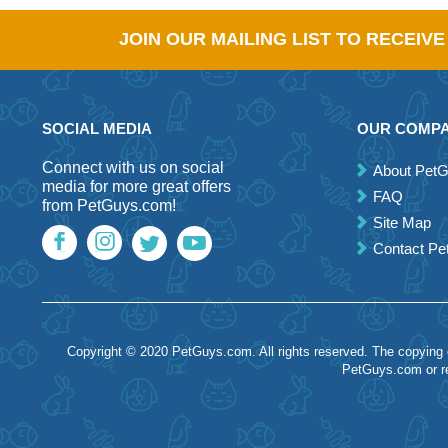
JOIN OUR MAILING LIST TO RECEIV
SOCIAL MEDIA
OUR COMP
Connect with us on social
About Pet
media for more great offers
FAQ
from PetGuys.com!
Site Map
Contact P
Copyright © 2020 PetGuys.com. All rights reserved. The copying of
PetGuys.com or re