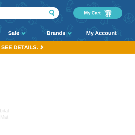
My Cart
Sale
Brands
My Account
 SEE DETAILS.
bitat
 Mat