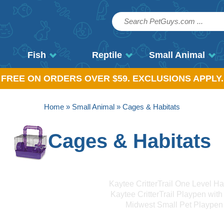
Fish
Reptile
Small Animal
, FREE ON ORDERS OVER $59. EXCLUSIONS APPLY.
Home
»
Small Animal
» Cages & Habitats
Cages & Habitats
Kaytee CritterTrail One Level Ha
Kaytee CritterTrail Playpen with
Midwest Small Pet Playpen