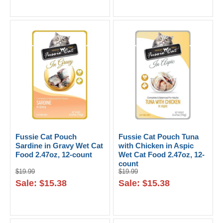
Fussie Cat Pouch
Fussie Cat Pouch Tuna
Sardine in Gravy Wet Cat
with Chicken in Aspic
Food 2.47oz, 12-count
Wet Cat Food 2.47oz, 12-
count
$19.99
$19.99
Sale: $15.38
Sale: $15.38