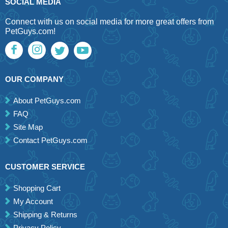
SOCIAL MEDIA
Connect with us on social media for more great offers from
PetGuys.com!
OUR COMPANY
About PetGuys.com
FAQ
Site Map
Contact PetGuys.com
CUSTOMER SERVICE
Shopping Cart
My Account
Shipping & Returns
Privacy Policy