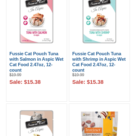
Fussie Cat Pouch Tuna
Fussie Cat Pouch Tuna
with Salmon in Aspic Wet
with Shrimp in Aspic Wet
Cat Food 2.47oz, 12-
Cat Food 2.47oz, 12-
count
count
$19.99
$19.99
Sale: $15.38
Sale: $15.38