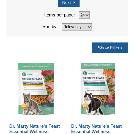
Next
Items per page:
Sort by:
Dr. Marty Nature's Feast
Dr. Marty Nature's Feast
Essential Wellness
Essential Wellness