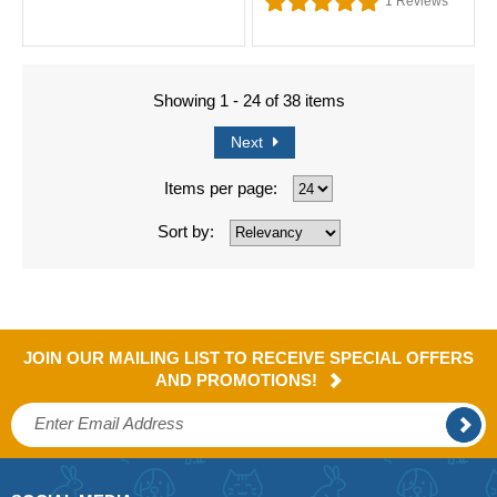
1
Reviews
Showing 1 - 24 of 38 items
Next
Items per page:
Sort by:
JOIN OUR MAILING LIST TO RECEIVE SPECIAL OFFERS
AND PROMOTIONS!