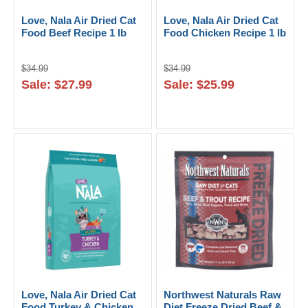
Love, Nala Air Dried Cat
Love, Nala Air Dried Cat
Food Beef Recipe 1 lb
Food Chicken Recipe 1 lb
$34.99
$34.99
Sale: $27.99
Sale: $25.99
Love, Nala Air Dried Cat
Northwest Naturals Raw
Food Turkey & Chicken
Diet Freeze Dried Beef &