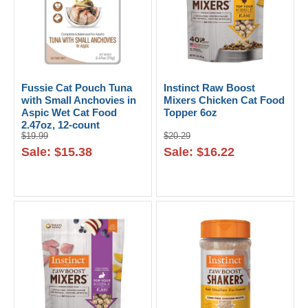
Fussie Cat Pouch Tuna
Instinct Raw Boost
with Small Anchovies in
Mixers Chicken Cat Food
Aspic Wet Cat Food
Topper 6oz
2.47oz, 12-count
$19.99
$20.29
Sale: $15.38
Sale: $16.22