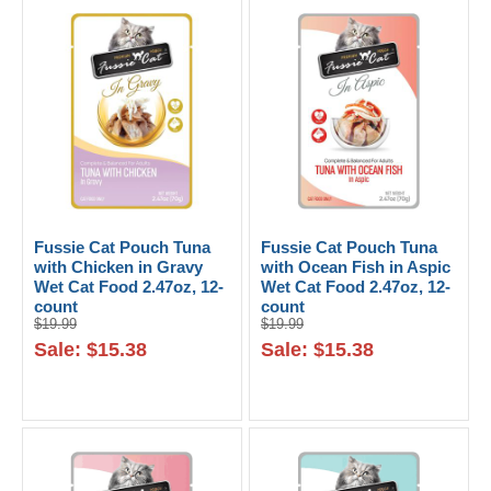
Fussie Cat Pouch Tuna
Fussie Cat Pouch Tuna
with Chicken in Gravy
with Ocean Fish in Aspic
Wet Cat Food 2.47oz, 12-
Wet Cat Food 2.47oz, 12-
count
count
$19.99
$19.99
Sale: $15.38
Sale: $15.38