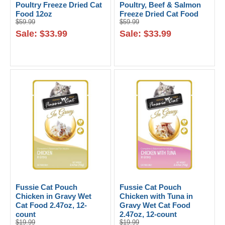
Poultry Freeze Dried Cat
Poultry, Beef & Salmon
Food 12oz
Freeze Dried Cat Food
$59.99
$59.99
12oz
Sale: $33.99
Sale: $33.99
Fussie Cat Pouch
Fussie Cat Pouch
Chicken in Gravy Wet
Chicken with Tuna in
Cat Food 2.47oz, 12-
Gravy Wet Cat Food
count
2.47oz, 12-count
$19.99
$19.99