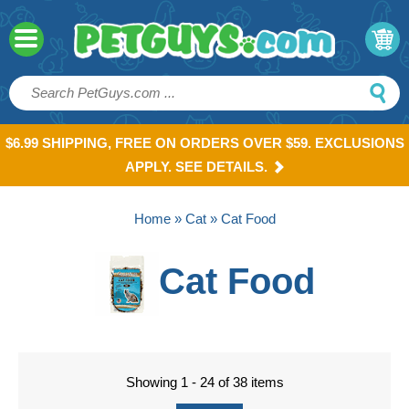
$6.99 SHIPPING, FREE ON ORDERS OVER $59. EXCLUSIONS
APPLY. SEE DETAILS.
Home
»
Cat
» Cat Food
Cat Food
Showing 1 - 24 of 38 items