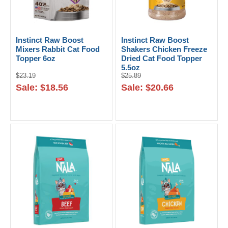
Instinct Raw Boost
Instinct Raw Boost
Mixers Rabbit Cat Food
Shakers Chicken Freeze
Topper 6oz
Dried Cat Food Topper
5.5oz
$23.19
$25.89
Sale: $18.56
Sale: $20.66