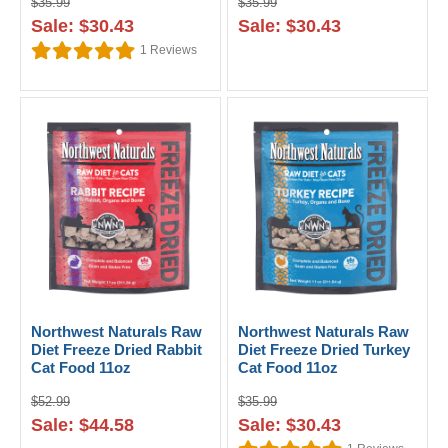
$35.99
$35.99
Sale: $30.43
Sale: $30.43
1
Reviews
Northwest Naturals Raw
Northwest Naturals Raw
Diet Freeze Dried Rabbit
Diet Freeze Dried Turkey
Cat Food 11oz
Cat Food 11oz
$52.99
$35.99
Sale: $44.58
Sale: $30.43