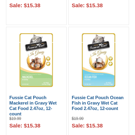
Sale: $15.38
Sale: $15.38
Fussie Cat Pouch
Fussie Cat Pouch Ocean
Mackerel in Gravy Wet
Fish in Gravy Wet Cat
Cat Food 2.47oz, 12-
Food 2.47oz, 12-count
count
$19.99
$19.99
Sale: $15.38
Sale: $15.38