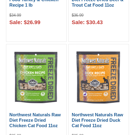
Recipe 1 lb
Trout Cat Food 11oz
$34.99
$36.99
Sale: $26.99
Sale: $30.43
Northwest Naturals Raw
Northwest Naturals Raw
Diet Freeze Dried
Diet Freeze Dried Duck
Chicken Cat Food 11oz
Cat Food 11oz