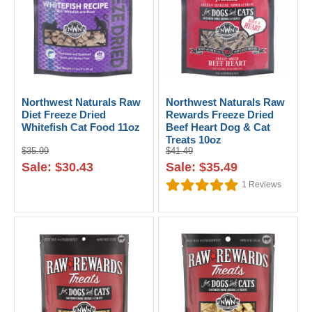
Northwest Naturals Raw
Northwest Naturals Raw
Diet Freeze Dried
Rewards Freeze Dried
Whitefish Cat Food 11oz
Beef Heart Dog & Cat
Treats 10oz
$35.99
$41.49
Sale: $30.43
Sale: $35.49
1
Reviews