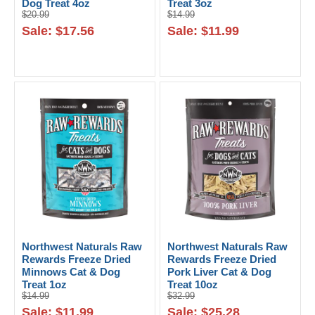
Dog Treat 4oz
Treat 3oz
$20.99
$14.99
Sale: $17.56
Sale: $11.99
Northwest Naturals Raw
Northwest Naturals Raw
Rewards Freeze Dried
Rewards Freeze Dried
Minnows Cat & Dog
Pork Liver Cat & Dog
Treat 1oz
Treat 10oz
$14.99
$32.99
Sale: $11.99
Sale: $25.28