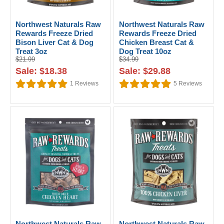
Northwest Naturals Raw
Northwest Naturals Raw
Rewards Freeze Dried
Rewards Freeze Dried
Bison Liver Cat & Dog
Chicken Breast Cat &
Treat 3oz
Dog Treat 10oz
$21.99
$34.99
Sale: $18.38
Sale: $29.88
1
Reviews
5
Reviews
Northwest Naturals Raw
Northwest Naturals Raw