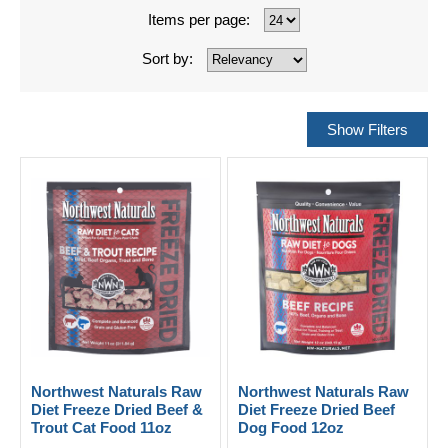
Items per page:
Sort by:
Northwest Naturals Raw
Northwest Naturals Raw
Diet Freeze Dried Beef &
Diet Freeze Dried Beef
Trout Cat Food 11oz
Dog Food 12oz