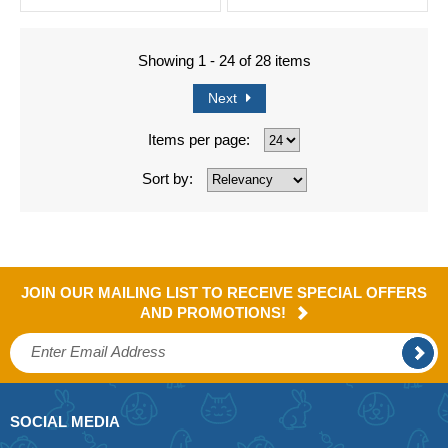
Showing 1 - 24 of 28 items
Next
Items per page:
Sort by:
JOIN OUR MAILING LIST TO RECEIVE SPECIAL OFFERS
AND PROMOTIONS!
SOCIAL MEDIA