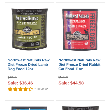
Northwest Naturals Raw
Northwest Naturals Raw
Diet Freeze Dried Lamb
Diet Freeze Dried Rabbit
Dog Food 12oz
Cat Food 11oz
$42.99
$52.99
Sale: $36.46
Sale: $44.58
2
Reviews