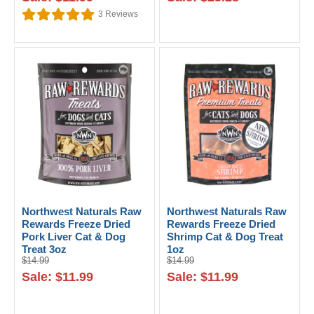
3
Reviews
Northwest Naturals Raw
Northwest Naturals Raw
Rewards Freeze Dried
Rewards Freeze Dried
Pork Liver Cat & Dog
Shrimp Cat & Dog Treat
Treat 3oz
1oz
$14.99
$14.99
Sale: $11.99
Sale: $11.99