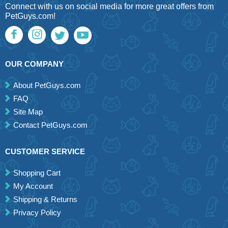
Connect with us on social media for more great offers from
PetGuys.com!
OUR COMPANY
About PetGuys.com
FAQ
Site Map
Contact PetGuys.com
CUSTOMER SERVICE
Shopping Cart
My Account
Shipping & Returns
Privacy Policy