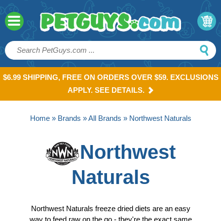
$6.99 SHIPPING, FREE ON ORDERS OVER $59. EXCLUSIONS
APPLY. SEE DETAILS.
Home
»
Brands
»
All Brands
» Northwest Naturals
Northwest
Naturals
Northwest Naturals freeze dried diets are an easy
way to feed raw on the go - they're the exact same