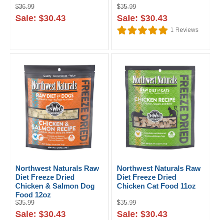
$36.99
$35.99
Sale: $30.43
Sale: $30.43
1
Reviews
Northwest Naturals Raw
Northwest Naturals Raw
Diet Freeze Dried
Diet Freeze Dried
Chicken & Salmon Dog
Chicken Cat Food 11oz
Food 12oz
$35.99
$35.99
Sale: $30.43
Sale: $30.43