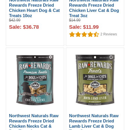
Rewards Freeze Dried
Rewards Freeze Dried
Chicken Heart Dog & Cat
Chicken Liver Cat & Dog
Treats 10oz
Treat 3oz
$42.99
$14.99
Sale: $36.78
Sale: $11.99
2
Reviews
Northwest Naturals Raw
Northwest Naturals Raw
Rewards Freeze Dried
Rewards Freeze Dried
Chicken Necks Cat &
Lamb Liver Cat & Dog