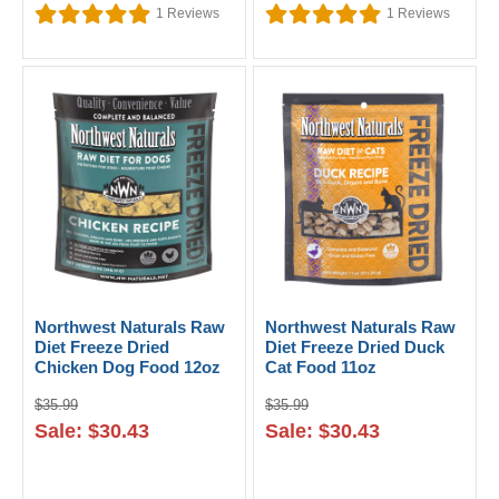
1
Reviews
1
Reviews
Northwest Naturals Raw
Northwest Naturals Raw
Diet Freeze Dried
Diet Freeze Dried Duck
Chicken Dog Food 12oz
Cat Food 11oz
$35.99
$35.99
Sale: $30.43
Sale: $30.43