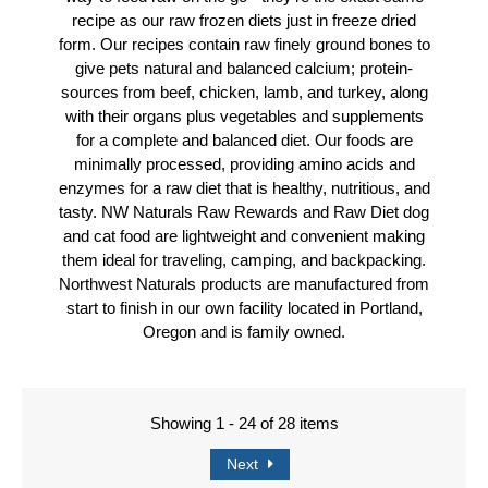
recipe as our raw frozen diets just in freeze dried
form. Our recipes contain raw finely ground bones to
give pets natural and balanced calcium; protein-
sources from beef, chicken, lamb, and turkey, along
with their organs plus vegetables and supplements
for a complete and balanced diet. Our foods are
minimally processed, providing amino acids and
enzymes for a raw diet that is healthy, nutritious, and
tasty. NW Naturals Raw Rewards and Raw Diet dog
and cat food are lightweight and convenient making
them ideal for traveling, camping, and backpacking.
Northwest Naturals products are manufactured from
start to finish in our own facility located in Portland,
Oregon and is family owned.
Showing 1 - 24 of 28 items
Next