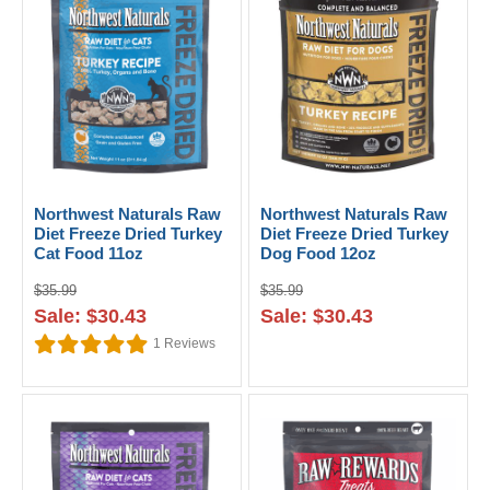
Northwest Naturals Raw
Northwest Naturals Raw
Diet Freeze Dried Turkey
Diet Freeze Dried Turkey
Cat Food 11oz
Dog Food 12oz
$35.99
$35.99
Sale: $30.43
Sale: $30.43
1
Reviews