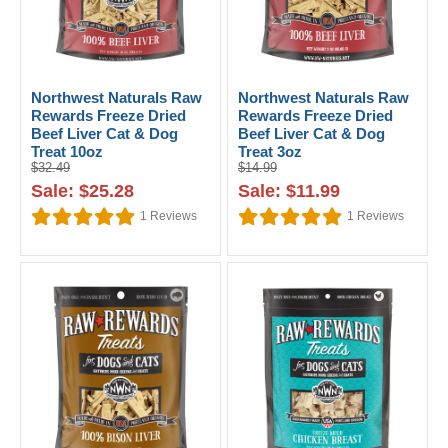
Northwest Naturals Raw
Northwest Naturals Raw
Rewards Freeze Dried
Rewards Freeze Dried
Beef Liver Cat & Dog
Beef Liver Cat & Dog
Treat 10oz
Treat 3oz
$32.49
$14.99
Sale: $25.28
Sale: $11.99
1
Reviews
1
Reviews