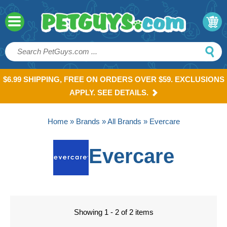
$6.99 SHIPPING, FREE ON ORDERS OVER $59. EXCLUSIONS
APPLY. SEE DETAILS.
Home
»
Brands
»
All Brands
» Evercare
Evercare
Showing 1 - 2 of 2 items