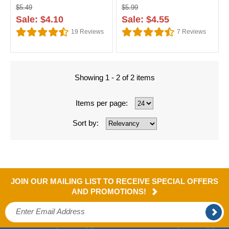
$5.49
$5.99
Sale: $4.10
Sale: $4.55
19
Reviews
7
Reviews
Showing 1 - 2 of 2 items
Items per page:
Sort by:
JOIN OUR MAILING LIST TO RECEIVE SPECIAL OFFERS
AND PROMOTIONS!