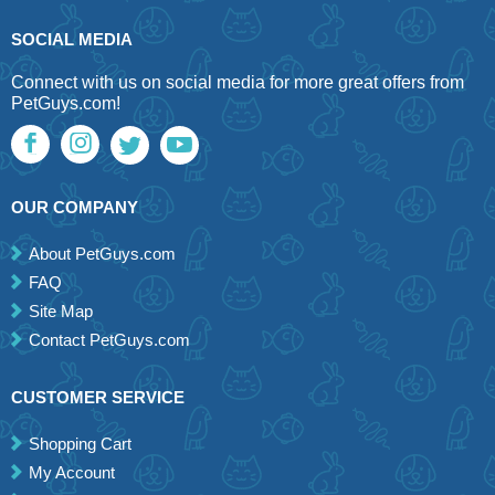
SOCIAL MEDIA
Connect with us on social media for more great offers from
PetGuys.com!
OUR COMPANY
About PetGuys.com
FAQ
Site Map
Contact PetGuys.com
CUSTOMER SERVICE
Shopping Cart
My Account