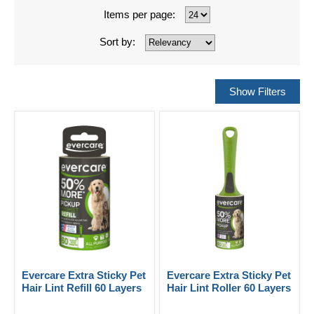
Items per page:
Sort by:
Evercare Extra Sticky Pet
Evercare Extra Sticky Pet
Hair Lint Refill 60 Layers
Hair Lint Roller 60 Layers