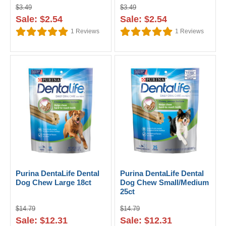
$3.49
$3.49
Sale: $2.54
Sale: $2.54
1
Reviews
1
Reviews
Purina DentaLife Dental
Purina DentaLife Dental
Dog Chew Large 18ct
Dog Chew Small/Medium
25ct
$14.79
$14.79
Sale: $12.31
Sale: $12.31