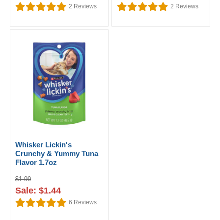
2
Reviews
2
Reviews
Whisker Lickin's
Crunchy & Yummy Tuna
Flavor 1.7oz
$1.99
Sale: $1.44
6
Reviews