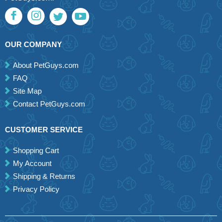
OUR COMPANY
About PetGuys.com
FAQ
Site Map
Contact PetGuys.com
CUSTOMER SERVICE
Shopping Cart
My Account
Shipping & Returns
Privacy Policy