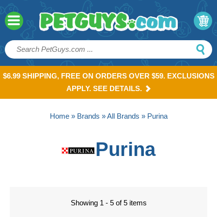
$6.99 SHIPPING, FREE ON ORDERS OVER $59. EXCLUSIONS
APPLY. SEE DETAILS.
Home
»
Brands
»
All Brands
» Purina
Purina
Showing 1 - 5 of 5 items