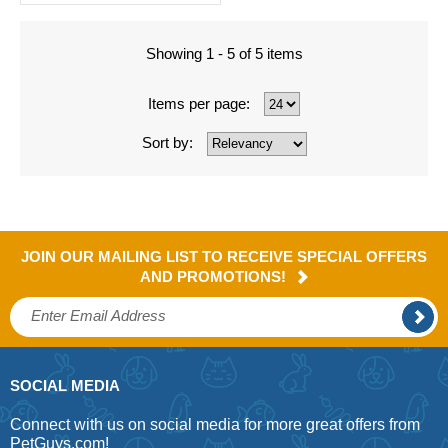
Showing 1 - 5 of 5 items
Items per page:
Sort by:
JOIN OUR MAILING LIST TO RECEIVE SPECIAL OFFERS
AND PROMOTIONS!
SOCIAL MEDIA
Connect with us on social media for more great offers from
PetGuys.com!