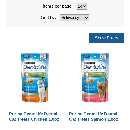
Items per page:
Sort by:
Purina DentaLife Dental
Purina DentaLife Dental
Cat Treats Chicken 1.8oz
Cat Treats Salmon 1.8oz