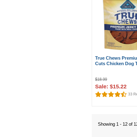
True Chews Premiu
Cuts Chicken Dog T
$18.99
Sale: $15.22
33
Re
Showing 1 - 12 of 1