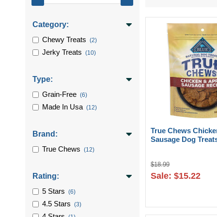
Category:
Chewy Treats
(2)
Jerky Treats
(10)
Type:
Grain-Free
(6)
Made In Usa
(12)
True Chews Chicke
Brand:
Sausage Dog Treat
True Chews
(12)
$18.99
Sale: $15.22
Rating:
5 Stars
(6)
4.5 Stars
(3)
4 Stars