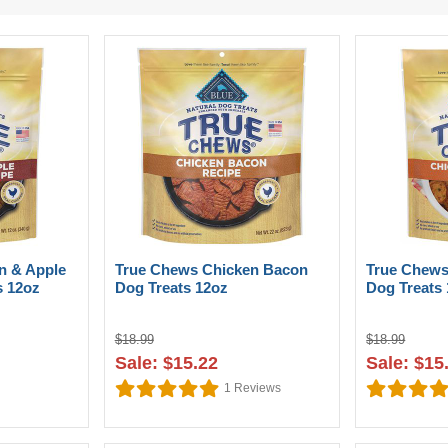
n & Apple
True Chews Chicken Bacon
True Chews
s 12oz
Dog Treats 12oz
Dog Treats
$18.99
$18.99
Sale: $15.22
Sale: $15
1
Reviews