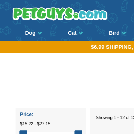
Dog
Cat
Bird
$6.99 SHIPPING
Price:
Showing 1 - 12 of 1
$15.22 - $27.15