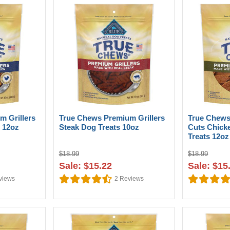
m Grillers
True Chews Premium Grillers
True Chews
 12oz
Steak Dog Treats 10oz
Cuts Chick
Treats 12oz
$18.99
$18.99
Sale: $15.22
Sale: $15
views
2
Reviews