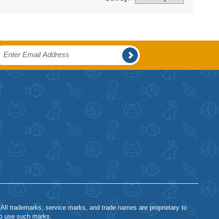
 All trademarks, service marks, and trade names are proprietary to
to use such marks.