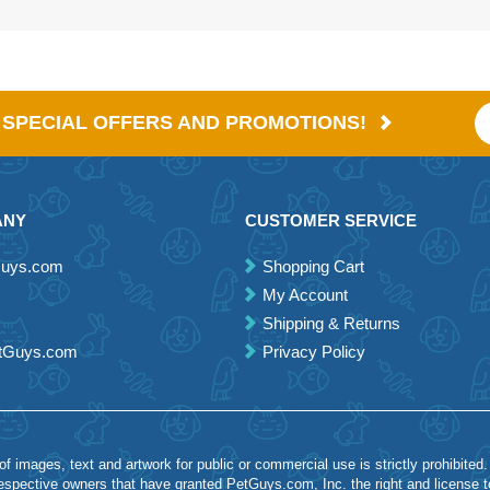
E SPECIAL OFFERS AND PROMOTIONS!
ANY
CUSTOMER SERVICE
Guys.com
Shopping Cart
My Account
Shipping & Returns
etGuys.com
Privacy Policy
 images, text and artwork for public or commercial use is strictly prohibited.
spective owners that have granted PetGuys.com, Inc. the right and license 