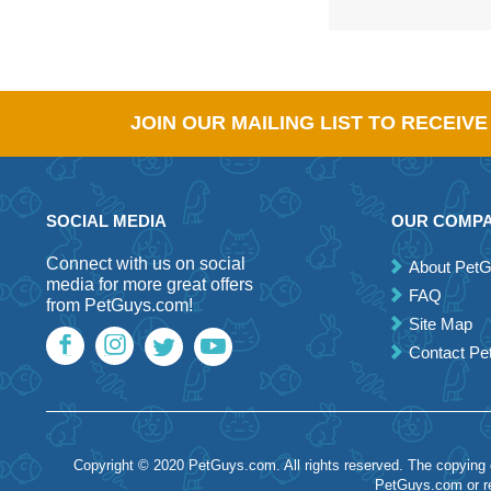
JOIN OUR MAILING LIST TO RECEIV
SOCIAL MEDIA
OUR COMP
Connect with us on social
About Pet
media for more great offers
FAQ
from PetGuys.com!
Site Map
Contact P
Copyright © 2020 PetGuys.com. All rights reserved. The copying of
PetGuys.com or re