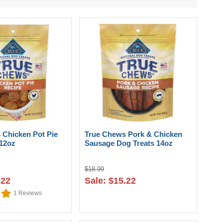
 Chicken Pot Pie
True Chews Pork & Chicken
 12oz
Sausage Dog Treats 14oz
$18.99
.22
Sale: $15.22
1
Reviews