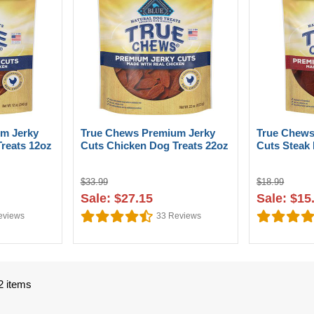
m Jerky
True Chews Premium Jerky
True Chews
reats 12oz
Cuts Chicken Dog Treats 22oz
Cuts Steak 
$33.99
$18.99
Sale: $27.15
Sale: $15
views
33
Reviews
2 items