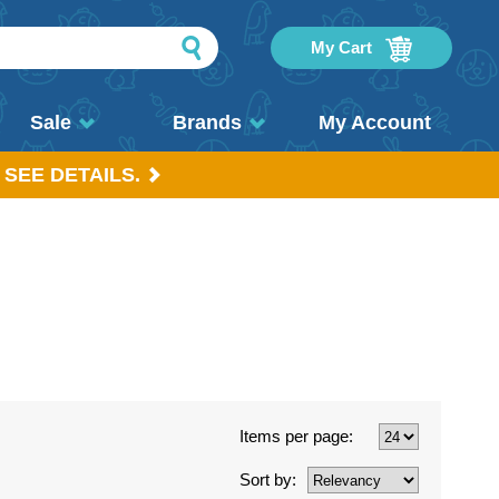
My Cart
Sale
Brands
My Account
 SEE DETAILS.
Items per page:
Sort by: