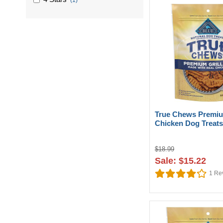
(1)
True Chews Premiu
Chicken Dog Treats
$18.99
Sale: $15.22
1
Re