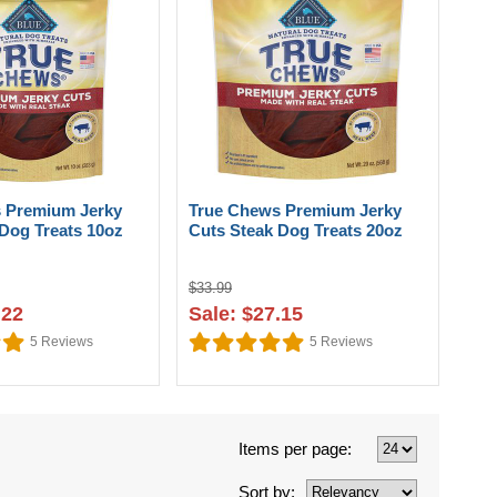
 Premium Jerky
True Chews Premium Jerky
Dog Treats 10oz
Cuts Steak Dog Treats 20oz
$33.99
.22
Sale: $27.15
5
Reviews
5
Reviews
Items per page:
Sort by: