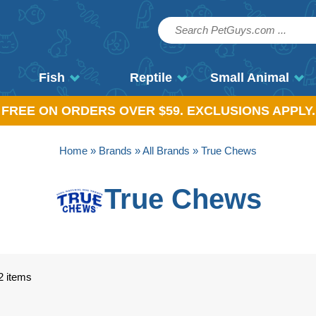
Fish
Reptile
Small Animal
, FREE ON ORDERS OVER $59. EXCLUSIONS APPLY.
Home
»
Brands
»
All Brands
» True Chews
True Chews
2 items