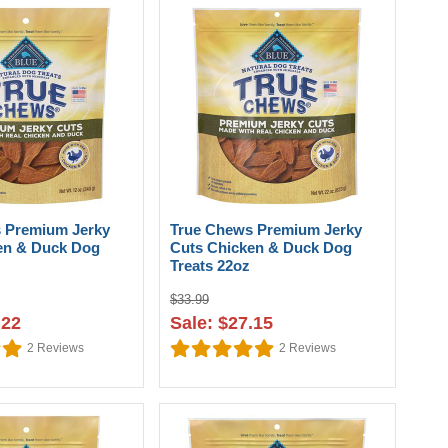
 Premium Jerky
True Chews Premium Jerky
en & Duck Dog
Cuts Chicken & Duck Dog
Treats 22oz
$33.99
.22
Sale: $27.15
2
Reviews
2
Reviews