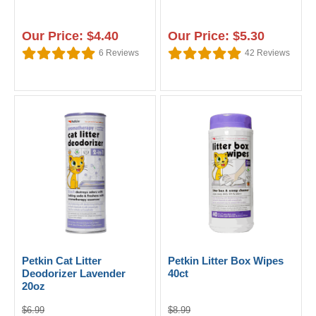
Our Price: $4.40
Our Price: $5.30
6
Reviews
42
Reviews
Petkin Cat Litter
Petkin Litter Box Wipes
Deodorizer Lavender
40ct
20oz
$6.99
$8.99