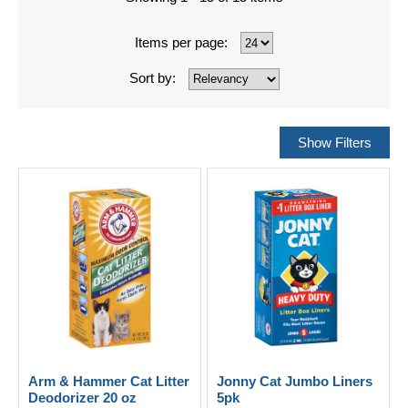
Items per page:
Sort by:
Arm & Hammer Cat Litter
Jonny Cat Jumbo Liners
Deodorizer 20 oz
5pk