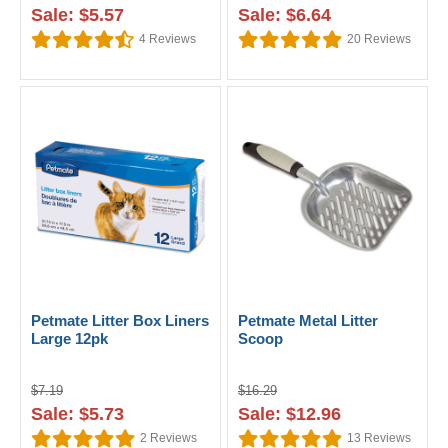
Sale: $5.57
Sale: $6.64
4
Reviews
20
Reviews
Petmate Litter Box Liners
Petmate Metal Litter
Large 12pk
Scoop
$7.19
$16.29
Sale: $5.73
Sale: $12.96
2
Reviews
13
Reviews