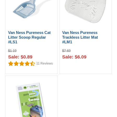
Van Ness Pureness Cat
Van Ness Pureness
Litter Scoop Regular
Trackless Litter Mat
#LS1
#LM1
$1.19
$7.69
Sale: $0.89
Sale: $6.09
11
Reviews