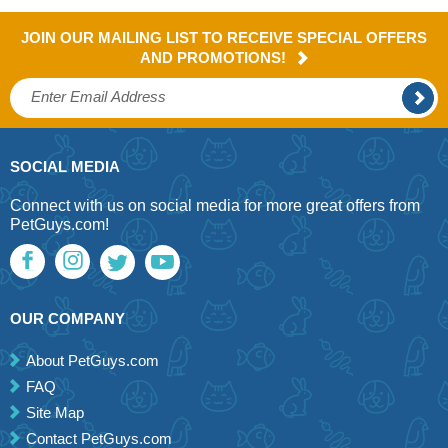
JOIN OUR MAILING LIST TO RECEIVE SPECIAL OFFERS
AND PROMOTIONS!
SOCIAL MEDIA
Connect with us on social media for more great offers from
PetGuys.com!
OUR COMPANY
About PetGuys.com
FAQ
Site Map
Contact PetGuys.com