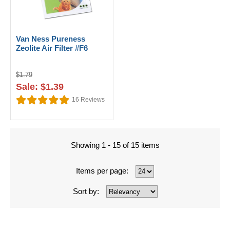
Van Ness Pureness
Zeolite Air Filter #F6
$1.79
Sale: $1.39
16
Reviews
Showing 1 - 15 of 15 items
Items per page:
Sort by: