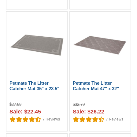
Petmate The Litter
Petmate The Litter
Catcher Mat 35" x 23.5"
Catcher Mat 47" x 32"
$27.99
$32.79
Sale: $22.45
Sale: $26.22
7
Reviews
7
Reviews