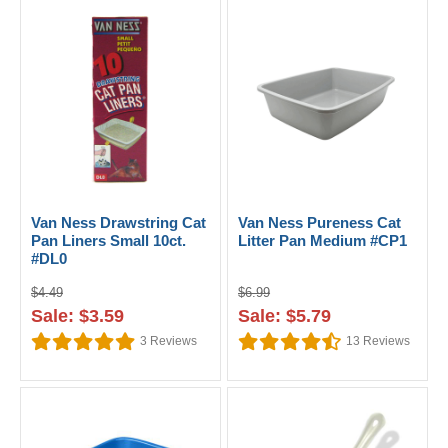
Van Ness Drawstring Cat
Van Ness Pureness Cat
Pan Liners Small 10ct.
Litter Pan Medium #CP1
#DL0
$4.49
$6.99
Sale: $3.59
Sale: $5.79
3
Reviews
13
Reviews