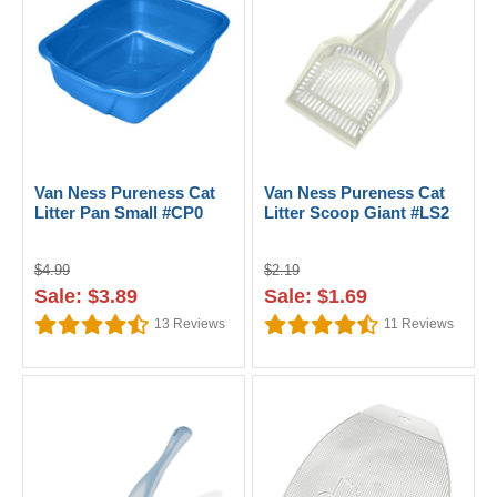
Van Ness Pureness Cat
Van Ness Pureness Cat
Litter Pan Small #CP0
Litter Scoop Giant #LS2
$4.99
$2.19
Sale: $3.89
Sale: $1.69
13
Reviews
11
Reviews