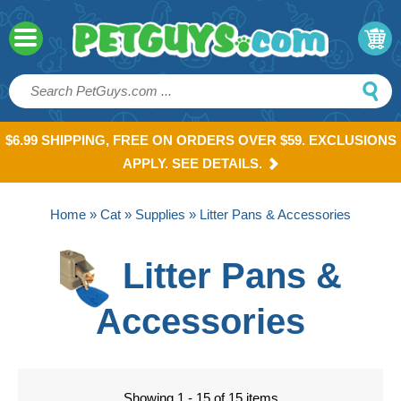
$6.99 SHIPPING, FREE ON ORDERS OVER $59. EXCLUSIONS
APPLY. SEE DETAILS.
Home
»
Cat
»
Supplies
» Litter Pans & Accessories
Litter Pans &
Accessories
Showing 1 - 15 of 15 items