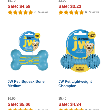
$5.79
$3.99
Sale: $4.58
Sale: $3.23
6
Reviews
6
Reviews
JW Pet iSqueak Bone
JW Pet Lightweight
Medium
Chompion
$6.99
$5.49
Sale: $5.66
Sale: $4.34