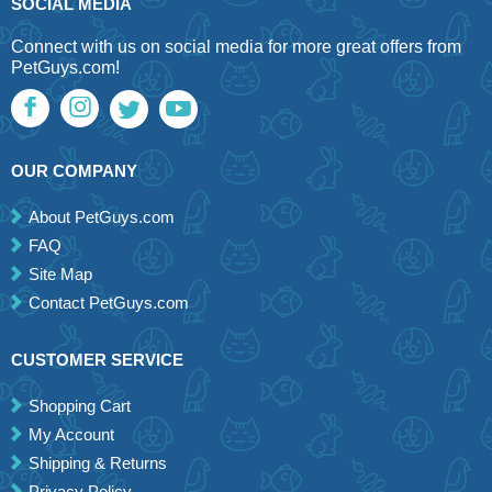
SOCIAL MEDIA
Connect with us on social media for more great offers from
PetGuys.com!
OUR COMPANY
About PetGuys.com
FAQ
Site Map
Contact PetGuys.com
CUSTOMER SERVICE
Shopping Cart
My Account
Shipping & Returns
Privacy Policy