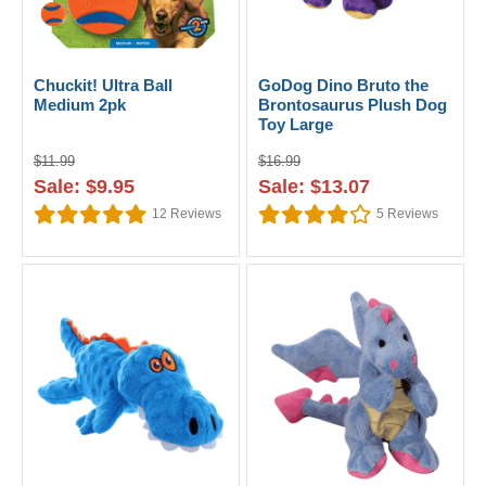
Chuckit! Ultra Ball
GoDog Dino Bruto the
Medium 2pk
Brontosaurus Plush Dog
Toy Large
$11.99
$16.99
Sale: $9.95
Sale: $13.07
12
Reviews
5
Reviews