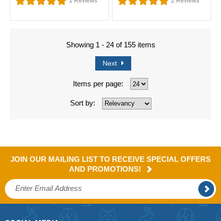
1
Reviews
2
Reviews
Showing 1 - 24 of 155 items
Next
Items per page:
Sort by:
JOIN OUR MAILING LIST TO RECEIVE SPECIAL OFFERS
AND PROMOTIONS!