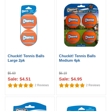
Chuckit! Tennis Balls
Chuckit! Tennis Balls
Large 2pk
Medium 4pk
$5.69
$6.19
Sale: $4.51
Sale: $4.95
2
Reviews
2
Reviews