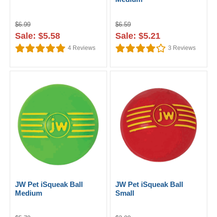
$6.99
$6.59
Sale: $5.58
Sale: $5.21
4
Reviews
3
Reviews
JW Pet iSqueak Ball
JW Pet iSqueak Ball
Medium
Small