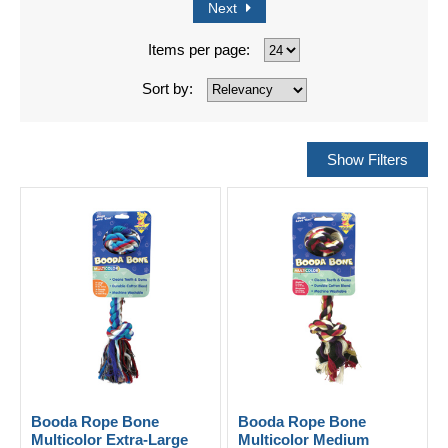
Next
Items per page:
Sort by:
Booda Rope Bone
Booda Rope Bone
Multicolor Extra-Large
Multicolor Medium