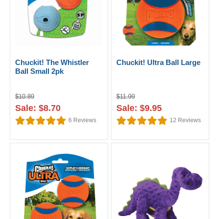
Chuckit! The Whistler
Chuckit! Ultra Ball Large
Ball Small 2pk
$10.89
$11.99
Sale: $8.70
Sale: $9.95
6
Reviews
12
Reviews