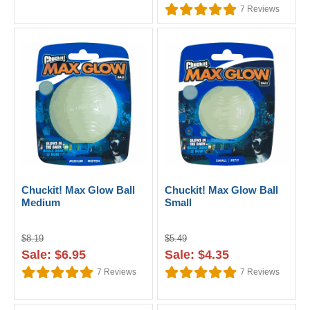
7
Reviews
Chuckit! Max Glow Ball
Chuckit! Max Glow Ball
Medium
Small
$8.19
$5.49
Sale: $6.95
Sale: $4.35
7
Reviews
7
Reviews