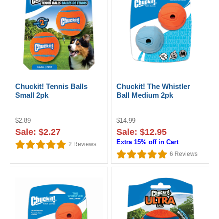
Chuckit! Tennis Balls
Chuckit! The Whistler
Small 2pk
Ball Medium 2pk
$2.89
$14.99
Sale: $2.27
Sale: $12.95
Extra 15% off in Cart
2
Reviews
6
Reviews