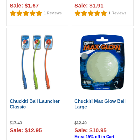
Sale: $1.67
Sale: $1.91
1
Reviews
1
Reviews
ChuckIt! Ball Launcher
Chuckit! Max Glow Ball
Classic
Large
$17.49
$12.49
Sale: $12.95
Sale: $10.95
Extra 15% off in Cart