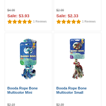
$4.99
$2.99
Sale: $3.93
Sale: $2.33
1
Reviews
1
Reviews
Booda Rope Bone
Booda Rope Bone
Multicolor Mini
Multicolor Small
$2.19
$2.39