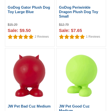
GoDog Gator Plush Dog
GoDog Periwinkle
Toy Large Blue
Dragon Plush Dog Toy
Small
$15.29
$12.79
Sale: $9.50
Sale: $7.65
2
Reviews
1
Reviews
JW Pet Bad Cuz Medium
JW Pet Good Cuz
Medium