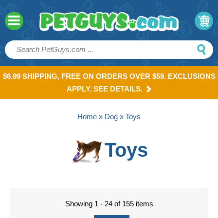
$6.99 SHIPPING, FREE ON ORDERS OVER $59. EXCLUSIONS
APPLY. SEE DETAILS.
Home
»
Dog
» Toys
Toys
Showing 1 - 24 of 155 items