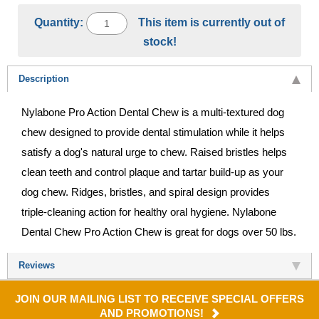
Quantity:
This item is currently out of
stock!
Description
Nylabone Pro Action Dental Chew is a multi-textured dog
chew designed to provide dental stimulation while it helps
satisfy a dog's natural urge to chew. Raised bristles helps
clean teeth and control plaque and tartar build-up as your
dog chew. Ridges, bristles, and spiral design provides
triple-cleaning action for healthy oral hygiene. Nylabone
Dental Chew Pro Action Chew is great for dogs over 50 lbs.
Reviews
JOIN OUR MAILING LIST TO RECEIVE SPECIAL OFFERS
AND PROMOTIONS!