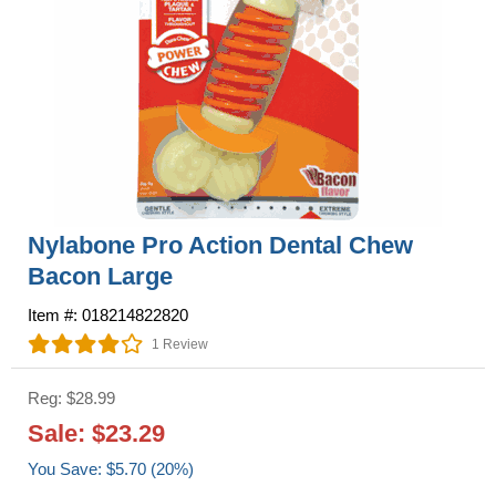
Nylabone Pro Action Dental Chew
Bacon Large
Item #: 018214822820
1 Review
Reg: $28.99
Sale: $23.29
You Save: $5.70 (20%)