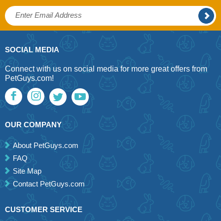
SOCIAL MEDIA
Connect with us on social media for more great offers from
PetGuys.com!
OUR COMPANY
About PetGuys.com
FAQ
Site Map
Contact PetGuys.com
CUSTOMER SERVICE