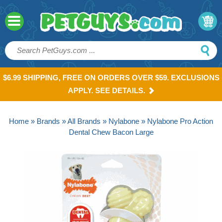
$6.99 SHIPPING, FREE ON ORDERS OVER $59. EXCLUSIONS
APPLY. SEE DETAILS.
Home
»
Brands
»
All Brands
»
Nylabone
» Nylabone Pro Action
Dental Chew Bacon Large