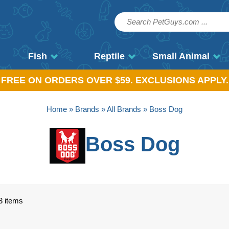
Fish
Reptile
Small Animal
, FREE ON ORDERS OVER $59. EXCLUSIONS APPLY.
Home
»
Brands
»
All Brands
» Boss Dog
Boss Dog
3 items