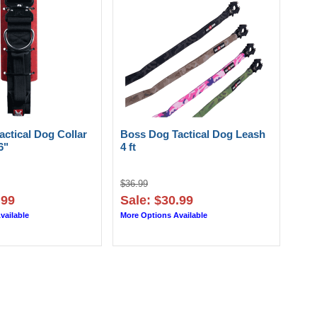
ctical Dog Collar
Boss Dog Tactical Dog Leash
6"
4 ft
$36.99
.99
Sale: $30.99
vailable
More Options Available