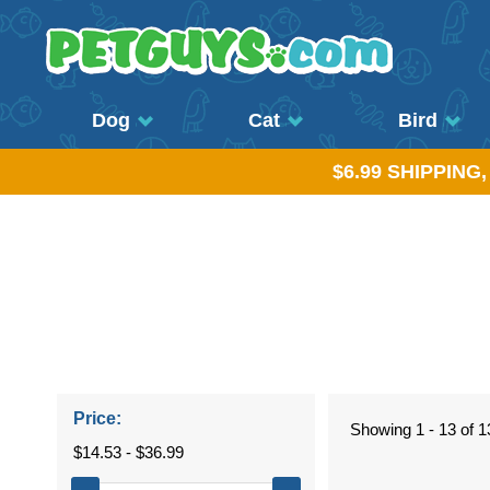
Dog
Cat
Bird
$6.99 SHIPPING
Price:
Showing 1 - 13 of 1
$14.53 - $36.99