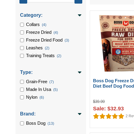
Category:
Collars
(4)
Freeze Dried
(4)
Freeze Dried Food
(3)
Leashes
(2)
Training Treats
(2)
Type:
Boss Dog Freeze D
Grain-Free
(7)
Diet Beef Dog Food
Made In Usa
(5)
Nylon
(6)
$39.99
Sale: $32.93
Brand:
2
Re
Boss Dog
(13)