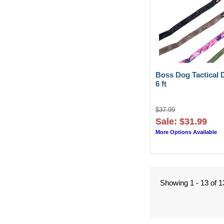
Boss Dog Tactical 
6 ft
$37.99
Sale: $31.99
More Options Available
Showing 1 - 13 of 1