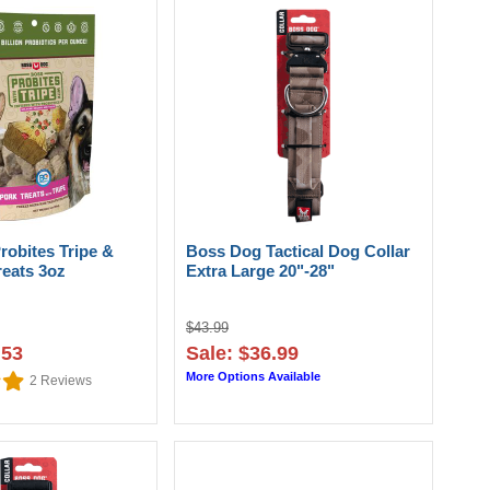
robites Tripe &
Boss Dog Tactical Dog Collar
reats 3oz
Extra Large 20"-28"
$43.99
.53
Sale: $36.99
More Options Available
2
Reviews