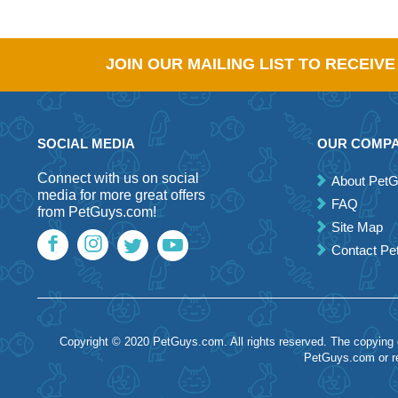
JOIN OUR MAILING LIST TO RECEIV
SOCIAL MEDIA
OUR COMP
Connect with us on social
About Pet
media for more great offers
FAQ
from PetGuys.com!
Site Map
Contact P
Copyright © 2020 PetGuys.com. All rights reserved. The copying of
PetGuys.com or re