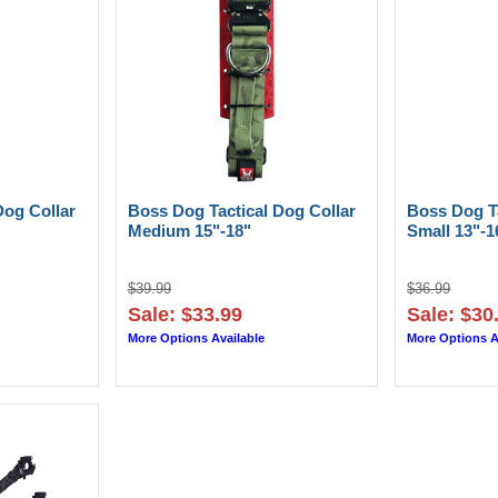
Dog Collar
Boss Dog Tactical Dog Collar
Boss Dog Ta
Medium 15"-18"
Small 13"-1
$39.99
$36.99
Sale: $33.99
Sale: $30
More Options Available
More Options A