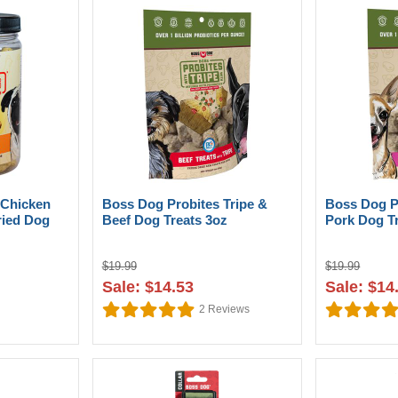
 Chicken
Boss Dog Probites Tripe &
Boss Dog P
ried Dog
Beef Dog Treats 3oz
Pork Dog T
$19.99
$19.99
Sale: $14.53
Sale: $14
2
Reviews