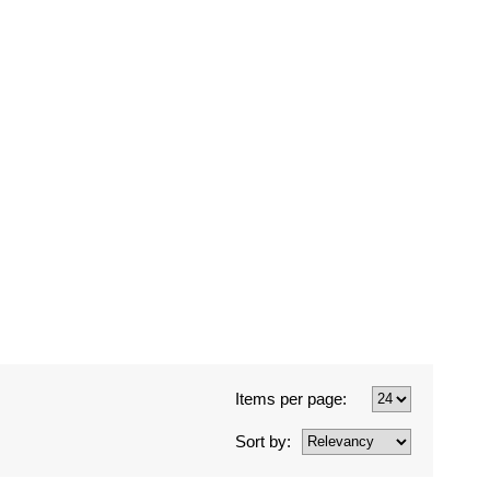
Items per page:
Sort by: