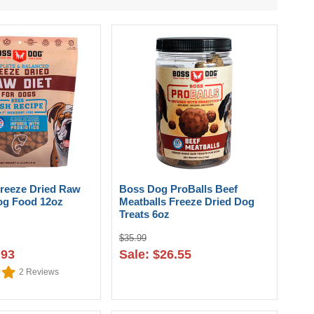
reeze Dried Raw
Boss Dog ProBalls Beef
Dog Food 12oz
Meatballs Freeze Dried Dog
Treats 6oz
$35.99
.93
Sale: $26.55
2
Reviews