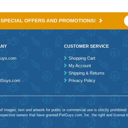
E SPECIAL OFFERS AND PROMOTIONS!
ANY
CUSTOMER SERVICE
Guys.com
Shopping Cart
My Account
Shipping & Returns
etGuys.com
Privacy Policy
 images, text and artwork for public or commercial use is strictly prohibited.
spective owners that have granted PetGuys.com, Inc. the right and license 