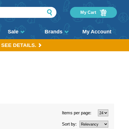
My Cart
Sale
Brands
My Account
 SEE DETAILS.
Items per page:
Sort by: