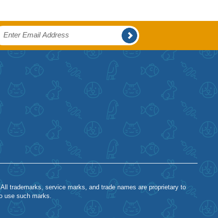
 All trademarks, service marks, and trade names are proprietary to
to use such marks.