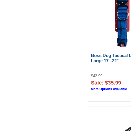
Boss Dog Tactical 
Large 17"-22"
$42.99
Sale: $35.99
More Options Available