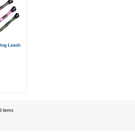
Dog Leash
3 items