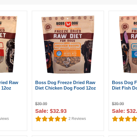
ried Raw
Boss Dog Freeze Dried Raw
Boss Dog F
 12oz
Diet Chicken Dog Food 12oz
Diet Fish 
$39.99
$39.99
Sale: $32.93
Sale: $32
views
2
Reviews