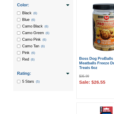
Color:
Black
(6)
Blue
(6)
Camo Black
(6)
Camo Green
(6)
Camo Pink
(6)
Camo Tan
(6)
Pink
(6)
Boss Dog ProBalls
Red
(6)
Meatballs Freeze D
Treats 6oz
Rating:
$35.99
5 Stars
Sale: $26.55
(5)