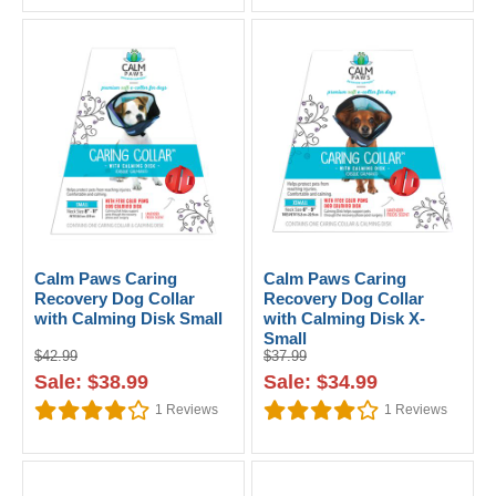
Calm Paws Caring
Calm Paws Caring
Recovery Dog Collar
Recovery Dog Collar
with Calming Disk Small
with Calming Disk X-
Small
$42.99
$37.99
Sale: $38.99
Sale: $34.99
1
Reviews
1
Reviews