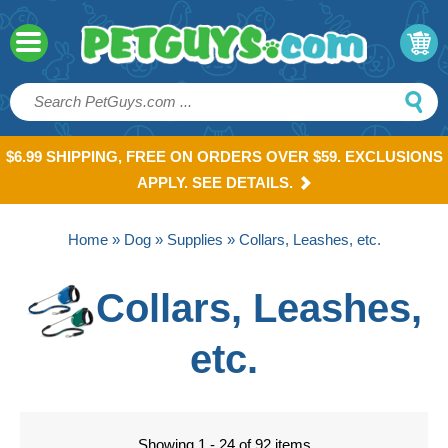
$6.99 SHIPPING, FREE ON ORDERS OVER $59. EXCLUSIONS
APPLY. SEE DETAILS.
Home
»
Dog
»
Supplies
» Collars, Leashes, etc.
Collars, Leashes,
etc.
Showing 1 - 24 of 92 items