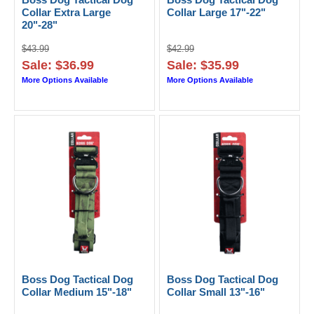
Collar Extra Large
Collar Large 17"-22"
20"-28"
$43.99
$42.99
Sale: $36.99
Sale: $35.99
More Options Available
More Options Available
Boss Dog Tactical Dog
Boss Dog Tactical Dog
Collar Medium 15"-18"
Collar Small 13"-16"