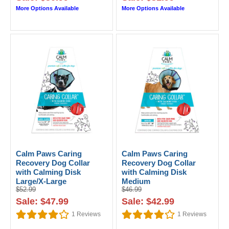
More Options Available
More Options Available
Calm Paws Caring
Calm Paws Caring
Recovery Dog Collar
Recovery Dog Collar
with Calming Disk
with Calming Disk
Large/X-Large
Medium
$52.99
$46.99
Sale: $47.99
Sale: $42.99
1
Reviews
1
Reviews