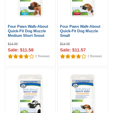
Four Paws Walk-About
Four Paws Walk-About
Quick-Fit Dog Muzzle
Quick-Fit Dog Muzzle
Medium Short Snout
Small
$14.99
$14.99
Sale: $11.58
Sale: $11.57
2
Reviews
2
Reviews