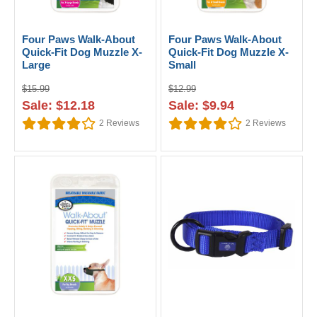
Four Paws Walk-About
Four Paws Walk-About
Quick-Fit Dog Muzzle X-
Quick-Fit Dog Muzzle X-
Large
Small
$15.99
$12.99
Sale: $12.18
Sale: $9.94
2
Reviews
2
Reviews