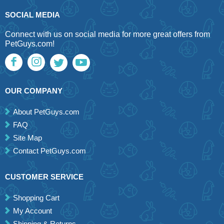
SOCIAL MEDIA
Connect with us on social media for more great offers from
PetGuys.com!
OUR COMPANY
About PetGuys.com
FAQ
Site Map
Contact PetGuys.com
CUSTOMER SERVICE
Shopping Cart
My Account
Shipping & Returns