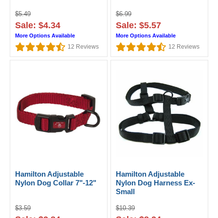
$5.49
$6.99
Sale: $4.34
Sale: $5.57
More Options Available
More Options Available
12
Reviews
12
Reviews
Hamilton Adjustable
Hamilton Adjustable
Nylon Dog Collar 7"-12"
Nylon Dog Harness Ex-
Small
$3.59
$10.39