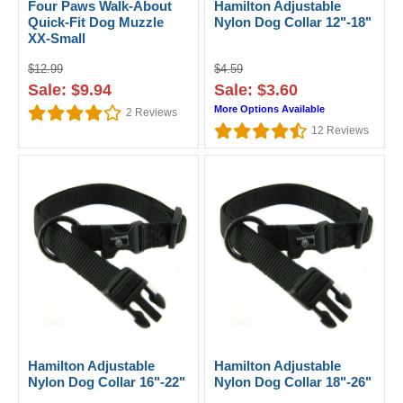
Four Paws Walk-About
Hamilton Adjustable
Quick-Fit Dog Muzzle
Nylon Dog Collar 12"-18"
XX-Small
$12.99
$4.59
Sale: $9.94
Sale: $3.60
More Options Available
2
Reviews
12
Reviews
Hamilton Adjustable
Hamilton Adjustable
Nylon Dog Collar 16"-22"
Nylon Dog Collar 18"-26"