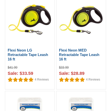
Flexi Neon LG
Flexi Neon MED
Retractable Tape Leash
Retractable Tape Leash
16 ft
16 ft
$41.99
$33.99
Sale: $33.59
Sale: $28.89
4
Reviews
4
Reviews