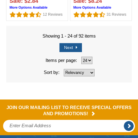
Sale: $2.84
Sale: $8.24
More Options Available
More Options Available
12
Reviews
31
Reviews
Showing 1 - 24 of 92 items
Next
Items per page:
Sort by:
JOIN OUR MAILING LIST TO RECEIVE SPECIAL OFFERS
AND PROMOTIONS!