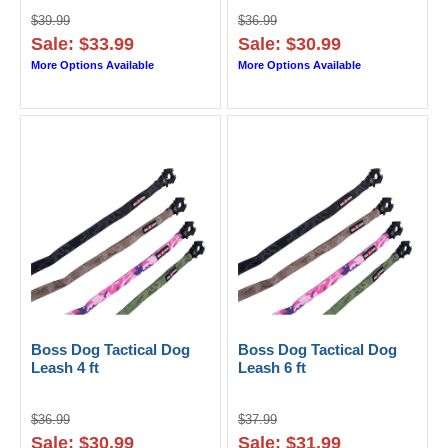
$39.99
$36.99
Sale: $33.99
Sale: $30.99
More Options Available
More Options Available
Boss Dog Tactical Dog
Boss Dog Tactical Dog
Leash 4 ft
Leash 6 ft
$36.99
$37.99
Sale: $30.99
Sale: $31.99