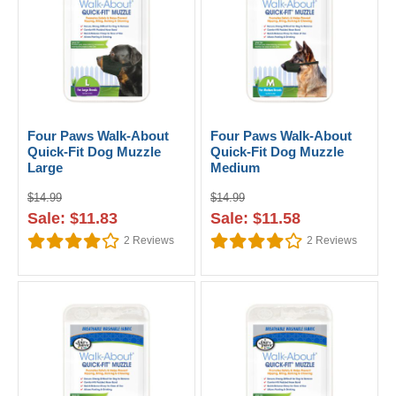
Four Paws Walk-About
Four Paws Walk-About
Quick-Fit Dog Muzzle
Quick-Fit Dog Muzzle
Large
Medium
$14.99
$14.99
Sale: $11.83
Sale: $11.58
2
Reviews
2
Reviews