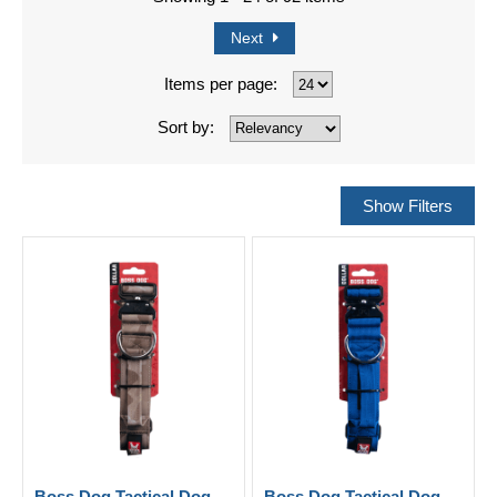
Next
Items per page:
Sort by:
Boss Dog Tactical Dog
Boss Dog Tactical Dog