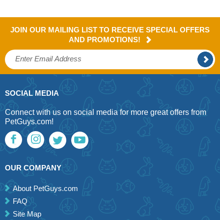
JOIN OUR MAILING LIST TO RECEIVE SPECIAL OFFERS
AND PROMOTIONS!
SOCIAL MEDIA
Connect with us on social media for more great offers from
PetGuys.com!
OUR COMPANY
About PetGuys.com
FAQ
Site Map