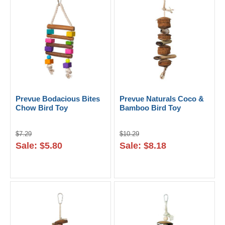
Prevue Bodacious Bites
Prevue Naturals Coco &
Chow Bird Toy
Bamboo Bird Toy
$7.29
$10.29
Sale: $5.80
Sale: $8.18