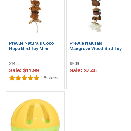
Prevue Naturals Coco
Prevue Naturals
Rope Bird Toy Mini
Mangrove Wood Bird Toy
$14.99
$9.39
Sale: $11.99
Sale: $7.45
1
Reviews