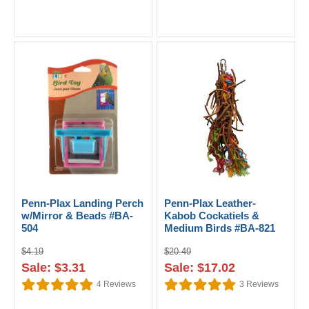
Penn-Plax Landing Perch
Penn-Plax Leather-
w/Mirror & Beads #BA-
Kabob Cockatiels &
504
Medium Birds #BA-821
$4.19
$20.49
Sale: $3.31
Sale: $17.02
4
Reviews
3
Reviews