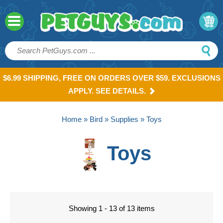
$6.99 SHIPPING, FREE ON ORDERS OVER $59. EXCLUSIONS
APPLY. SEE DETAILS.
Home
»
Bird
»
Supplies
» Toys
Toys
Showing 1 - 13 of 13 items