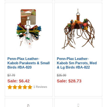
Penn-Plax Leather-
Penn-Plax Leather-
Kabob Parakeets & Small
Kabob Sm Parrots, Med
Birds #BA-820
& Lg Birds #BA-822
$7.79
$35.99
Sale: $6.42
Sale: $28.73
1
Reviews