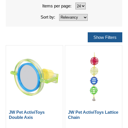
Items per page:
Sort by:
JW Pet ActiviToys
JW Pet ActiviToys Lattice
Double Axis
Chain