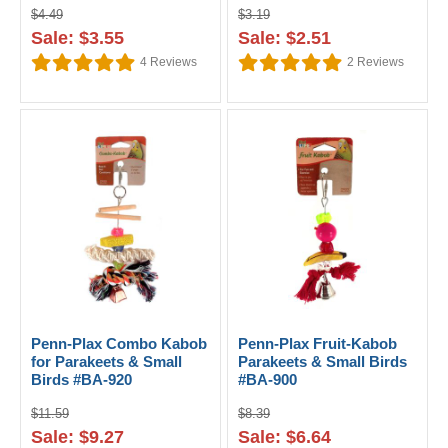
$4.49
$3.19
Sale: $3.55
Sale: $2.51
4
Reviews
2
Reviews
Penn-Plax Combo Kabob
Penn-Plax Fruit-Kabob
for Parakeets & Small
Parakeets & Small Birds
Birds #BA-920
#BA-900
$11.59
$8.39
Sale: $9.27
Sale: $6.64