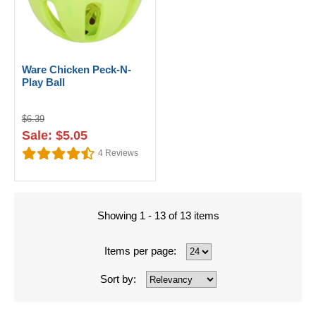
Ware Chicken Peck-N-
Play Ball
$6.39
Sale: $5.05
4
Reviews
Showing 1 - 13 of 13 items
Items per page:
Sort by: