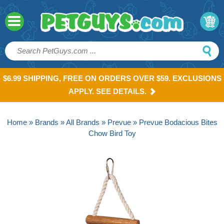
$6.99 SHIPPING, FREE ON ORDERS OVER $59. EXCLUSIONS
APPLY. SEE DETAILS.
Home
»
Brands
»
All Brands
»
Prevue
» Prevue Bodacious Bites
Chow Bird Toy