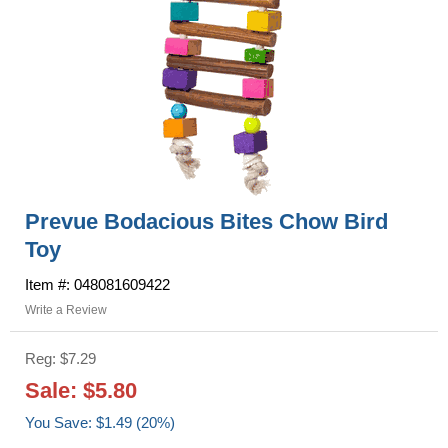
Prevue Bodacious Bites Chow Bird
Toy
Item #: 048081609422
Write a Review
Reg: $7.29
Sale: $5.80
You Save: $1.49 (20%)