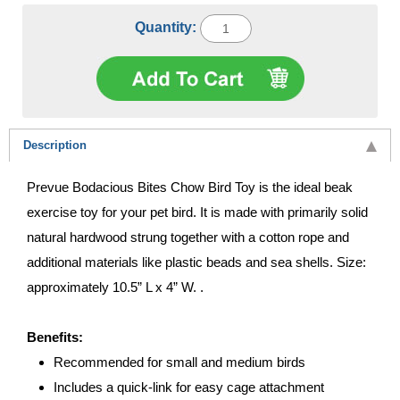
Quantity:
Description
Prevue Bodacious Bites Chow Bird Toy is the ideal beak
exercise toy for your pet bird. It is made with primarily solid
natural hardwood strung together with a cotton rope and
additional materials like plastic beads and sea shells. Size:
approximately 10.5” L x 4” W. .
Benefits:
Recommended for small and medium birds
Includes a quick-link for easy cage attachment