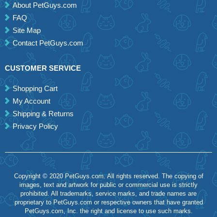
About PetGuys.com
FAQ
Site Map
Contact PetGuys.com
CUSTOMER SERVICE
Shopping Cart
My Account
Shipping & Returns
Privacy Policy
Copyright © 2020 PetGuys.com. All rights reserved. The copying of
images, text and artwork for public or commercial use is strictly
prohibited. All trademarks, service marks, and trade names are
proprietary to PetGuys.com or respective owners that have granted
PetGuys.com, Inc. the right and license to use such marks.