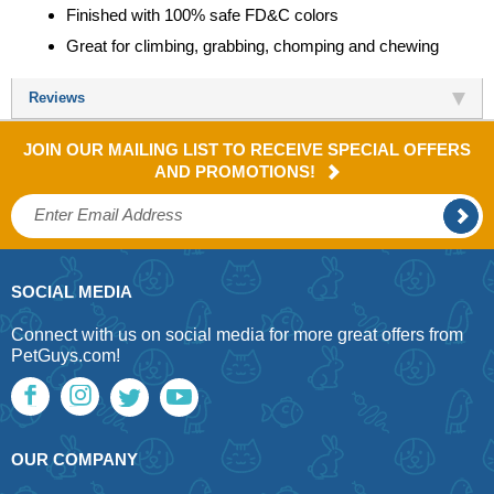
Finished with 100% safe FD&C colors
Great for climbing, grabbing, chomping and chewing
Reviews
JOIN OUR MAILING LIST TO RECEIVE SPECIAL OFFERS
AND PROMOTIONS!
SOCIAL MEDIA
Connect with us on social media for more great offers from
PetGuys.com!
OUR COMPANY