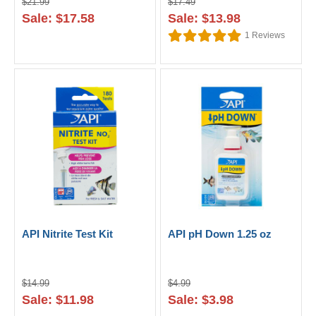
$21.99
$17.49
Sale: $17.58
Sale: $13.98
1
Reviews
API Nitrite Test Kit
API pH Down 1.25 oz
$14.99
$4.99
Sale: $11.98
Sale: $3.98