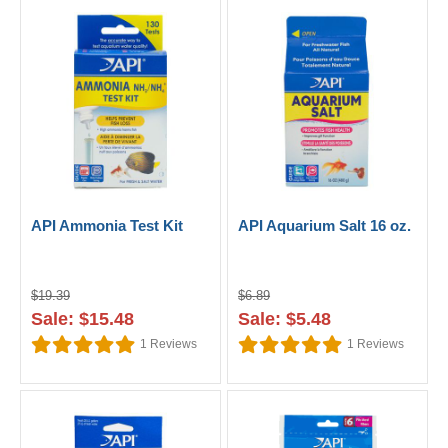
API Ammonia Test Kit
API Aquarium Salt 16 oz.
$19.39
$6.89
Sale: $15.48
Sale: $5.48
1
Reviews
1
Reviews