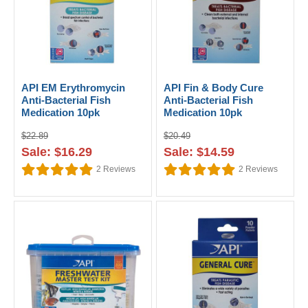
API EM Erythromycin
API Fin & Body Cure
Anti-Bacterial Fish
Anti-Bacterial Fish
Medication 10pk
Medication 10pk
$22.89
$20.49
Sale: $16.29
Sale: $14.59
2
Reviews
2
Reviews