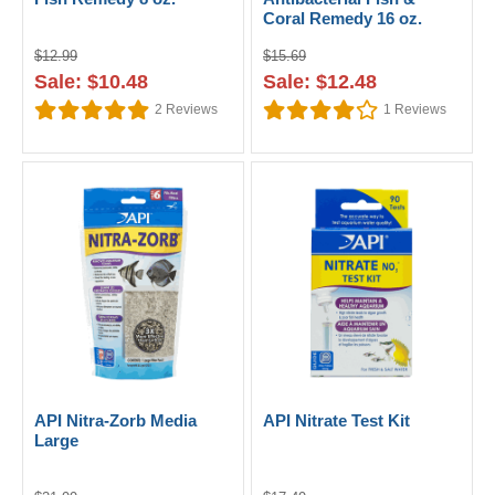
Coral Remedy 16 oz.
$12.99
$15.69
Sale: $10.48
Sale: $12.48
2
Reviews
1
Reviews
API Nitra-Zorb Media
API Nitrate Test Kit
Large