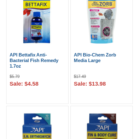
API Bettafix Anti-
API Bio-Chem Zorb
Bacterial Fish Remedy
Media Large
1.7oz
$5.79
$17.49
Sale: $4.58
Sale: $13.98