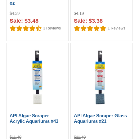
oz
$4.39
$4.19
Sale: $3.48
Sale: $3.38
3
Reviews
1
Reviews
API Algae Scraper
API Algae Scraper Glass
Acrylic Aquariums #43
Aquariums #21
$11.49
$11.49