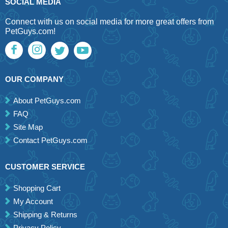
SOCIAL MEDIA
Connect with us on social media for more great offers from
PetGuys.com!
OUR COMPANY
About PetGuys.com
FAQ
Site Map
Contact PetGuys.com
CUSTOMER SERVICE
Shopping Cart
My Account
Shipping & Returns
Privacy Policy