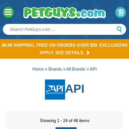
$6.99 SHIPPING, FREE ON ORDERS OVER $59. EXCLUSIONS
APPLY. SEE DETAILS.
Home
»
Brands
»
All Brands
» API
API
Showing 1 - 24 of 46 items