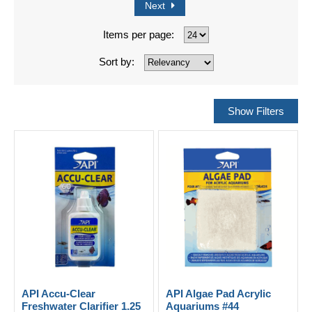
Next
Items per page:
Sort by:
API Accu-Clear
API Algae Pad Acrylic
Freshwater Clarifier 1.25
Aquariums #44