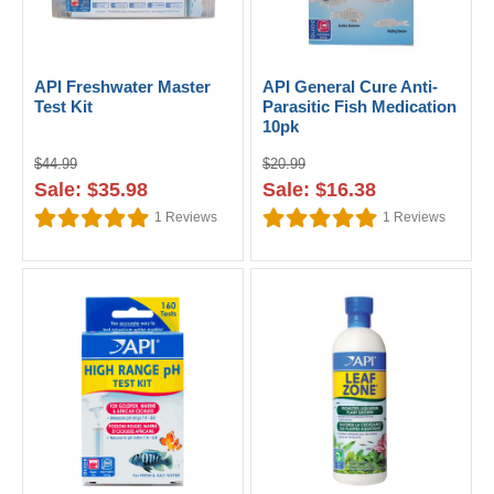
API Freshwater Master
API General Cure Anti-
Test Kit
Parasitic Fish Medication
10pk
$44.99
$20.99
Sale: $35.98
Sale: $16.38
1
Reviews
1
Reviews