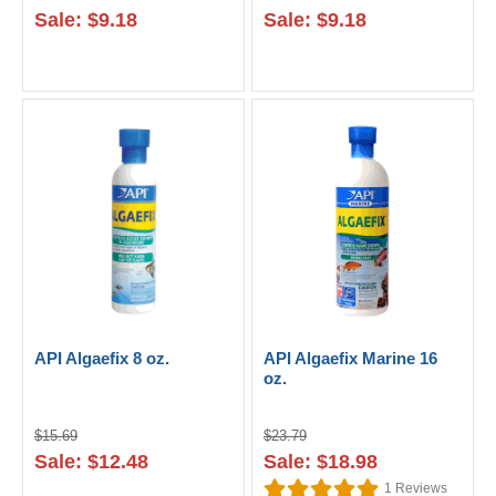
Sale: $9.18
Sale: $9.18
API Algaefix 8 oz.
API Algaefix Marine 16
oz.
$15.69
$23.79
Sale: $12.48
Sale: $18.98
1
Reviews