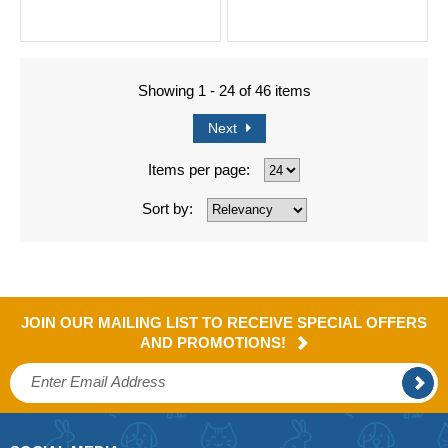
Showing 1 - 24 of 46 items
Next
Items per page:
Sort by:
JOIN OUR MAILING LIST TO RECEIVE SPECIAL OFFERS
AND PROMOTIONS!