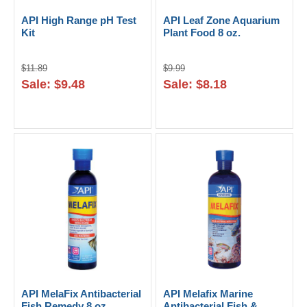
API High Range pH Test
API Leaf Zone Aquarium
Kit
Plant Food 8 oz.
$11.89
$9.99
Sale: $9.48
Sale: $8.18
API MelaFix Antibacterial
API Melafix Marine
Fish Remedy 8 oz.
Antibacterial Fish &