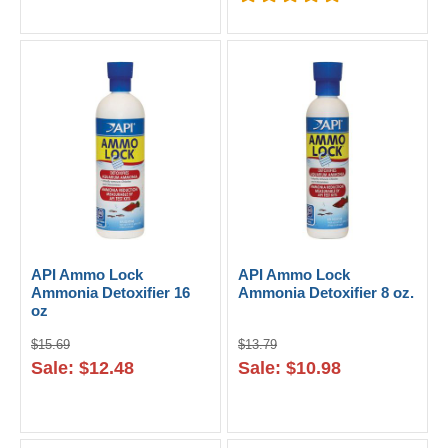
API Ammo Lock
API Ammo Lock
Ammonia Detoxifier 16
Ammonia Detoxifier 8 oz.
oz
$15.69
$13.79
Sale: $12.48
Sale: $10.98