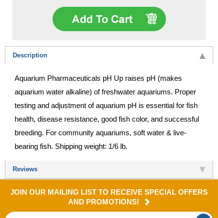
Description
Aquarium Pharmaceuticals pH Up raises pH (makes
aquarium water alkaline) of freshwater aquariums. Proper
testing and adjustment of aquarium pH is essential for fish
health, disease resistance, good fish color, and successful
breeding. For community aquariums, soft water & live-
bearing fish. Shipping weight: 1/6 lb.
Reviews
JOIN OUR MAILING LIST TO RECEIVE SPECIAL OFFERS
AND PROMOTIONS!