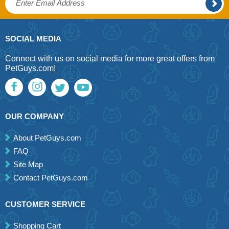
SOCIAL MEDIA
Connect with us on social media for more great offers from
PetGuys.com!
OUR COMPANY
About PetGuys.com
FAQ
Site Map
Contact PetGuys.com
CUSTOMER SERVICE
Shopping Cart