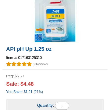
API pH Up 1.25 oz
Item #: 017163125310
2 Reviews
Reg: $5.69
Sale: $4.48
You Save: $1.21 (21%)
Quantity: