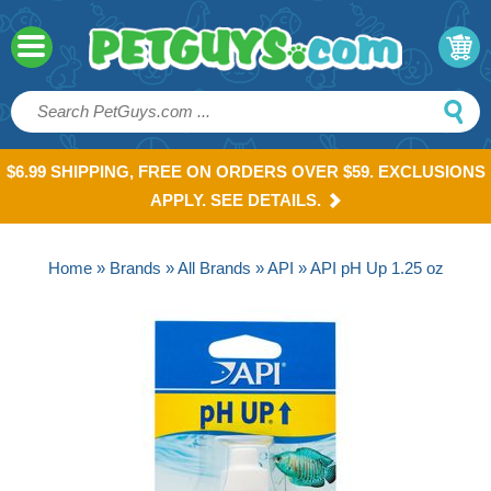
$6.99 SHIPPING, FREE ON ORDERS OVER $59. EXCLUSIONS
APPLY. SEE DETAILS.
Home
»
Brands
»
All Brands
»
API
» API pH Up 1.25 oz