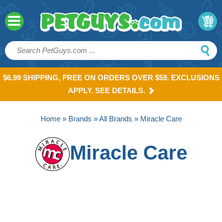
$6.99 SHIPPING, FREE ON ORDERS OVER $59. EXCLUSIONS
APPLY. SEE DETAILS.
Home
»
Brands
»
All Brands
» Miracle Care
Miracle Care