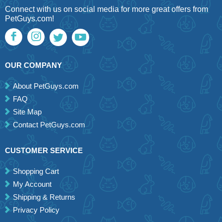
Connect with us on social media for more great offers from
PetGuys.com!
OUR COMPANY
About PetGuys.com
FAQ
Site Map
Contact PetGuys.com
CUSTOMER SERVICE
Shopping Cart
My Account
Shipping & Returns
Privacy Policy