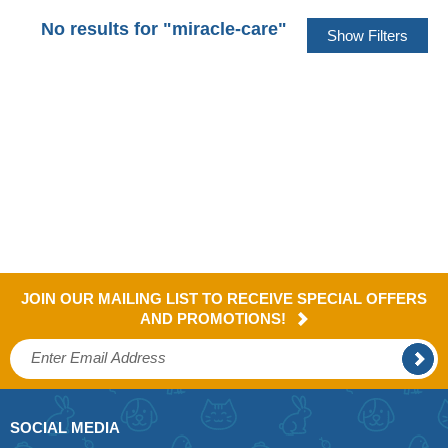
No results for "miracle-care"
JOIN OUR MAILING LIST TO RECEIVE SPECIAL OFFERS
AND PROMOTIONS!
SOCIAL MEDIA