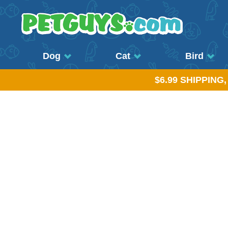
Dog
Cat
Bird
$6.99 SHIPPING