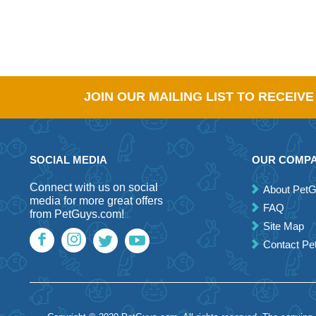
JOIN OUR MAILING LIST TO RECEIV
SOCIAL MEDIA
OUR COMP
Connect with us on social
About Pet
media for more great offers
FAQ
from PetGuys.com!
Site Map
Contact P