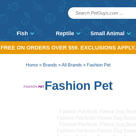
Fish
Reptile
Small Animal
, FREE ON ORDERS OVER $59. EXCLUSIONS APPLY.
Home
»
Brands
»
All Brands
» Fashion Pet
Fashion Pet
Fashion Pet Arctic Fleece Dog Boo
Fashion Pet Arctic Fleece Dog Boot
Fashion Pet Arctic Fleece Dog Boo
Fashion Pet Arctic Fleece Dog Boot