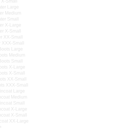
s X-Small
ter Large
ter Medium
ter Small
er X-Large
er X-Small
er XX-Small
r XXX-Small
Boots Large
Boots Medium
Boots Small
oots X-Large
oots X-Small
oots XX-Small
ots XXX-Small
incoat Large
incoat Medium
incoat Small
ncoat X-Large
ncoat X-Small
coat XX-Large
e