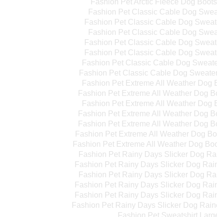
Fashion Pet Arctic Fleece Dog Boot
Fashion Pet Classic Cable Dog Swea
Fashion Pet Classic Cable Dog Swea
Fashion Pet Classic Cable Dog Swea
Fashion Pet Classic Cable Dog Sweat
Fashion Pet Classic Cable Dog Sweat
Fashion Pet Classic Cable Dog Sweat
Fashion Pet Classic Cable Dog Sweate
Fashion Pet Extreme All Weather Dog 
Fashion Pet Extreme All Weather Dog 
Fashion Pet Extreme All Weather Dog 
Fashion Pet Extreme All Weather Dog B
Fashion Pet Extreme All Weather Dog B
Fashion Pet Extreme All Weather Dog B
Fashion Pet Extreme All Weather Dog Bo
Fashion Pet Rainy Days Slicker Dog Ra
Fashion Pet Rainy Days Slicker Dog Ra
Fashion Pet Rainy Days Slicker Dog Ra
Fashion Pet Rainy Days Slicker Dog Rai
Fashion Pet Rainy Days Slicker Dog Rai
Fashion Pet Rainy Days Slicker Dog Rain
Fashion Pet Sweatshirt Larg