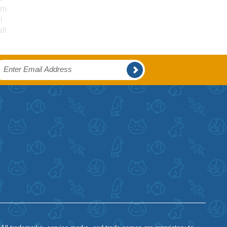
um
l
ll