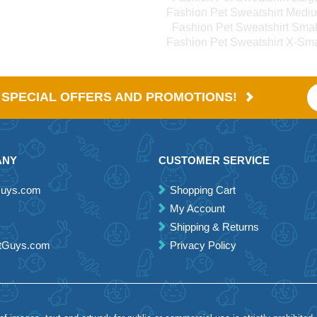
Fashion Pet Sweatshirt Medi
Fashion Pet Sweatshirt Smal
Fashion Pet Sweatshirt X-Sma
E SPECIAL OFFERS AND PROMOTIONS!
ANY
CUSTOMER SERVICE
Guys.com
Shopping Cart
My Account
Shipping & Returns
etGuys.com
Privacy Policy