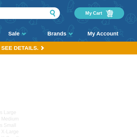
My Cart
Sale
Brands
My Account
 SEE DETAILS.
ts Large
s Medium
ts Small
s X-Large