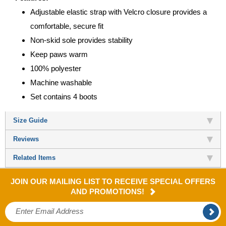
Adjustable elastic strap with Velcro closure provides a
comfortable, secure fit
Non-skid sole provides stability
Keep paws warm
100% polyester
Machine washable
Set contains 4 boots
Size Guide
Reviews
Related Items
JOIN OUR MAILING LIST TO RECEIVE SPECIAL OFFERS
AND PROMOTIONS!