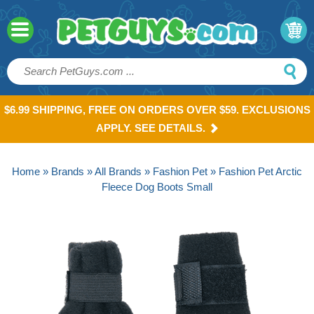
$6.99 SHIPPING, FREE ON ORDERS OVER $59. EXCLUSIONS
APPLY. SEE DETAILS.
Home
»
Brands
»
All Brands
»
Fashion Pet
» Fashion Pet Arctic
Fleece Dog Boots Small