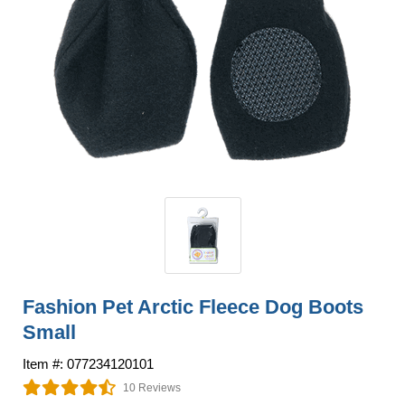
Fashion Pet Arctic Fleece Dog Boots
Small
Item #: 077234120101
10 Reviews