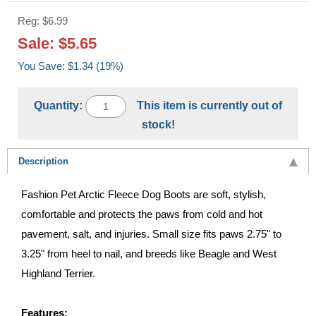
Reg: $6.99
Sale: $5.65
You Save: $1.34 (19%)
Quantity:
This item is currently out of
stock!
Description
Fashion Pet Arctic Fleece Dog Boots are soft, stylish,
comfortable and protects the paws from cold and hot
pavement, salt, and injuries. Small size fits paws 2.75" to
3.25" from heel to nail, and breeds like Beagle and West
Highland Terrier.
Features: