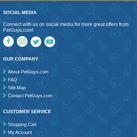
SOCIAL MEDIA
Connect with us on social media for more great offers from
PetGuys.com!
OUR COMPANY
About PetGuys.com
FAQ
Site Map
Contact PetGuys.com
CUSTOMER SERVICE
Shopping Cart
My Account