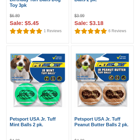
Toy 3pk
$6.89
$3.99
Sale: $5.45
Sale: $3.18
1
Reviews
6
Reviews
Petsport USA Jr. Tuff
Petsport USA Jr. Tuff
Mint Balls 2 pk.
Peanut Butter Balls 2 pk.