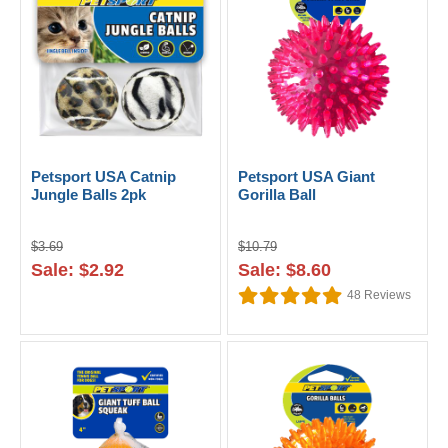
Petsport USA Catnip
Petsport USA Giant
Jungle Balls 2pk
Gorilla Ball
$3.69
$10.79
Sale: $2.92
Sale: $8.60
48
Reviews