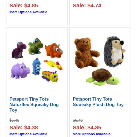
Sale: $4.85
Sale: $4.74
More Options Available
Petsport Tiny Tots
Petsport Tiny Tots
Naturflex Squeaky Dog
Squeaky Plush Dog Toy
Toy
$5.49
$6.49
Sale: $4.38
Sale: $4.85
More Options Available
More Options Available