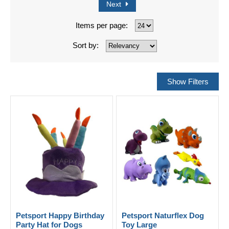
Next
Items per page:
Sort by:
Petsport Happy Birthday
Petsport Naturflex Dog
Party Hat for Dogs
Toy Large