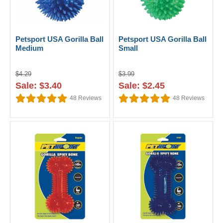
Petsport USA Gorilla Ball
Petsport USA Gorilla Ball
Medium
Small
$4.29
$3.99
Sale: $3.40
Sale: $2.45
48
Reviews
48
Reviews