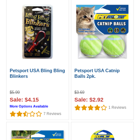
Petsport USA Bling Bling
Petsport USA Catnip
Blinkers
Balls 2pk.
$5.99
$3.69
Sale: $4.15
Sale: $2.92
More Options Available
1
Reviews
7
Reviews