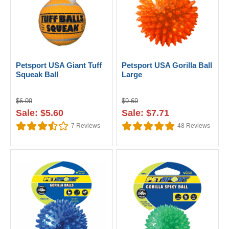
Petsport USA Giant Tuff
Petsport USA Gorilla Ball
Squeak Ball
Large
$6.99
$9.69
Sale: $5.60
Sale: $7.71
7
Reviews
48
Reviews