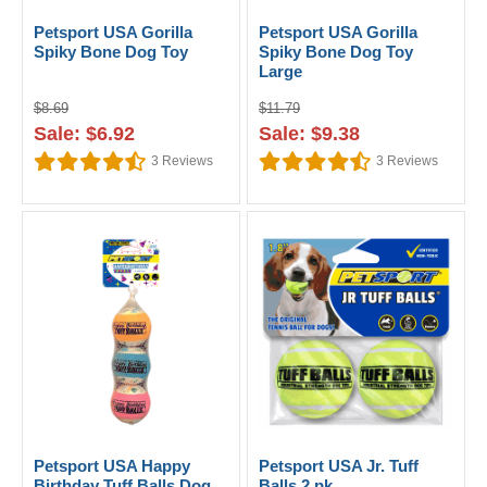
Petsport USA Gorilla
Petsport USA Gorilla
Spiky Bone Dog Toy
Spiky Bone Dog Toy
Large
$8.69
$11.79
Sale: $6.92
Sale: $9.38
3
Reviews
3
Reviews
Petsport USA Happy
Petsport USA Jr. Tuff
Birthday Tuff Balls Dog
Balls 2 pk.