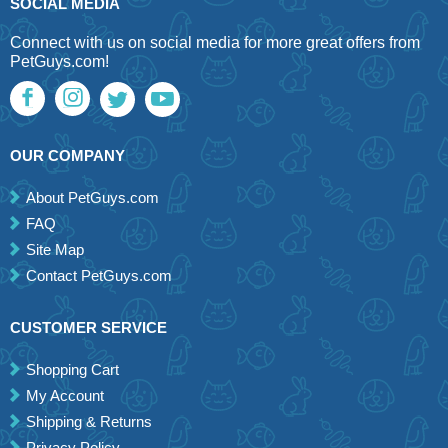
SOCIAL MEDIA
Connect with us on social media for more great offers from
PetGuys.com!
OUR COMPANY
About PetGuys.com
FAQ
Site Map
Contact PetGuys.com
CUSTOMER SERVICE
Shopping Cart
My Account
Shipping & Returns
Privacy Policy