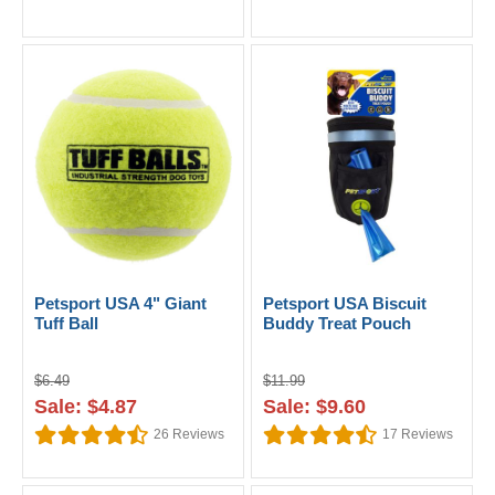
Petsport USA 4" Giant
Petsport USA Biscuit
Tuff Ball
Buddy Treat Pouch
$6.49
$11.99
Sale: $4.87
Sale: $9.60
26
Reviews
17
Reviews