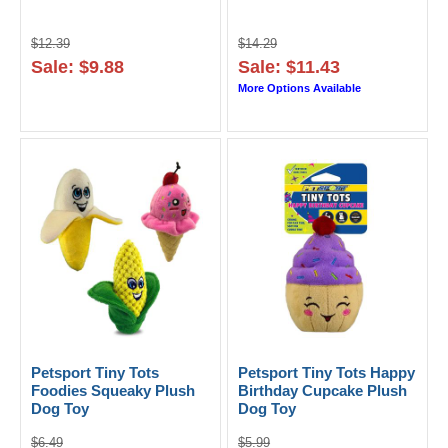
$12.39
$14.29
Sale: $9.88
Sale: $11.43
More Options Available
Petsport Tiny Tots
Petsport Tiny Tots Happy
Foodies Squeaky Plush
Birthday Cupcake Plush
Dog Toy
Dog Toy
$6.49
$5.99