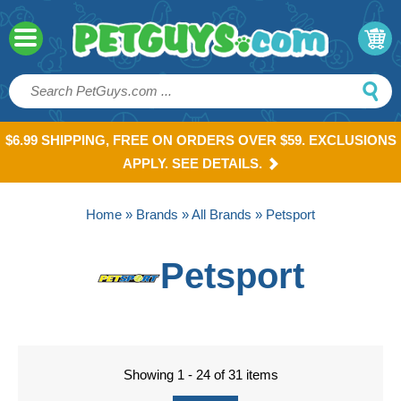
$6.99 SHIPPING, FREE ON ORDERS OVER $59. EXCLUSIONS
APPLY. SEE DETAILS.
Home
»
Brands
»
All Brands
» Petsport
Petsport
Showing 1 - 24 of 31 items