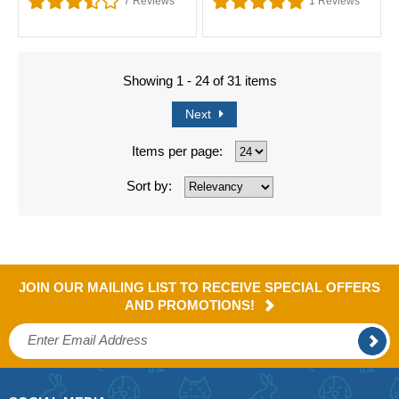
7
Reviews
1
Reviews
Showing 1 - 24 of 31 items
Next
Items per page:
Sort by:
JOIN OUR MAILING LIST TO RECEIVE SPECIAL OFFERS
AND PROMOTIONS!