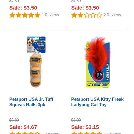
$4.39
$4.39
Sale: $3.50
Sale: $3.50
1
Reviews
2
Reviews
Petsport USA Jr. Tuff
Petsport USA Kitty Freak
Squeak Balls 3pk
Ladybug Cat Toy
$5.89
$3.99
Sale: $4.67
Sale: $3.15