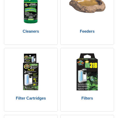
Cleaners
Feeders
Filter Cartridges
Filters