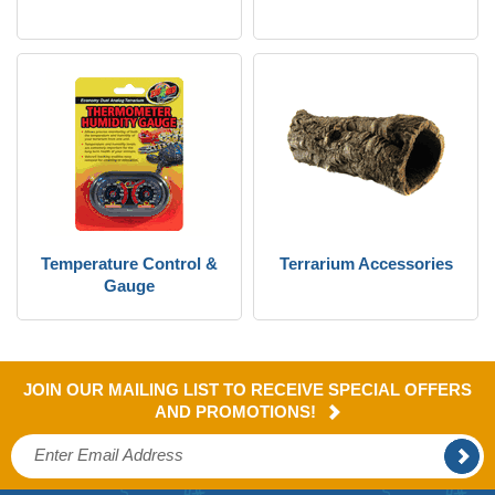
Temperature Control &
Terrarium Accessories
Gauge
JOIN OUR MAILING LIST TO RECEIVE SPECIAL OFFERS
AND PROMOTIONS!