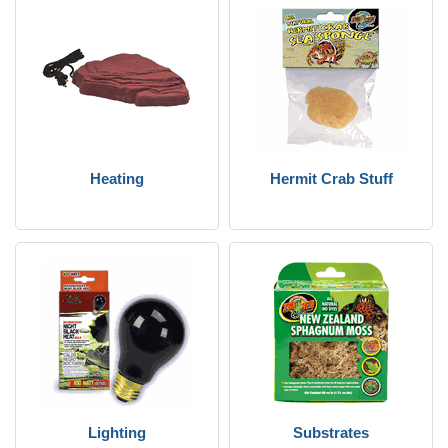
Heating
Hermit Crab Stuff
Lighting
Substrates