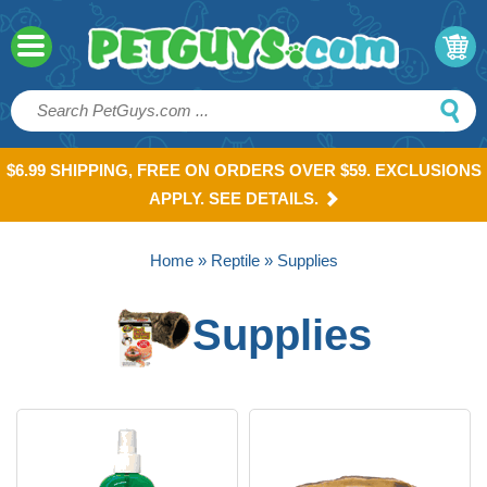
$6.99 SHIPPING, FREE ON ORDERS OVER $59. EXCLUSIONS
APPLY. SEE DETAILS.
Home
»
Reptile
» Supplies
Supplies