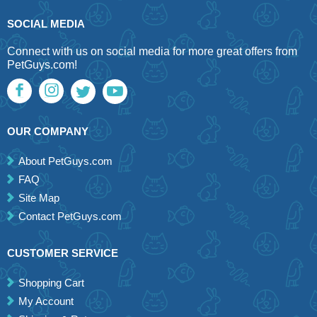
SOCIAL MEDIA
Connect with us on social media for more great offers from
PetGuys.com!
OUR COMPANY
About PetGuys.com
FAQ
Site Map
Contact PetGuys.com
CUSTOMER SERVICE
Shopping Cart
My Account