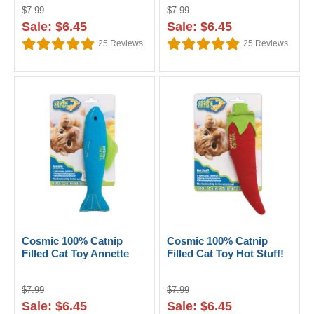
$7.99
$7.99
Sale: $6.45
Sale: $6.45
25
Reviews
25
Reviews
Cosmic 100% Catnip
Cosmic 100% Catnip
Filled Cat Toy Annette
Filled Cat Toy Hot Stuff!
$7.99
$7.99
Sale: $6.45
Sale: $6.45