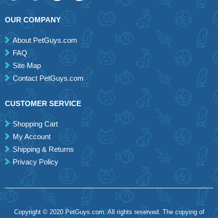
OUR COMPANY
About PetGuys.com
FAQ
Site Map
Contact PetGuys.com
CUSTOMER SERVICE
Shopping Cart
My Account
Shipping & Returns
Privacy Policy
Copyright © 2020 PetGuys.com. All rights reserved. The copying of