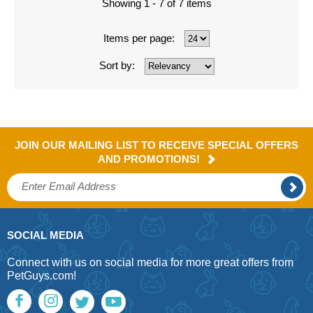
Showing 1 - 7 of 7 items
Items per page:
Sort by:
JOIN OUR MAILING LIST TO RECEIVE SPECIAL OFFERS
AND PROMOTIONS!
SOCIAL MEDIA
Connect with us on social media for more great offers from
PetGuys.com!