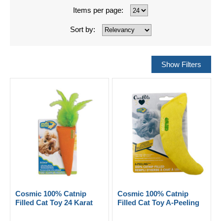
Items per page:
Sort by:
Cosmic 100% Catnip
Cosmic 100% Catnip
Filled Cat Toy 24 Karat
Filled Cat Toy A-Peeling