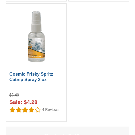
Cosmic Frisky Spritz
Catnip Spray 2 oz
$5.49
Sale: $4.28
4
Reviews