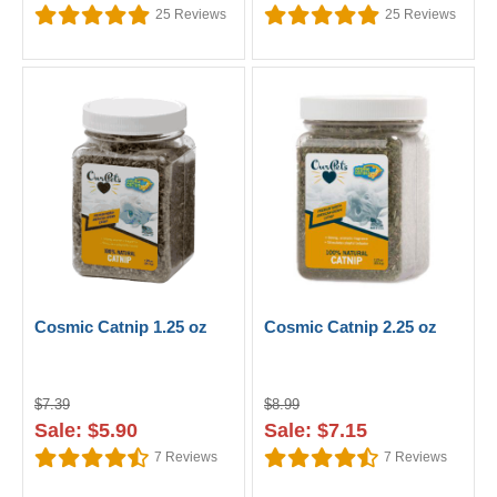
25
Reviews
25
Reviews
Cosmic Catnip 1.25 oz
Cosmic Catnip 2.25 oz
$7.39
$8.99
Sale: $5.90
Sale: $7.15
7
Reviews
7
Reviews