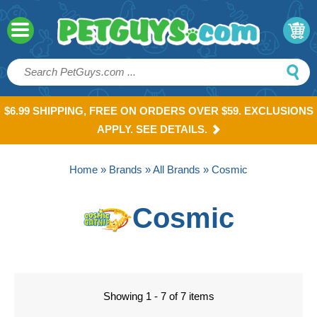
$6.99 SHIPPING, FREE ON ORDERS OVER $59. EXCLUSIONS
APPLY. SEE DETAILS.
Home
»
Brands
»
All Brands
» Cosmic
Cosmic
Showing 1 - 7 of 7 items