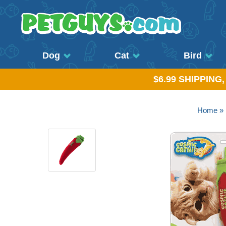
Dog
Cat
Bird
$6.99 SHIPPING
Home
»