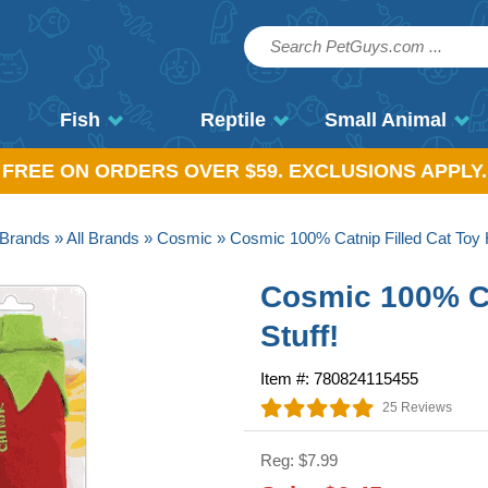
Fish
Reptile
Small Animal
, FREE ON ORDERS OVER $59. EXCLUSIONS APPLY.
Brands
»
All Brands
»
Cosmic
» Cosmic 100% Catnip Filled Cat Toy H
Cosmic 100% Ca
Stuff!
Item #: 780824115455
25 Reviews
Reg: $7.99