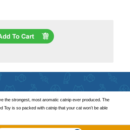
ve the strongest, most aromatic catnip ever produced. The
led Toy is so packed with catnip that your cat won't be able