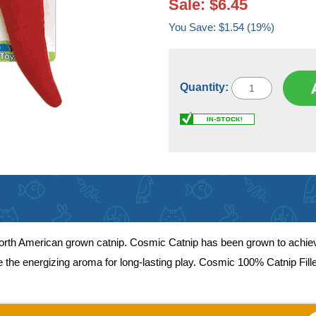
Sale: $6.45
You Save: $1.54 (19%)
Quantity:
 North American grown catnip. Cosmic Catnip has been grown to achie
ease the energizing aroma for long-lasting play. Cosmic 100% Catnip Fil