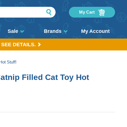
My Cart
Sale
Brands
My Account
 SEE DETAILS.
ot Stuff!
tnip Filled Cat Toy Hot