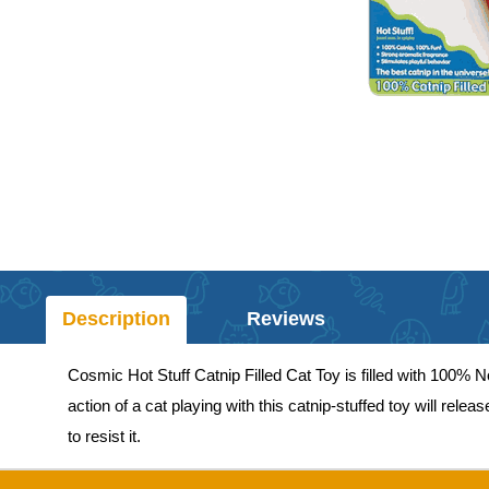
Description
Reviews
Cosmic Hot Stuff Catnip Filled Cat Toy is filled with 100%
action of a cat playing with this catnip-stuffed toy will rel
to resist it.