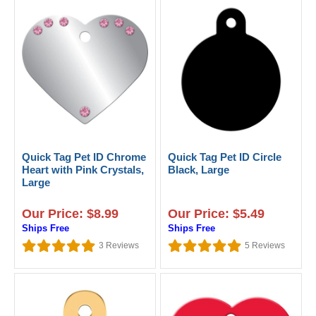
Quick Tag Pet ID Chrome
Quick Tag Pet ID Circle
Heart with Pink Crystals,
Black, Large
Large
Our Price: $8.99
Our Price: $5.49
Ships Free
Ships Free
3
Reviews
5
Reviews