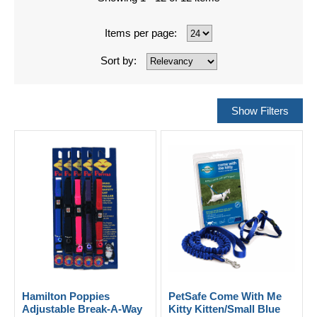
Items per page:
Sort by:
Hamilton Poppies
PetSafe Come With Me
Adjustable Break-A-Way
Kitty Kitten/Small Blue