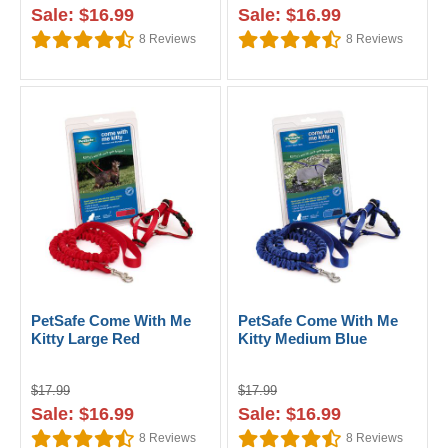
Sale: $16.99
Sale: $16.99
8
Reviews
8
Reviews
PetSafe Come With Me
PetSafe Come With Me
Kitty Large Red
Kitty Medium Blue
$17.99
$17.99
Sale: $16.99
Sale: $16.99
8
Reviews
8
Reviews