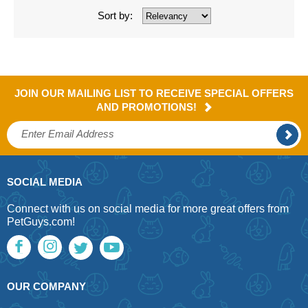
Sort by:
JOIN OUR MAILING LIST TO RECEIVE SPECIAL OFFERS
AND PROMOTIONS!
SOCIAL MEDIA
Connect with us on social media for more great offers from
PetGuys.com!
OUR COMPANY