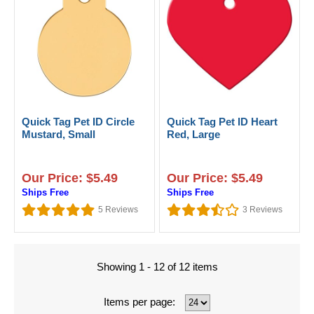
Quick Tag Pet ID Circle
Quick Tag Pet ID Heart
Mustard, Small
Red, Large
Our Price: $5.49
Our Price: $5.49
Ships Free
Ships Free
5
Reviews
3
Reviews
Showing 1 - 12 of 12 items
Items per page: