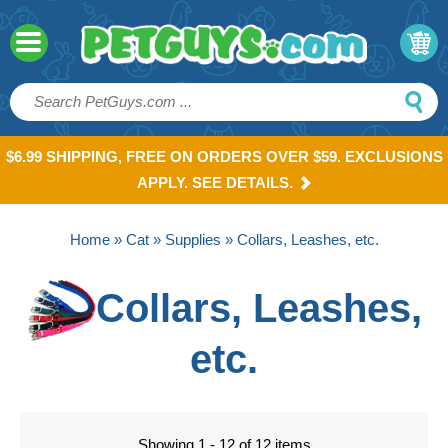
$6.99 SHIPPING, FREE ON ORDERS OVER $59. EXCLUSIONS
APPLY. SEE DETAILS.
Home
»
Cat
»
Supplies
» Collars, Leashes, etc.
Collars, Leashes,
etc.
Showing 1 - 12 of 12 items