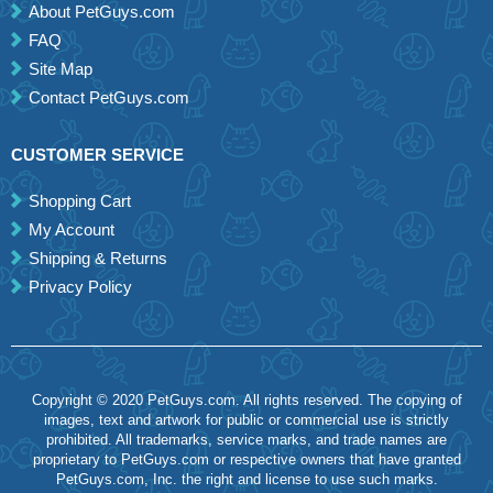
About PetGuys.com
FAQ
Site Map
Contact PetGuys.com
CUSTOMER SERVICE
Shopping Cart
My Account
Shipping & Returns
Privacy Policy
Copyright © 2020 PetGuys.com. All rights reserved. The copying of
images, text and artwork for public or commercial use is strictly
prohibited. All trademarks, service marks, and trade names are
proprietary to PetGuys.com or respective owners that have granted
PetGuys.com, Inc. the right and license to use such marks.