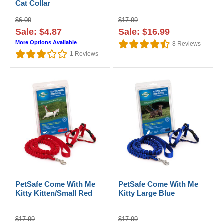
Cat Collar
$6.09
$17.99
Sale: $4.87
Sale: $16.99
More Options Available
8
Reviews
1
Reviews
PetSafe Come With Me
PetSafe Come With Me
Kitty Kitten/Small Red
Kitty Large Blue
$17.99
$17.99