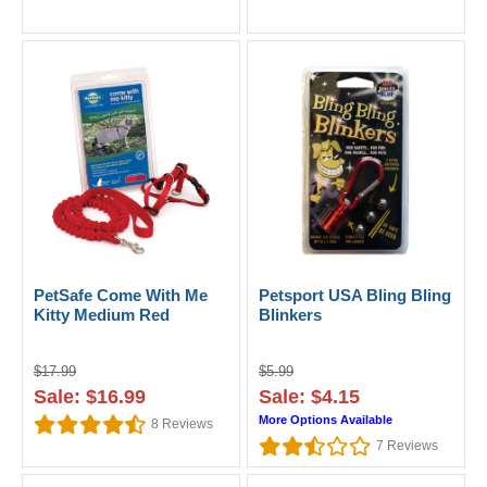
PetSafe Come With Me
Petsport USA Bling Bling
Kitty Medium Red
Blinkers
$17.99
$5.99
Sale: $16.99
Sale: $4.15
More Options Available
8
Reviews
7
Reviews