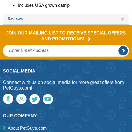
Includes USA grown catnip
Reviews
JOIN OUR MAILING LIST TO RECEIVE SPECIAL OFFERS
AND PROMOTIONS!
SOCIAL MEDIA
Connect with us on social media for more great offers from
PetGuys.com!
OUR COMPANY
About PetGuys.com