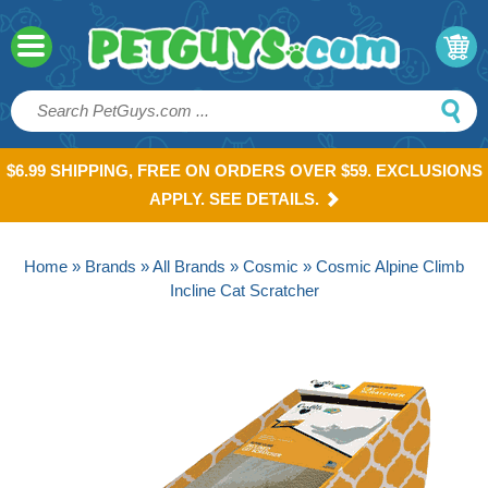
$6.99 SHIPPING, FREE ON ORDERS OVER $59. EXCLUSIONS
APPLY. SEE DETAILS.
Home
»
Brands
»
All Brands
»
Cosmic
» Cosmic Alpine Climb
Incline Cat Scratcher