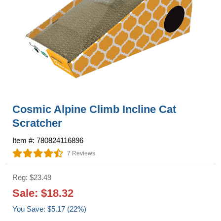
Cosmic Alpine Climb Incline Cat
Scratcher
Item #: 780824116896
7 Reviews
Reg: $23.49
Sale: $18.32
You Save: $5.17 (22%)