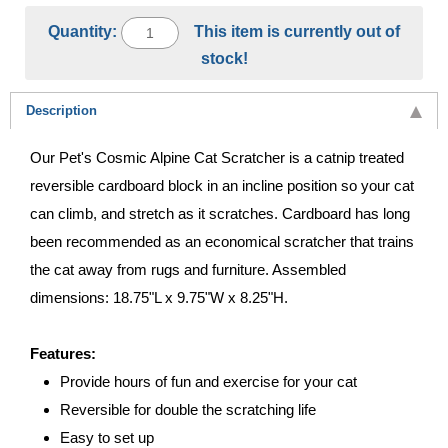
Quantity:
This item is currently out of
stock!
Description
Our Pet's Cosmic Alpine Cat Scratcher is a catnip treated
reversible cardboard block in an incline position so your cat
can climb, and stretch as it scratches. Cardboard has long
been recommended as an economical scratcher that trains
the cat away from rugs and furniture. Assembled
dimensions: 18.75"L x 9.75"W x 8.25"H.
Features:
Provide hours of fun and exercise for your cat
Reversible for double the scratching life
Easy to set up