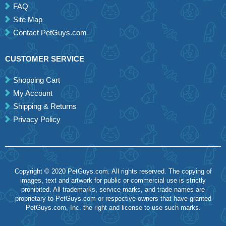
FAQ
Site Map
Contact PetGuys.com
CUSTOMER SERVICE
Shopping Cart
My Account
Shipping & Returns
Privacy Policy
Copyright © 2020 PetGuys.com. All rights reserved. The copying of
images, text and artwork for public or commercial use is strictly
prohibited. All trademarks, service marks, and trade names are
proprietary to PetGuys.com or respective owners that have granted
PetGuys.com, Inc. the right and license to use such marks.