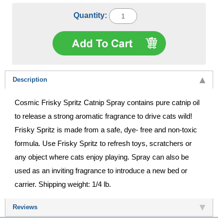
Quantity:
Description
Cosmic Frisky Spritz Catnip Spray contains pure catnip oil
to release a strong aromatic fragrance to drive cats wild!
Frisky Spritz is made from a safe, dye- free and non-toxic
formula. Use Frisky Spritz to refresh toys, scratchers or
any object where cats enjoy playing. Spray can also be
used as an inviting fragrance to introduce a new bed or
carrier. Shipping weight: 1/4 lb.
Reviews