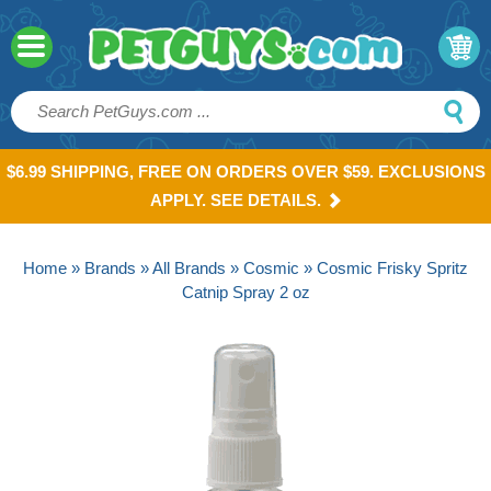
$6.99 SHIPPING, FREE ON ORDERS OVER $59. EXCLUSIONS
APPLY. SEE DETAILS.
Home
»
Brands
»
All Brands
»
Cosmic
» Cosmic Frisky Spritz
Catnip Spray 2 oz