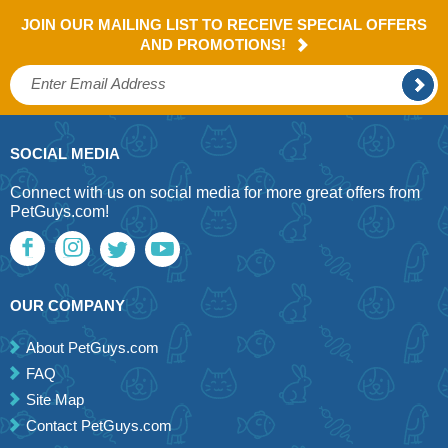
JOIN OUR MAILING LIST TO RECEIVE SPECIAL OFFERS
AND PROMOTIONS!
SOCIAL MEDIA
Connect with us on social media for more great offers from
PetGuys.com!
OUR COMPANY
About PetGuys.com
FAQ
Site Map
Contact PetGuys.com