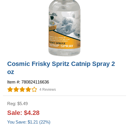
Cosmic Frisky Spritz Catnip Spray 2
oz
Item #: 780824116636
4 Reviews
Reg: $5.49
Sale: $4.28
You Save: $1.21 (22%)