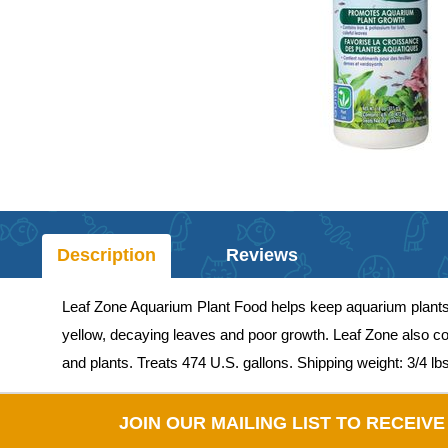
Description
Reviews
Leaf Zone Aquarium Plant Food helps keep aquarium plants lo
yellow, decaying leaves and poor growth. Leaf Zone also co
and plants. Treats 474 U.S. gallons. Shipping weight: 3/4 lbs
JOIN OUR MAILING LIST TO RECEIV