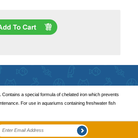
. Contains a special formula of chelated iron which prevents
ntenance. For use in aquariums containing freshwater fish