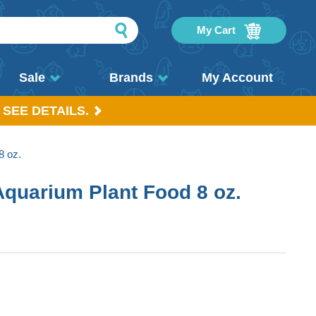
My Cart
Sale
Brands
My Account
 SEE DETAILS.
8 oz.
Aquarium Plant Food 8 oz.