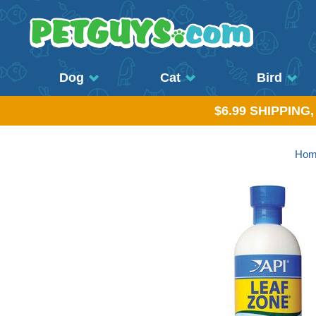
Dog
Cat
Bird
$6.99 SHIPPING
Hom