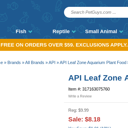
Fish
Reptile
Small Animal
, FREE ON ORDERS OVER $59. EXCLUSIONS APPLY.
e
»
Brands
»
All Brands
»
API
» API Leaf Zone Aquarium Plant Food 
API Leaf Zone 
Item #: 317163075760
Write a Review
Reg: $9.99
Sale: $8.18