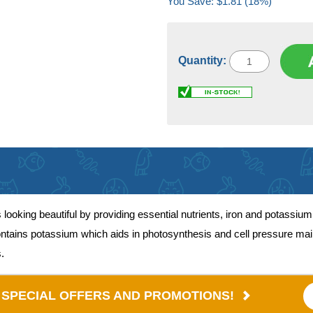
You Save: $1.81 (18%)
Quantity:
oking beautiful by providing essential nutrients, iron and potassium
ntains potassium which aids in photosynthesis and cell pressure mai
.
E SPECIAL OFFERS AND PROMOTIONS!