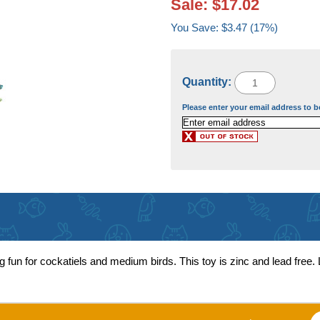
Sale: $17.02
You Save: $3.47 (17%)
Quantity:
Please enter your email address to b
 fun for cockatiels and medium birds. This toy is zinc and lead free.