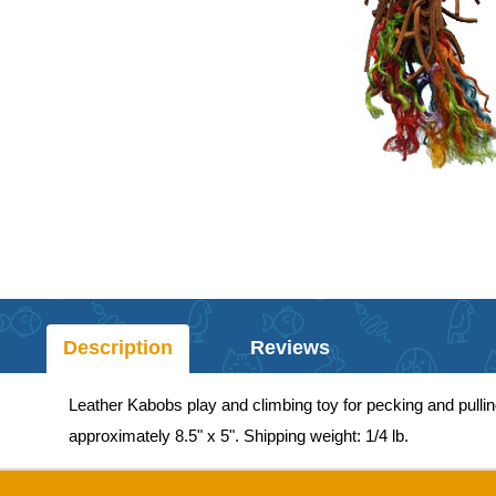
Description
Reviews
Leather Kabobs play and climbing toy for pecking and pulling
approximately 8.5" x 5". Shipping weight: 1/4 lb.