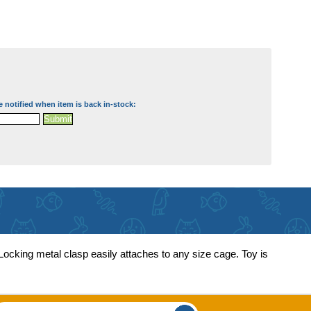
e notified when item is back in-stock:
 Locking metal clasp easily attaches to any size cage. Toy is