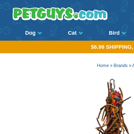
Dog
Cat
Bird
$6.99 SHIPPING
Home
»
Brands
»