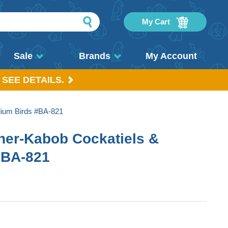
My Cart
Sale
Brands
My Account
 SEE DETAILS.
dium Birds #BA-821
her-Kabob Cockatiels &
#BA-821