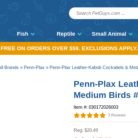
Fish
Reptile
Small Animal
, FREE ON ORDERS OVER $59. EXCLUSIONS APPLY.
All Brands
»
Penn-Plax
» Penn-Plax Leather-Kabob Cockatiels & Me
Penn-Plax Leat
Medium Birds 
Item #: 030172026003
3 Reviews
Reg: $20.49