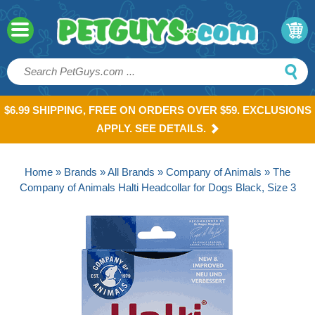
$6.99 SHIPPING, FREE ON ORDERS OVER $59. EXCLUSIONS
APPLY. SEE DETAILS.
Home
»
Brands
»
All Brands
»
Company of Animals
» The
Company of Animals Halti Headcollar for Dogs Black, Size 3