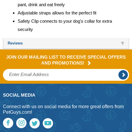
pant, drink and eat freely
Adjustable straps allows for the perfect fit
Safety Clip connects to your dog's collar for extra
security
Reviews
JOIN OUR MAILING LIST TO RECEIVE SPECIAL OFFERS
AND PROMOTIONS!
SOCIAL MEDIA
Connect with us on social media for more great offers from
PetGuys.com!