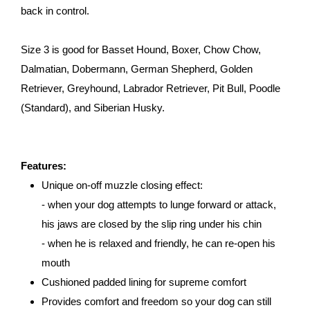
back in control.
Size 3 is good for Basset Hound, Boxer, Chow Chow,
Dalmatian, Dobermann, German Shepherd, Golden
Retriever, Greyhound, Labrador Retriever, Pit Bull, Poodle
(Standard), and Siberian Husky.
Features:
Unique on-off muzzle closing effect:
- when your dog attempts to lunge forward or attack,
his jaws are closed by the slip ring under his chin
- when he is relaxed and friendly, he can re-open his
mouth
Cushioned padded lining for supreme comfort
Provides comfort and freedom so your dog can still