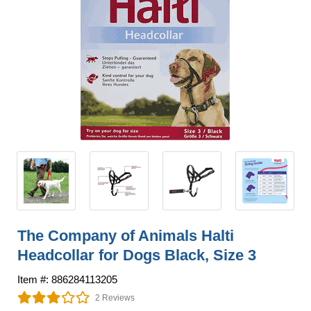
The Company of Animals Halti
Headcollar for Dogs Black, Size 3
Item #: 886284113205
2 Reviews