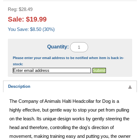
Reg: $28.49
Sale: $19.99
You Save: $8.50 (30%)
Quantity:
Please enter your email address to be notified when item is back in-
stock:
Description
The Company of Animals Halti Headcollar for Dog is a
highly effective, but gentle way to stop your pet from pulling
on the leash. Its unique design works by gently steering the
head and therefore, controlling the dog's direction of
movement, making training easy and putting you, the owner