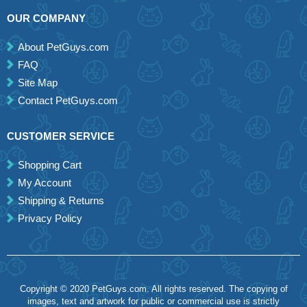
OUR COMPANY
About PetGuys.com
FAQ
Site Map
Contact PetGuys.com
CUSTOMER SERVICE
Shopping Cart
My Account
Shipping & Returns
Privacy Policy
Copyright © 2020 PetGuys.com. All rights reserved. The copying of
images, text and artwork for public or commercial use is strictly