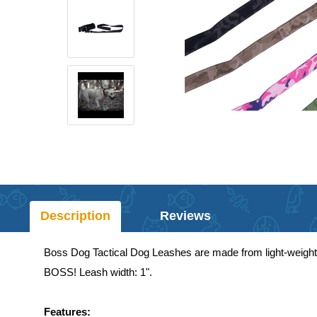
Description
Reviews
Boss Dog Tactical Dog Leashes are made from light-weight ma
BOSS! Leash width: 1".
Features: