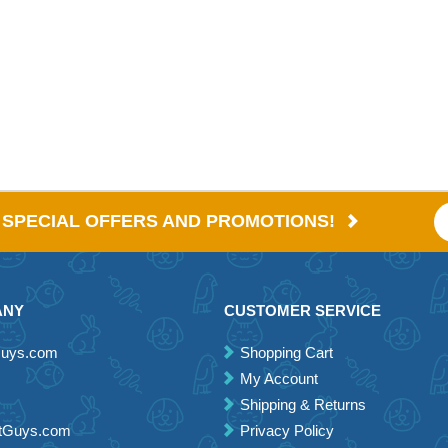
E SPECIAL OFFERS AND PROMOTIONS!
ANY
CUSTOMER SERVICE
Guys.com
Shopping Cart
My Account
Shipping & Returns
etGuys.com
Privacy Policy