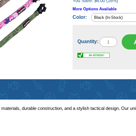
You Save: $6.00 (16%)
More Options Available
Color:
Quantity:
terials, durable construction, and a stylish tactical design. Our un