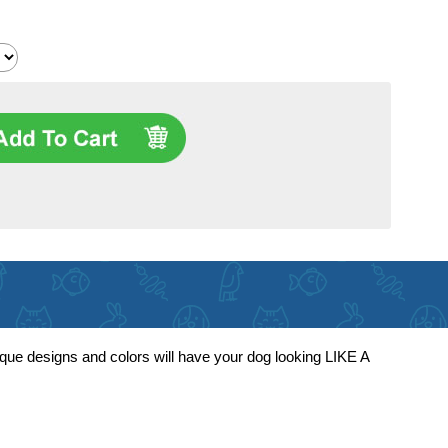
ique designs and colors will have your dog looking LIKE A