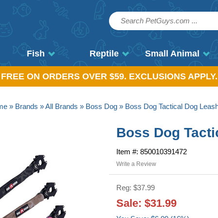
Fish
Reptile
Small Animal
, FREE ON ORDERS OVER $59. EXCLUSIONS APPLY.
me
»
Brands
»
All Brands
»
Boss Dog
» Boss Dog Tactical Dog Leash 
Boss Dog Tactic
Item #: 850010391472
Write a Review
Reg: $37.99
Sale: $31.99