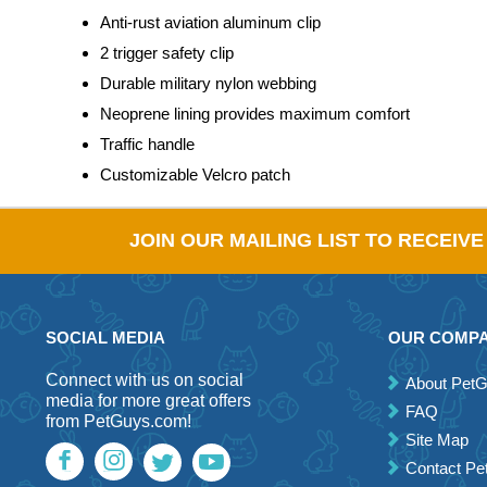
Anti-rust aviation aluminum clip
2 trigger safety clip
Durable military nylon webbing
Neoprene lining provides maximum comfort
Traffic handle
Customizable Velcro patch
JOIN OUR MAILING LIST TO RECEIV
SOCIAL MEDIA
OUR COMP
Connect with us on social
About Pet
media for more great offers
FAQ
from PetGuys.com!
Site Map
Contact P