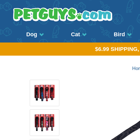
Dog
Cat
Bird
$6.99 SHIPPING
Ho