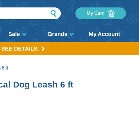
My Cart
Sale
Brands
My Account
 SEE DETAILS.
6 ft
al Dog Leash 6 ft