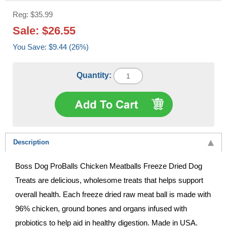
Reg: $35.99
Sale: $26.55
You Save: $9.44 (26%)
Quantity:
Description
Boss Dog ProBalls Chicken Meatballs Freeze Dried Dog
Treats are delicious, wholesome treats that helps support
overall health. Each freeze dried raw meat ball is made with
96% chicken, ground bones and organs infused with
probiotics to help aid in healthy digestion. Made in USA.