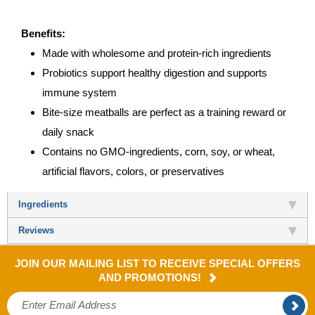
Benefits:
Made with wholesome and protein-rich ingredients
Probiotics support healthy digestion and supports
immune system
Bite-size meatballs are perfect as a training reward or
daily snack
Contains no GMO-ingredients, corn, soy, or wheat,
artificial flavors, colors, or preservatives
Ingredients
Reviews
JOIN OUR MAILING LIST TO RECEIVE SPECIAL OFFERS
AND PROMOTIONS!