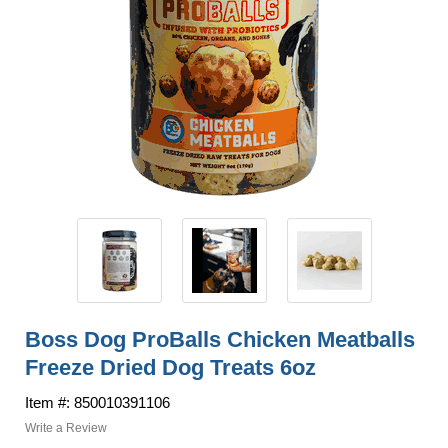
Boss Dog ProBalls Chicken Meatballs
Freeze Dried Dog Treats 6oz
Item #: 850010391106
Write a Review