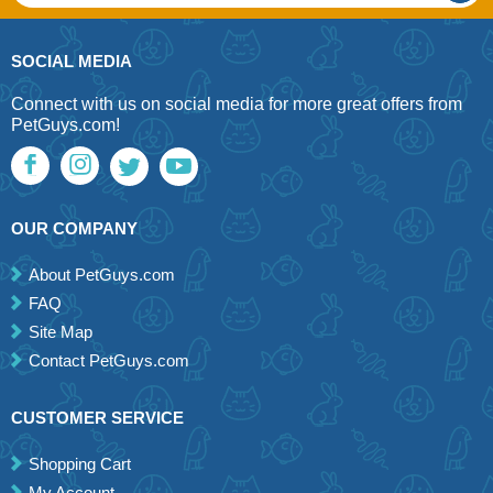
SOCIAL MEDIA
Connect with us on social media for more great offers from
PetGuys.com!
OUR COMPANY
About PetGuys.com
FAQ
Site Map
Contact PetGuys.com
CUSTOMER SERVICE
Shopping Cart
My Account