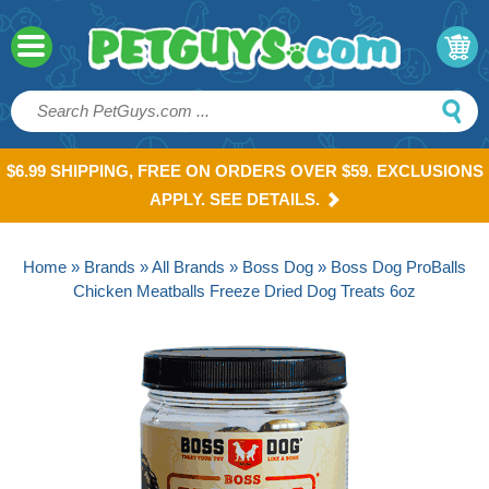
$6.99 SHIPPING, FREE ON ORDERS OVER $59. EXCLUSIONS
APPLY. SEE DETAILS.
Home
»
Brands
»
All Brands
»
Boss Dog
» Boss Dog ProBalls
Chicken Meatballs Freeze Dried Dog Treats 6oz