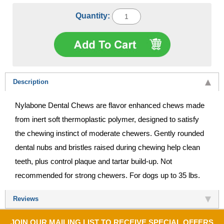
Quantity:
Description
Nylabone Dental Chews are flavor enhanced chews made
from inert soft thermoplastic polymer, designed to satisfy
the chewing instinct of moderate chewers. Gently rounded
dental nubs and bristles raised during chewing help clean
teeth, plus control plaque and tartar build-up. Not
recommended for strong chewers. For dogs up to 35 lbs.
Reviews
JOIN OUR MAILING LIST TO RECEIVE SPECIAL OFFERS