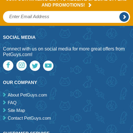
AND PROMOTIONS!
SOCIAL MEDIA
Connect with us on social media for more great offers from
PetGuys.com!
OUR COMPANY
About PetGuys.com
FAQ
Site Map
Contact PetGuys.com