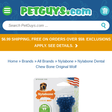
$6.99 SHIPPING, FREE ON ORDERS OVER $59. EXCLUSIONS
APPLY. SEE DETAILS.
Home
»
Brands
»
All Brands
»
Nylabone
» Nylabone Dental
Chew Bone Original Wolf