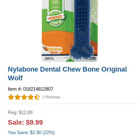
Nylabone Dental Chew Bone Original
Wolf
Item #: 018214812807
2 Reviews
Reg: $12.89
Sale: $9.99
You Save: $2.90 (22%)