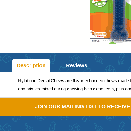
Description
Reviews
Nylabone Dental Chews are flavor enhanced chews made from
and bristles raised during chewing help clean teeth, plus c
JOIN OUR MAILING LIST TO RECEIV