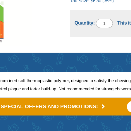
You Save: $6.80 (35%)
Quantity:
This i
 inert soft thermoplastic polymer, designed to satisfy the chewing
ontrol plaque and tartar build-up. Not recommended for strong chewers
E SPECIAL OFFERS AND PROMOTIONS!