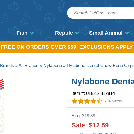
Fish
Reptile
Small Animal
, FREE ON ORDERS OVER $59. EXCLUSIONS APPLY.
Brands
»
All Brands
»
Nylabone
» Nylabone Dental Chew Bone Origin
Nylabone Denta
Item #: 018214812814
2 Reviews
Reg: $19.39
Sale: $12.59