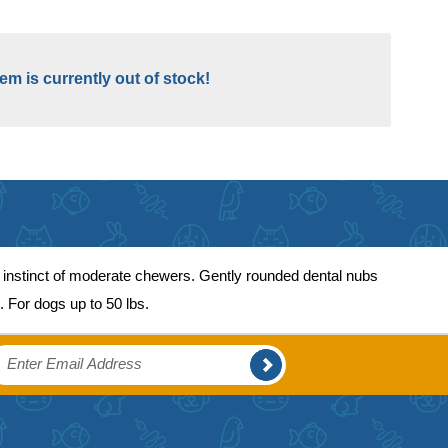
tem is currently out of stock!
 instinct of moderate chewers. Gently rounded dental nubs
. For dogs up to 50 lbs.