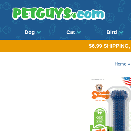
Dog
Cat
Bird
$6.99 SHIPPING
Home
»