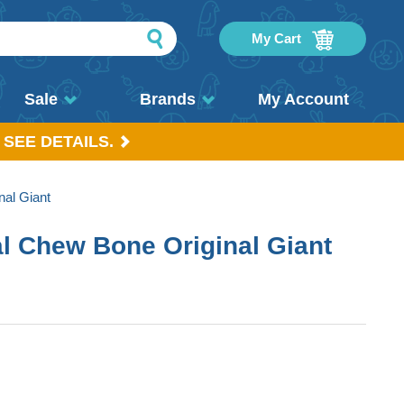
My Cart
Sale
Brands
My Account
 SEE DETAILS.
al Giant
l Chew Bone Original Giant