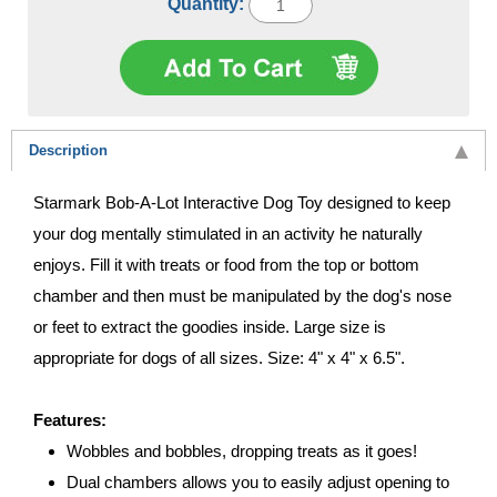
Quantity:
Description
Starmark Bob-A-Lot Interactive Dog Toy designed to keep
your dog mentally stimulated in an activity he naturally
enjoys. Fill it with treats or food from the top or bottom
chamber and then must be manipulated by the dog's nose
or feet to extract the goodies inside. Large size is
appropriate for dogs of all sizes. Size: 4" x 4" x 6.5".
Features:
Wobbles and bobbles, dropping treats as it goes!
Dual chambers allows you to easily adjust opening to