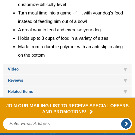
customize difficulty level
Turn meal time into a game - fill it with your dog's food
instead of feeding him out of a bowl
A great way to feed and exercise your dog
Holds up to 3 cups of food in a variety of sizes
Made from a durable polymer with an anti-slip coating
on the bottom
Video
Reviews
Related Items
JOIN OUR MAILING LIST TO RECEIVE SPECIAL OFFERS
AND PROMOTIONS!