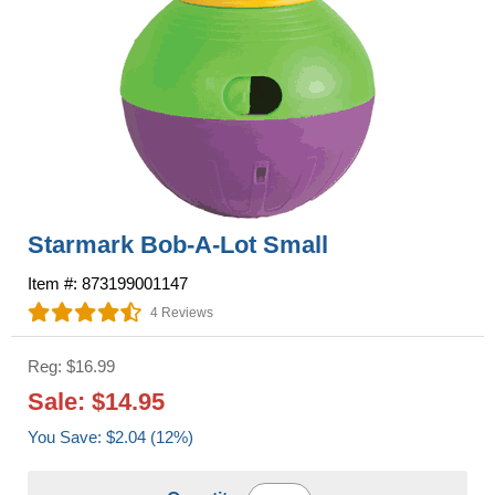
Starmark Bob-A-Lot Small
Item #: 873199001147
4 Reviews
Reg: $16.99
Sale: $14.95
You Save: $2.04 (12%)