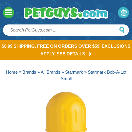
$6.99 SHIPPING, FREE ON ORDERS OVER $59. EXCLUSIONS
APPLY. SEE DETAILS.
Home
»
Brands
»
All Brands
»
Starmark
» Starmark Bob-A-Lot
Small