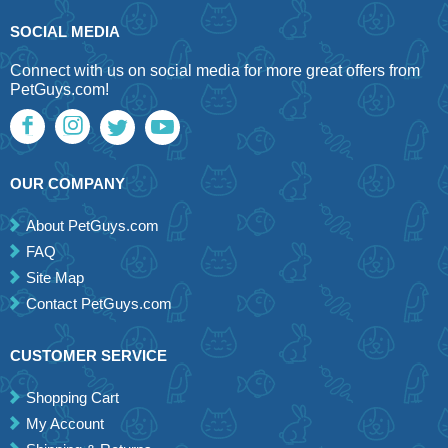
SOCIAL MEDIA
Connect with us on social media for more great offers from
PetGuys.com!
OUR COMPANY
About PetGuys.com
FAQ
Site Map
Contact PetGuys.com
CUSTOMER SERVICE
Shopping Cart
My Account