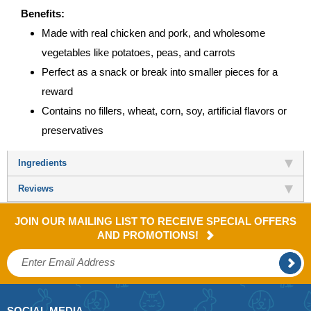
Benefits:
Made with real chicken and pork, and wholesome
vegetables like potatoes, peas, and carrots
Perfect as a snack or break into smaller pieces for a
reward
Contains no fillers, wheat, corn, soy, artificial flavors or
preservatives
Ingredients
Reviews
JOIN OUR MAILING LIST TO RECEIVE SPECIAL OFFERS
AND PROMOTIONS!
SOCIAL MEDIA