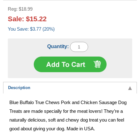
Reg: $18.99
Sale: $15.22
You Save: $3.77 (20%)
Quantity:
Description
Blue Buffalo True Chews Pork and Chicken Sausage Dog
Treats are made specially for the meat lovers! They’re a
naturally delicious, soft and chewy dog treat you can feel
good about giving your dog. Made in USA.