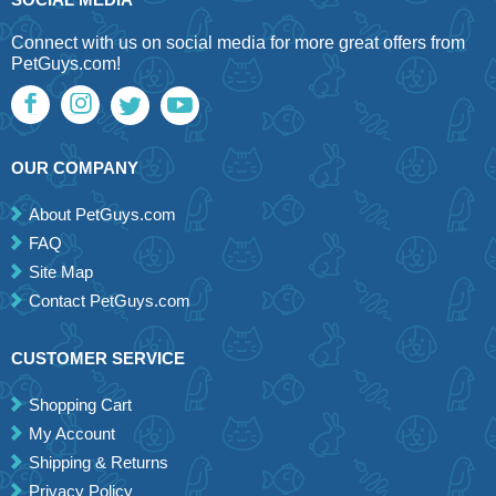
Connect with us on social media for more great offers from
PetGuys.com!
OUR COMPANY
About PetGuys.com
FAQ
Site Map
Contact PetGuys.com
CUSTOMER SERVICE
Shopping Cart
My Account
Shipping & Returns
Privacy Policy