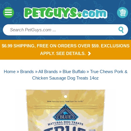
$6.99 SHIPPING, FREE ON ORDERS OVER $59. EXCLUSIONS
APPLY. SEE DETAILS.
Home
»
Brands
»
All Brands
»
Blue Buffalo
» True Chews Pork &
Chicken Sausage Dog Treats 14oz