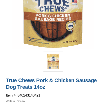
True Chews Pork & Chicken Sausage
Dog Treats 14oz
Item #: 840243149421
Write a Review