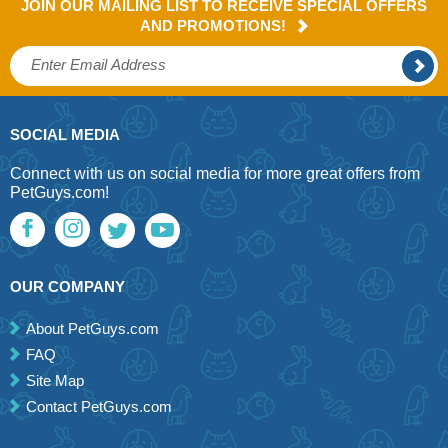
JOIN OUR MAILING LIST TO RECEIVE SPECIAL OFFERS
AND PROMOTIONS!
SOCIAL MEDIA
Connect with us on social media for more great offers from
PetGuys.com!
OUR COMPANY
About PetGuys.com
FAQ
Site Map
Contact PetGuys.com