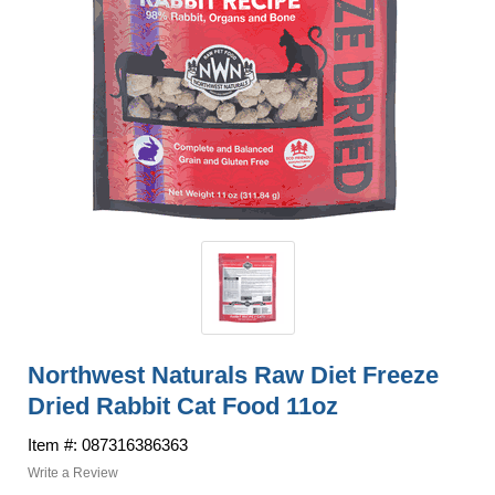
Northwest Naturals Raw Diet Freeze
Dried Rabbit Cat Food 11oz
Item #: 087316386363
Write a Review