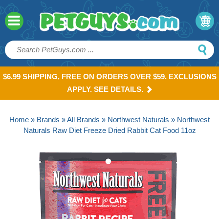
$6.99 SHIPPING, FREE ON ORDERS OVER $59. EXCLUSIONS
APPLY. SEE DETAILS.
Home
»
Brands
»
All Brands
»
Northwest Naturals
» Northwest
Naturals Raw Diet Freeze Dried Rabbit Cat Food 11oz