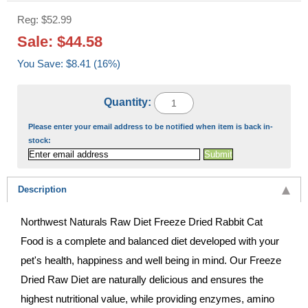
Reg: $52.99
Sale: $44.58
You Save: $8.41 (16%)
Quantity:
Please enter your email address to be notified when item is back in-
stock:
Description
Northwest Naturals Raw Diet Freeze Dried Rabbit Cat
Food is a complete and balanced diet developed with your
pet's health, happiness and well being in mind. Our Freeze
Dried Raw Diet are naturally delicious and ensures the
highest nutritional value, while providing enzymes, amino