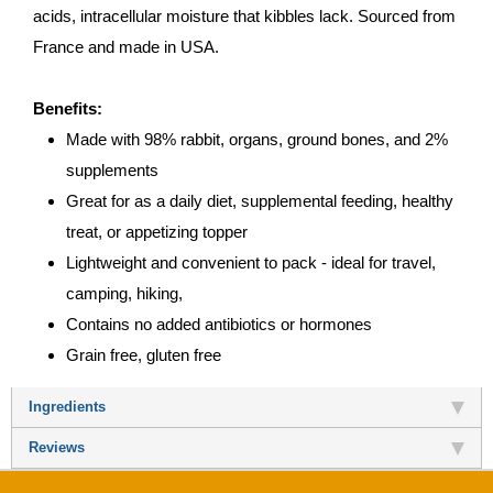
acids, intracellular moisture that kibbles lack. Sourced from
France and made in USA.
Benefits:
Made with 98% rabbit, organs, ground bones, and 2%
supplements
Great for as a daily diet, supplemental feeding, healthy
treat, or appetizing topper
Lightweight and convenient to pack - ideal for travel,
camping, hiking,
Contains no added antibiotics or hormones
Grain free, gluten free
Ingredients
Reviews