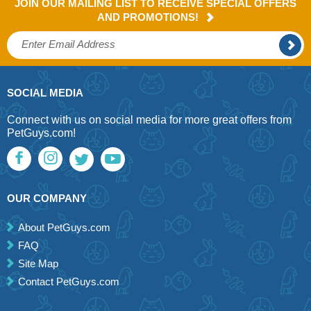
JOIN OUR MAILING LIST TO RECEIVE SPECIAL OFFERS
AND PROMOTIONS!
SOCIAL MEDIA
Connect with us on social media for more great offers from
PetGuys.com!
OUR COMPANY
About PetGuys.com
FAQ
Site Map
Contact PetGuys.com