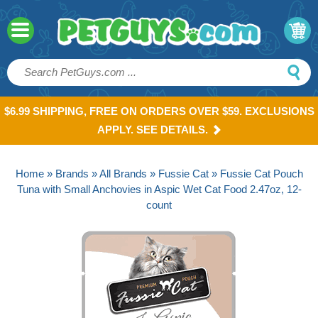
$6.99 SHIPPING, FREE ON ORDERS OVER $59. EXCLUSIONS
APPLY. SEE DETAILS.
Home
»
Brands
»
All Brands
»
Fussie Cat
» Fussie Cat Pouch
Tuna with Small Anchovies in Aspic Wet Cat Food 2.47oz, 12-
count