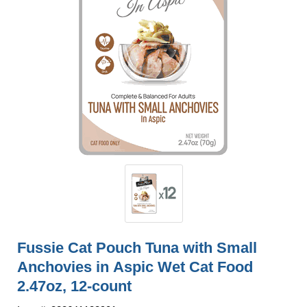
Fussie Cat Pouch Tuna with Small
Anchovies in Aspic Wet Cat Food
2.47oz, 12-count