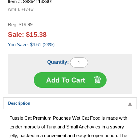
Item #: 888641133901
Write a Review
Reg: $19.99
Sale: $15.38
You Save: $4.61 (23%)
Quantity:
Description
Fussie Cat Premium Pouches Wet Cat Food is made with
tender morsels of Tuna and Small Anchovies in a savory
jelly, packed in a convenient and easy-to-open pouch. The