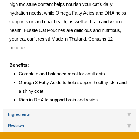
high moisture content helps nourish your cat's daily
hydration needs, while Omega Fatty Acids and DHA helps
support skin and coat health, as well as brain and vision
health. Fussie Cat Pouches are delicious and nutritious,
your cat can't resist! Made in Thailand. Contains 12
pouches.
Benefits:
Complete and balanced meal for adult cats
Omega 3 Fatty Acids to help support healthy skin and
a shiny coat
Rich in DHA to support brain and vision
Ingredients
Reviews