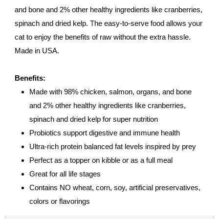
and bone and 2% other healthy ingredients like cranberries,
spinach and dried kelp. The easy-to-serve food allows your
cat to enjoy the benefits of raw without the extra hassle.
Made in USA.
Benefits:
Made with 98% chicken, salmon, organs, and bone
and 2% other healthy ingredients like cranberries,
spinach and dried kelp for super nutrition
Probiotics support digestive and immune health
Ultra-rich protein balanced fat levels inspired by prey
Perfect as a topper on kibble or as a full meal
Great for all life stages
Contains NO wheat, corn, soy, artificial preservatives,
colors or flavorings