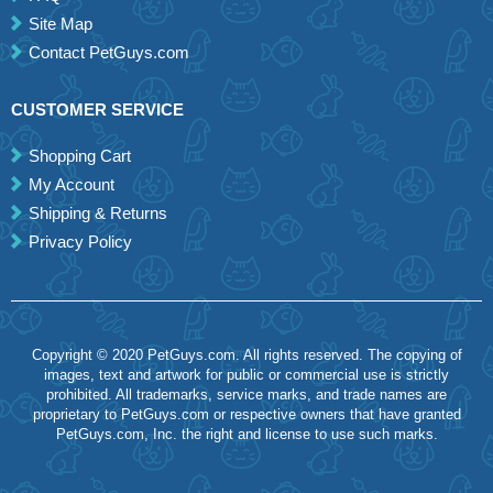
Site Map
Contact PetGuys.com
CUSTOMER SERVICE
Shopping Cart
My Account
Shipping & Returns
Privacy Policy
Copyright © 2020 PetGuys.com. All rights reserved. The copying of
images, text and artwork for public or commercial use is strictly
prohibited. All trademarks, service marks, and trade names are
proprietary to PetGuys.com or respective owners that have granted
PetGuys.com, Inc. the right and license to use such marks.