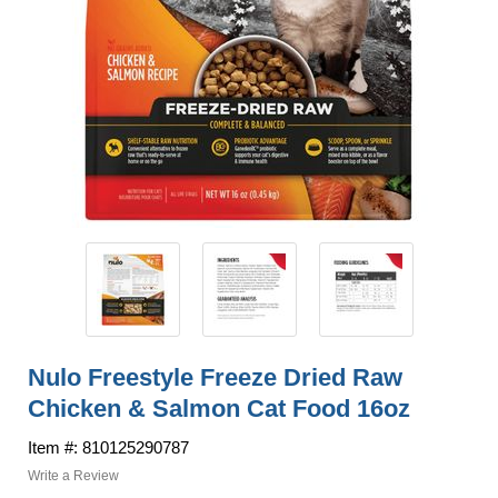
Nulo Freestyle Freeze Dried Raw
Chicken & Salmon Cat Food 16oz
Item #: 810125290787
Write a Review