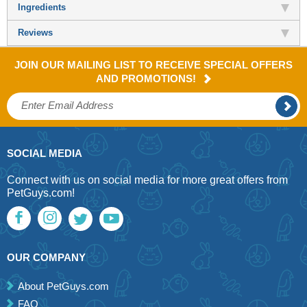
Ingredients
Reviews
JOIN OUR MAILING LIST TO RECEIVE SPECIAL OFFERS
AND PROMOTIONS!
SOCIAL MEDIA
Connect with us on social media for more great offers from
PetGuys.com!
OUR COMPANY
About PetGuys.com
FAQ