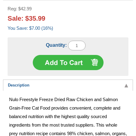
Reg: $42.99
Sale: $35.99
You Save: $7.00 (16%)
Quantity:
Description
Nulo Freestyle Freeze Dried Raw Chicken and Salmon
Grain-Free Cat Food provides convenient, complete and
balanced nutrition with the highest quality sourced
ingredients from the most trusted suppliers. This whole
prey nutrition recipe contains 98% chicken, salmon, organs,