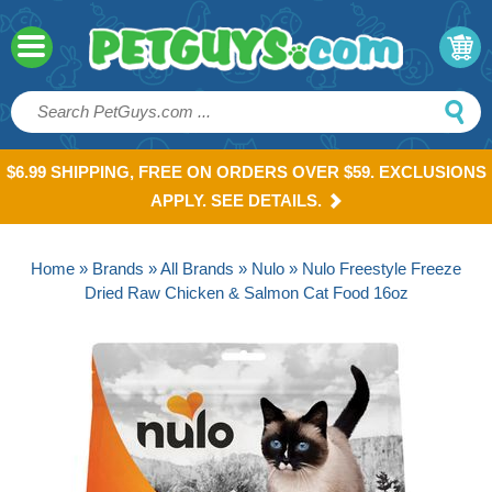
$6.99 SHIPPING, FREE ON ORDERS OVER $59. EXCLUSIONS
APPLY. SEE DETAILS.
Home
»
Brands
»
All Brands
»
Nulo
» Nulo Freestyle Freeze
Dried Raw Chicken & Salmon Cat Food 16oz