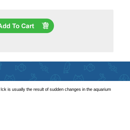
. Ick is usually the result of sudden changes in the aquarium