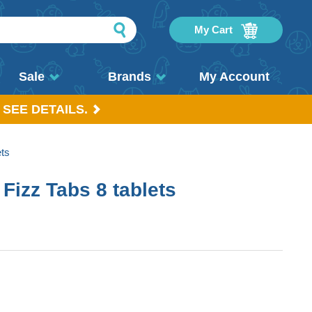
My Cart
Sale
Brands
My Account
 SEE DETAILS.
ets
 Fizz Tabs 8 tablets