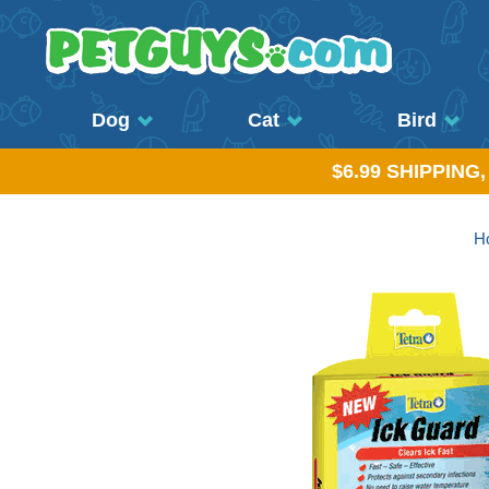
Dog
Cat
Bird
$6.99 SHIPPING
H