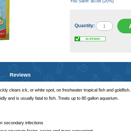
You Save: $0.88 (20%)
Quantity:
Reviews
kly clears ick, or white spot, on freshwater tropical fish and goldfish
dly and is usually fatal to fish. Treats up to 80 gallon aquarium.
rm secondary infections
your aquarium faster, easier and more convenient