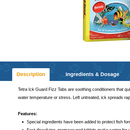
Description
Ingredients & Dosage
Tetra Ick Guard Fizz Tabs are soothing conditioners that quic
water temperature or stress. Left untreated, ick spreads rapi
Features:
Special ingredients have been added to protect fish fo
Fast dissolving, premeasured tablets make caring for 