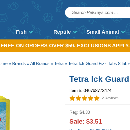
Fish
Reptile
Small Animal
, FREE ON ORDERS OVER $59. EXCLUSIONS APPLY.
ome
»
Brands
»
All Brands
»
Tetra
» Tetra Ick Guard Fizz Tabs 8 tabl
Tetra Ick Guard
Item #: 046798773474
2 Reviews
Reg: $4.39
Sale: $3.51