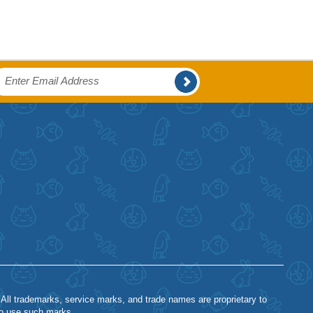
 All trademarks, service marks, and trade names are proprietary to
to use such marks.