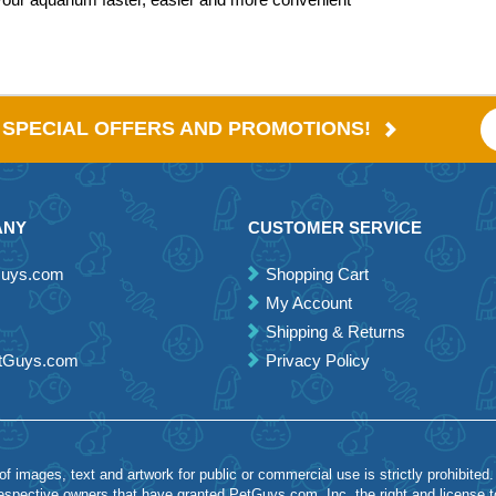
E SPECIAL OFFERS AND PROMOTIONS!
ANY
CUSTOMER SERVICE
Guys.com
Shopping Cart
My Account
Shipping & Returns
etGuys.com
Privacy Policy
 images, text and artwork for public or commercial use is strictly prohibited.
spective owners that have granted PetGuys.com, Inc. the right and license 