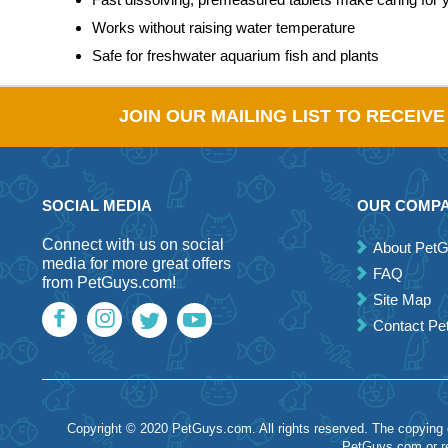
Works without raising water temperature
Safe for freshwater aquarium fish and plants
JOIN OUR MAILING LIST TO RECEIV
SOCIAL MEDIA
OUR COMP
Connect with us on social
About Pet
media for more great offers
FAQ
from PetGuys.com!
Site Map
Contact P
Copyright © 2020 PetGuys.com. All rights reserved. The copying of
PetGuys.com or re