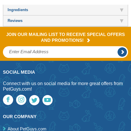
Ingredients
Reviews
JOIN OUR MAILING LIST TO RECEIVE SPECIAL OFFERS
AND PROMOTIONS!
SOCIAL MEDIA
Connect with us on social media for more great offers from
PetGuys.com!
OUR COMPANY
About PetGuys.com