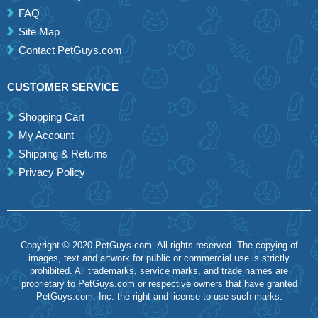
FAQ
Site Map
Contact PetGuys.com
CUSTOMER SERVICE
Shopping Cart
My Account
Shipping & Returns
Privacy Policy
Copyright © 2020 PetGuys.com. All rights reserved. The copying of
images, text and artwork for public or commercial use is strictly
prohibited. All trademarks, service marks, and trade names are
proprietary to PetGuys.com or respective owners that have granted
PetGuys.com, Inc. the right and license to use such marks.