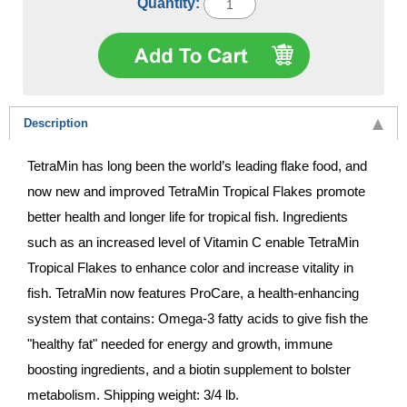
Quantity:
Description
TetraMin has long been the world’s leading flake food, and
now new and improved TetraMin Tropical Flakes promote
better health and longer life for tropical fish. Ingredients
such as an increased level of Vitamin C enable TetraMin
Tropical Flakes to enhance color and increase vitality in
fish. TetraMin now features ProCare, a health-enhancing
system that contains: Omega-3 fatty acids to give fish the
"healthy fat" needed for energy and growth, immune
boosting ingredients, and a biotin supplement to bolster
metabolism. Shipping weight: 3/4 lb.