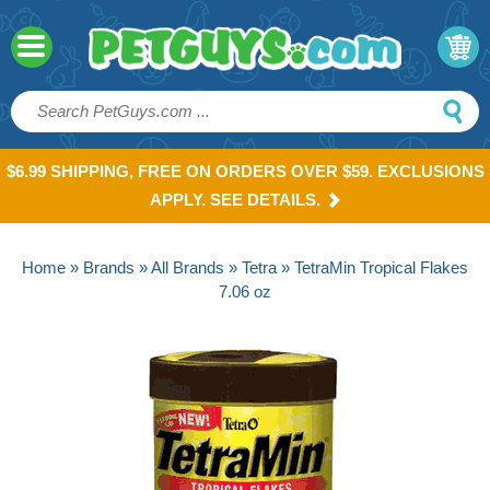
$6.99 SHIPPING, FREE ON ORDERS OVER $59. EXCLUSIONS
APPLY. SEE DETAILS.
Home
»
Brands
»
All Brands
»
Tetra
» TetraMin Tropical Flakes
7.06 oz