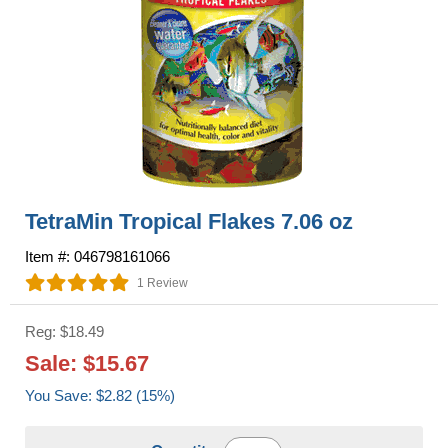
TetraMin Tropical Flakes 7.06 oz
Item #: 046798161066
1 Review
Reg: $18.49
Sale: $15.67
You Save: $2.82 (15%)