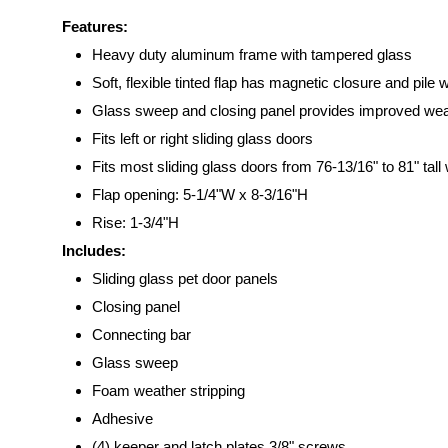
Features:
Heavy duty aluminum frame with tampered glass
Soft, flexible tinted flap has magnetic closure and pile 
Glass sweep and closing panel provides improved wea
Fits left or right sliding glass doors
Fits most sliding glass doors from 76-13/16" to 81" tall 
Flap opening: 5-1/4"W x 8-3/16"H
Rise: 1-3/4"H
Includes:
Sliding glass pet door panels
Closing panel
Connecting bar
Glass sweep
Foam weather stripping
Adhesive
(4) keeper and latch plates 3/8" screws