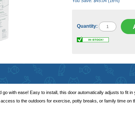
You Save: $45.04 (16%)
Quantity:
 with ease! Easy to install, this door automatically adjusts to fit in y
access to the outdoors for exercise, potty breaks, or family time on t