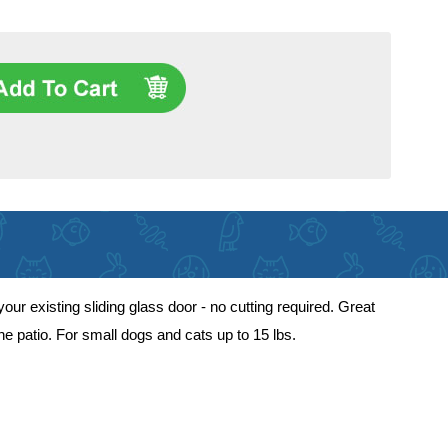
our existing sliding glass door - no cutting required. Great
he patio. For small dogs and cats up to 15 lbs.