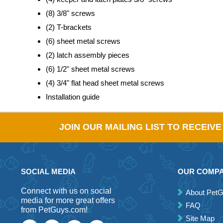
(8) 3/8" screws
(2) T-brackets
(6) sheet metal screws
(2) latch assembly pieces
(6) 1/2" sheet metal screws
(4) 3/4" flat head sheet metal screws
Installation guide
JOIN OUR MAILING LIST TO RECEIV
SOCIAL MEDIA
OUR COMP
Connect with us on social
About Pet
media for more great offers
FAQ
from PetGuys.com!
Site Map