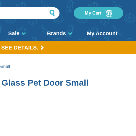
My Cart
Sale
Brands
My Account
 SEE DETAILS.
Small
 Glass Pet Door Small