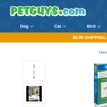
Dog
Cat
Bird
$6.99 SHIPPING
Hom