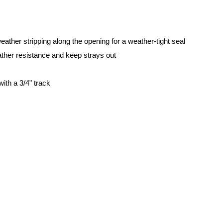
weather stripping along the opening for a weather-tight seal
ther resistance and keep strays out
with a 3/4" track