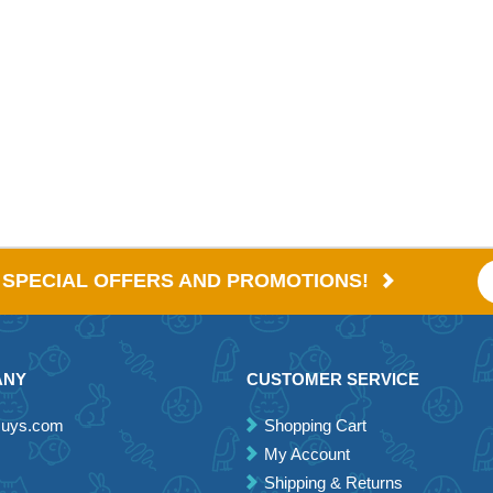
E SPECIAL OFFERS AND PROMOTIONS!
ANY
CUSTOMER SERVICE
Guys.com
Shopping Cart
My Account
Shipping & Returns