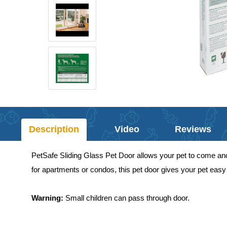
Description
Video
Reviews
PetSafe Sliding Glass Pet Door allows your pet to come and go
for apartments or condos, this pet door gives your pet easy 
Warning:
Small children can pass through door.