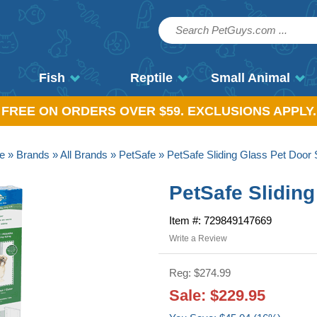
Fish
Reptile
Small Animal
, FREE ON ORDERS OVER $59. EXCLUSIONS APPLY.
e
»
Brands
»
All Brands
»
PetSafe
» PetSafe Sliding Glass Pet Door 
PetSafe Sliding
Item #: 729849147669
Write a Review
Reg: $274.99
Sale: $229.95