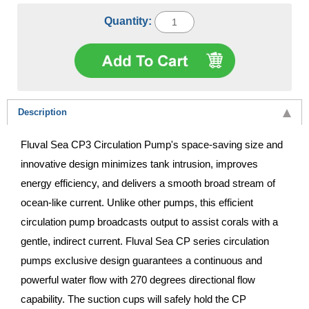
Quantity:
Description
Fluval Sea CP3 Circulation Pump's space-saving size and
innovative design minimizes tank intrusion, improves
energy efficiency, and delivers a smooth broad stream of
ocean-like current. Unlike other pumps, this efficient
circulation pump broadcasts output to assist corals with a
gentle, indirect current. Fluval Sea CP series circulation
pumps exclusive design guarantees a continuous and
powerful water flow with 270 degrees directional flow
capability. The suction cups will safely hold the CP