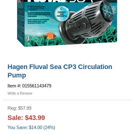
Hagen Fluval Sea CP3 Circulation
Pump
Item #: 015561143479
Write a Review
Reg: $57.99
Sale: $43.99
You Save: $14.00 (24%)