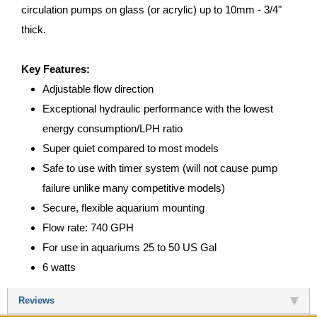
circulation pumps on glass (or acrylic) up to 10mm - 3/4"
thick.
Key Features:
Adjustable flow direction
Exceptional hydraulic performance with the lowest
energy consumption/LPH ratio
Super quiet compared to most models
Safe to use with timer system (will not cause pump
failure unlike many competitive models)
Secure, flexible aquarium mounting
Flow rate: 740 GPH
For use in aquariums 25 to 50 US Gal
6 watts
Reviews