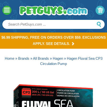
$6.99 SHIPPING, FREE ON ORDERS OVER $59. EXCLUSIONS
APPLY. SEE DETAILS.
Home
»
Brands
»
All Brands
»
Hagen
» Hagen Fluval Sea CP3
Circulation Pump