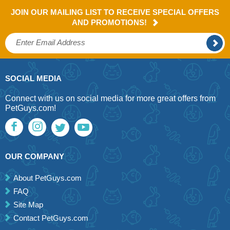
JOIN OUR MAILING LIST TO RECEIVE SPECIAL OFFERS
AND PROMOTIONS!
SOCIAL MEDIA
Connect with us on social media for more great offers from
PetGuys.com!
OUR COMPANY
About PetGuys.com
FAQ
Site Map
Contact PetGuys.com