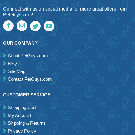
Connect with us on social media for more great offers from
PetGuys.com!
OUR COMPANY
About PetGuys.com
FAQ
Site Map
Contact PetGuys.com
CUSTOMER SERVICE
Shopping Cart
My Account
Shipping & Returns
Privacy Policy