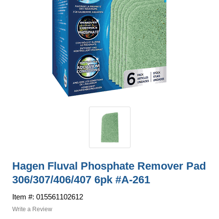
Hagen Fluval Phosphate Remover Pad
306/307/406/407 6pk #A-261
Item #: 015561102612
Write a Review