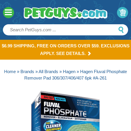
$6.99 SHIPPING, FREE ON ORDERS OVER $59. EXCLUSIONS
APPLY. SEE DETAILS.
Home
»
Brands
»
All Brands
»
Hagen
» Hagen Fluval Phosphate
Remover Pad 306/307/406/407 6pk #A-261