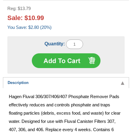
Reg: $13.79
Sale: $10.99
You Save: $2.80 (20%)
Quantity:
Description
Hagen Fluval 306/307/406/407 Phosphate Remover Pads
effectively reduces and controls phosphate and traps
floating particles (debris, excess food, and waste) for clear
water. Designed for use with Fluval Canister Filters 307,
407, 306, and 406. Replace every 4 weeks. Contains 6