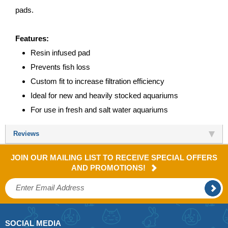
pads.
Features:
Resin infused pad
Prevents fish loss
Custom fit to increase filtration efficiency
Ideal for new and heavily stocked aquariums
For use in fresh and salt water aquariums
Reviews
JOIN OUR MAILING LIST TO RECEIVE SPECIAL OFFERS
AND PROMOTIONS!
SOCIAL MEDIA