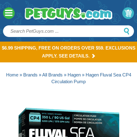
$6.99 SHIPPING, FREE ON ORDERS OVER $59. EXCLUSIONS
APPLY. SEE DETAILS.
Home
»
Brands
»
All Brands
»
Hagen
» Hagen Fluval Sea CP4
Circulation Pump