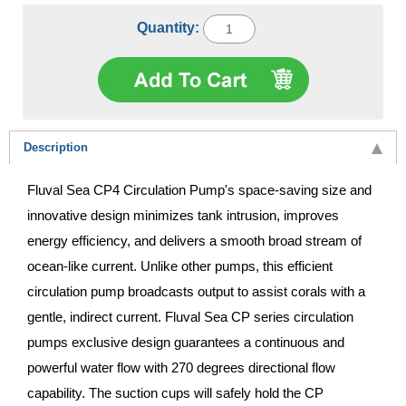
Quantity:
Description
Fluval Sea CP4 Circulation Pump's space-saving size and
innovative design minimizes tank intrusion, improves
energy efficiency, and delivers a smooth broad stream of
ocean-like current. Unlike other pumps, this efficient
circulation pump broadcasts output to assist corals with a
gentle, indirect current. Fluval Sea CP series circulation
pumps exclusive design guarantees a continuous and
powerful water flow with 270 degrees directional flow
capability. The suction cups will safely hold the CP