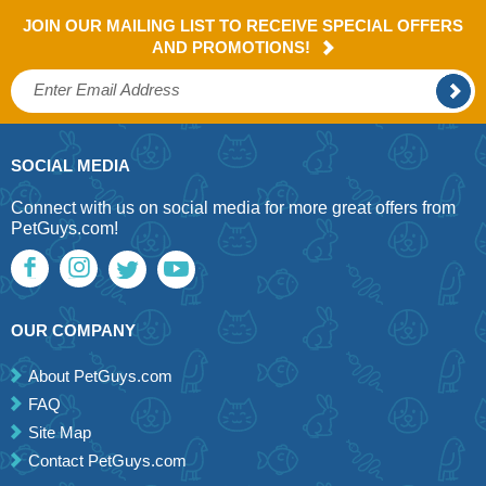
JOIN OUR MAILING LIST TO RECEIVE SPECIAL OFFERS
AND PROMOTIONS!
SOCIAL MEDIA
Connect with us on social media for more great offers from
PetGuys.com!
OUR COMPANY
About PetGuys.com
FAQ
Site Map
Contact PetGuys.com