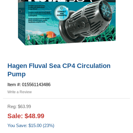
Hagen Fluval Sea CP4 Circulation
Pump
Item #: 015561143486
Write a Review
Reg: $63.99
Sale: $48.99
You Save: $15.00 (23%)