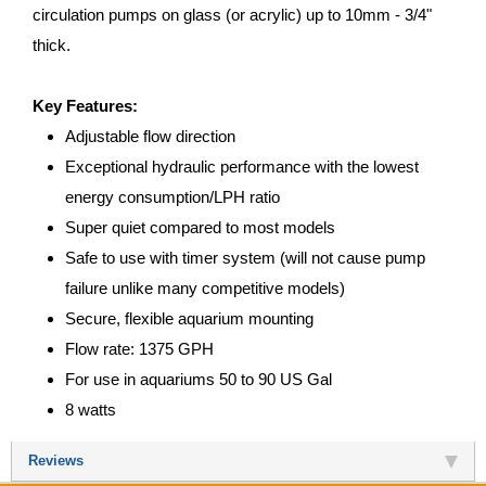
circulation pumps on glass (or acrylic) up to 10mm - 3/4"
thick.
Key Features:
Adjustable flow direction
Exceptional hydraulic performance with the lowest
energy consumption/LPH ratio
Super quiet compared to most models
Safe to use with timer system (will not cause pump
failure unlike many competitive models)
Secure, flexible aquarium mounting
Flow rate: 1375 GPH
For use in aquariums 50 to 90 US Gal
8 watts
Reviews