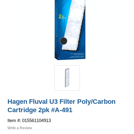
Hagen Fluval U3 Filter Poly/Carbon
Cartridge 2pk #A-491
Item #: 015561104913
Write a Review