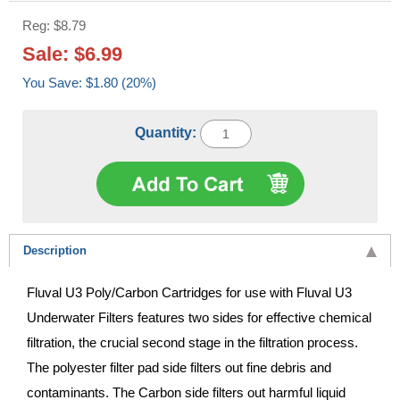
Reg: $8.79
Sale: $6.99
You Save: $1.80 (20%)
Quantity:
Description
Fluval U3 Poly/Carbon Cartridges for use with Fluval U3
Underwater Filters features two sides for effective chemical
filtration, the crucial second stage in the filtration process.
The polyester filter pad side filters out fine debris and
contaminants. The Carbon side filters out harmful liquid