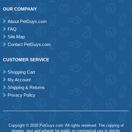
OUR COMPANY
About PetGuys.com
FAQ
Site Map
Contact PetGuys.com
CUSTOMER SERVICE
Shopping Cart
My Account
Shipping & Returns
Privacy Policy
Copyright © 2020 PetGuys.com. All rights reserved. The copying of
images, text and artwork for public or commercial use is strictly