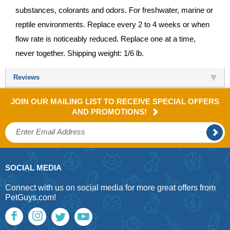
substances, colorants and odors. For freshwater, marine or
reptile environments. Replace every 2 to 4 weeks or when
flow rate is noticeably reduced. Replace one at a time,
never together. Shipping weight: 1/6 lb.
Reviews
JOIN OUR MAILING LIST TO RECEIVE SPECIAL OFFERS
AND PROMOTIONS!
SOCIAL MEDIA
Connect with us on social media for more great offers from
PetGuys.com!