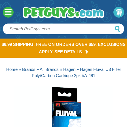
$6.99 SHIPPING, FREE ON ORDERS OVER $59. EXCLUSIONS
APPLY. SEE DETAILS.
Home
»
Brands
»
All Brands
»
Hagen
» Hagen Fluval U3 Filter
Poly/Carbon Cartridge 2pk #A-491