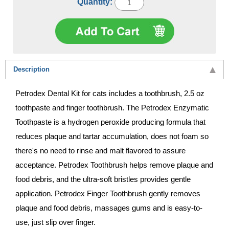
Quantity:
Description
Petrodex Dental Kit for cats includes a toothbrush, 2.5 oz
toothpaste and finger toothbrush. The Petrodex Enzymatic
Toothpaste is a hydrogen peroxide producing formula that
reduces plaque and tartar accumulation, does not foam so
there's no need to rinse and malt flavored to assure
acceptance. Petrodex Toothbrush helps remove plaque and
food debris, and the ultra-soft bristles provides gentle
application. Petrodex Finger Toothbrush gently removes
plaque and food debris, massages gums and is easy-to-
use, just slip over finger.