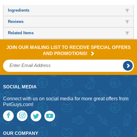
Ingredients
Reviews
Related Items
JOIN OUR MAILING LIST TO RECEIVE SPECIAL OFFERS
AND PROMOTIONS!
SOCIAL MEDIA
Connect with us on social media for more great offers from
PetGuys.com!
OUR COMPANY