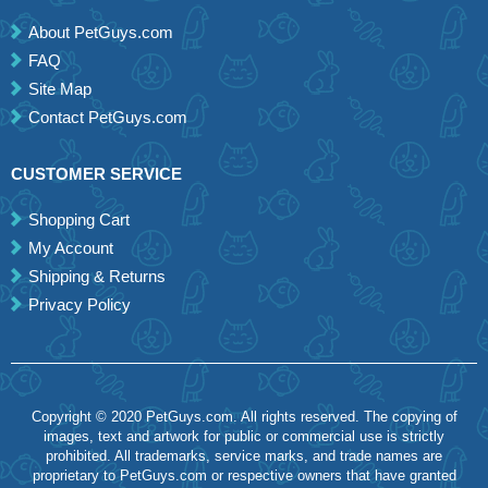
About PetGuys.com
FAQ
Site Map
Contact PetGuys.com
CUSTOMER SERVICE
Shopping Cart
My Account
Shipping & Returns
Privacy Policy
Copyright © 2020 PetGuys.com. All rights reserved. The copying of
images, text and artwork for public or commercial use is strictly
prohibited. All trademarks, service marks, and trade names are
proprietary to PetGuys.com or respective owners that have granted