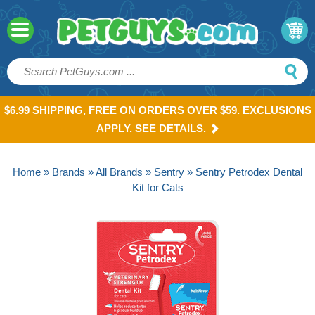
$6.99 SHIPPING, FREE ON ORDERS OVER $59. EXCLUSIONS
APPLY. SEE DETAILS.
Home
»
Brands
»
All Brands
»
Sentry
» Sentry Petrodex Dental
Kit for Cats