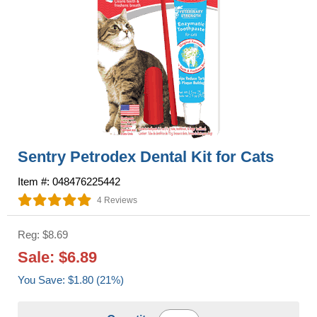
Sentry Petrodex Dental Kit for Cats
Item #: 048476225442
4 Reviews
Reg: $8.69
Sale: $6.89
You Save: $1.80 (21%)