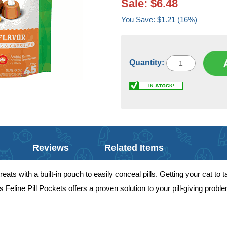
Sale: $6.48
You Save: $1.21 (16%)
Quantity:
Reviews
Related Items
eats with a built-in pouch to easily conceal pills. Getting your cat to 
 Feline Pill Pockets offers a proven solution to your pill-giving prob