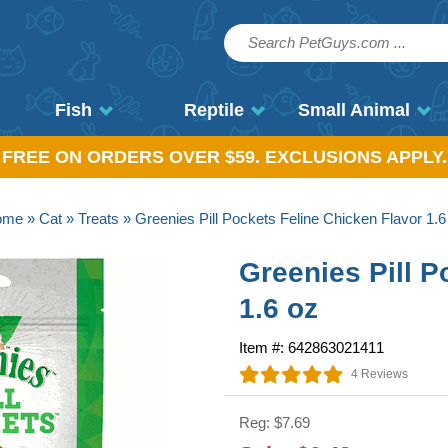
Fish
Reptile
Small Animal
, FREE ON ORDERS OVER $59. EXCLUSIONS APPLY.
ome
»
Cat
»
Treats
» Greenies Pill Pockets Feline Chicken Flavor 1.6
Greenies Pill P
1.6 oz
Item #: 642863021411
4 Reviews
Reg: $7.69