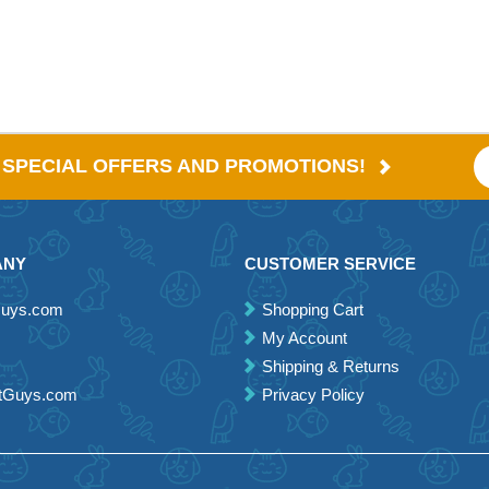
E SPECIAL OFFERS AND PROMOTIONS!
ANY
CUSTOMER SERVICE
Guys.com
Shopping Cart
My Account
Shipping & Returns
etGuys.com
Privacy Policy