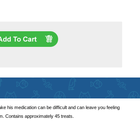
take his medication can be difficult and can leave you feeling
lem. Contains approximately 45 treats.