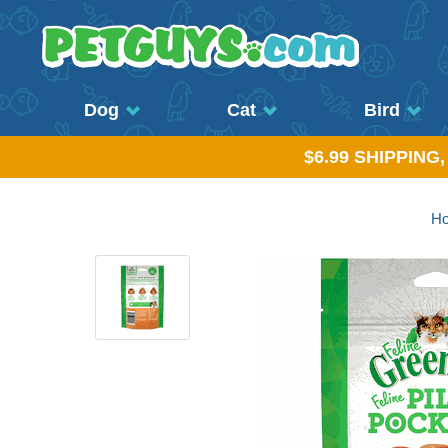
Dog
Cat
Bird
$6.99 SHIPPING
H