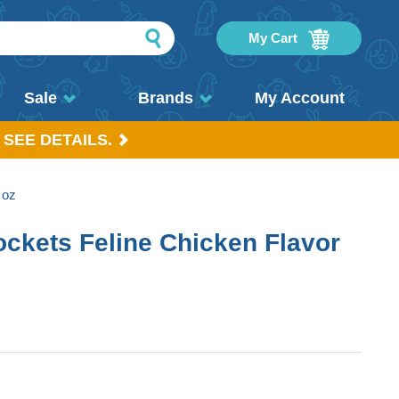
My Cart
Sale
Brands
My Account
 SEE DETAILS.
 oz
ockets Feline Chicken Flavor