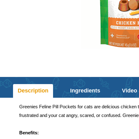
Description
Ingredients
Video
Greenies Feline Pill Pockets for cats are delicious chicken tr
frustrated and your cat angry, scared, or confused. Greenies
Benefits: