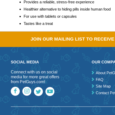
Provides a reliable, stress-free experience
Healthier alternative to hiding pills inside human food
For use with tablets or capsules
Tastes like a treat
JOIN OUR MAILING LIST TO RECEIV
SOCIAL MEDIA
OUR COMP
Connect with us on social
About Pet
media for more great offers
FAQ
from PetGuys.com!
Site Map
Contact P