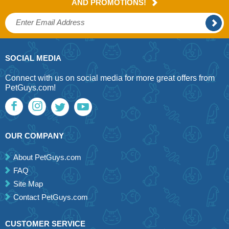
AND PROMOTIONS!
SOCIAL MEDIA
Connect with us on social media for more great offers from
PetGuys.com!
OUR COMPANY
About PetGuys.com
FAQ
Site Map
Contact PetGuys.com
CUSTOMER SERVICE