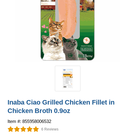
Inaba Ciao Grilled Chicken Fillet in
Chicken Broth 0.9oz
Item #: 855958006532
6 Reviews