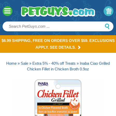
$6.99 SHIPPING, FREE ON ORDERS OVER $59. EXCLUSIONS
APPLY. SEE DETAILS.
Home
»
Sale
»
Extra 5% - 40% off Treats
» Inaba Ciao Grilled
Chicken Fillet in Chicken Broth 0.9oz