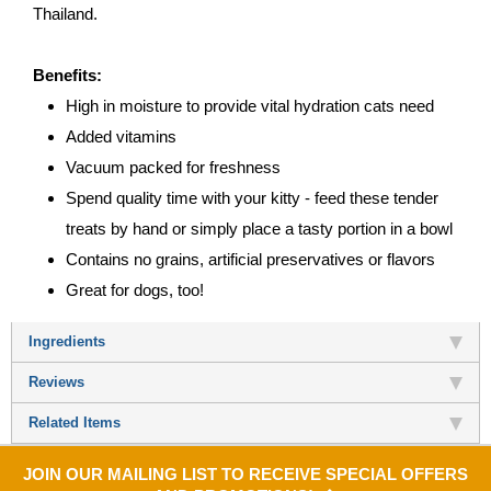
Thailand.
Benefits:
High in moisture to provide vital hydration cats need
Added vitamins
Vacuum packed for freshness
Spend quality time with your kitty - feed these tender
treats by hand or simply place a tasty portion in a bowl
Contains no grains, artificial preservatives or flavors
Great for dogs, too!
Ingredients
Reviews
Related Items
JOIN OUR MAILING LIST TO RECEIVE SPECIAL OFFERS