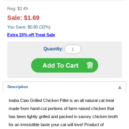
Reg: $2.49
Sale: $1.69
You Save: $0.80 (32%)
Extra 15% off Treat Sale
Quantity:
Description
Inaba Ciao Grilled Chicken Fillet is an all natural cat treat
made from hand-cut portions of farm-raised chicken that
has been lightly grilled and packed in savory chicken broth
for an irresistible taste your cat will love! Product of